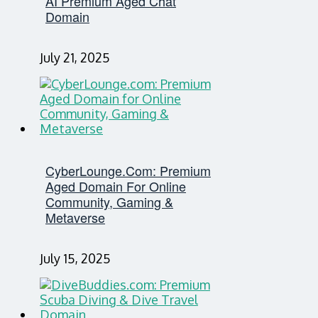
AI Premium Aged Chat
Domain
July 21, 2025
CyberLounge.com: Premium
Aged Domain For Online
Community, Gaming &
Metaverse
July 15, 2025