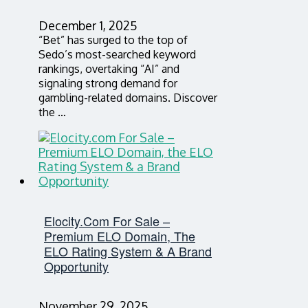
December 1, 2025
“Bet” has surged to the top of
Sedo’s most-searched keyword
rankings, overtaking “AI” and
signaling strong demand for
gambling-related domains. Discover
the …
Elocity.com For Sale –
Premium ELO Domain, The
ELO Rating System & A Brand
Opportunity
November 29, 2025