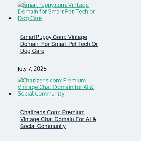
SmartPuppy.com: Vintage
Domain For Smart Pet Tech Or
Dog Care
July 7, 2025
Chatizens.com: Premium
Vintage Chat Domain For AI &
Social Community