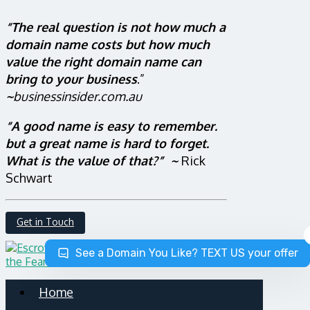
“The real question is not how much a
domain name costs but how much
value the right domain name can
bring to your business
.”
~
businessinsider.com.au
“A good name is easy to remember.
but a great name is hard to forget.
What is the value of that?” ~
Rick
Schwart
Get in Touch
See a Domain You Like? TEXT US your offer
Home