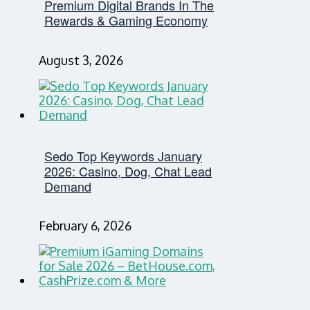
Premium Digital Brands In The
Rewards & Gaming Economy
August 3, 2026
Sedo Top Keywords January
2026: Casino, Dog, Chat Lead
Demand
February 6, 2026