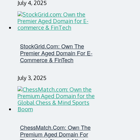
July 4, 2025
StockGrid.com: Own The
Premier Aged Domain For E-
Commerce & FinTech
July 3, 2025
ChessMatch.com: Own The
Premium Aged Domain For