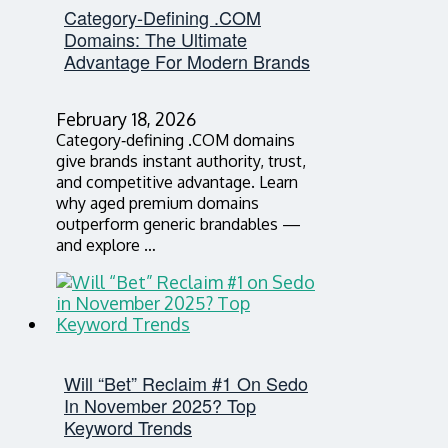
Category‑Defining .COM
Domains: The Ultimate
Advantage For Modern Brands
February 18, 2026
Category‑defining .COM domains
give brands instant authority, trust,
and competitive advantage. Learn
why aged premium domains
outperform generic brandables —
and explore …
Will “Bet” Reclaim #1 On Sedo
In November 2025? Top
Keyword Trends