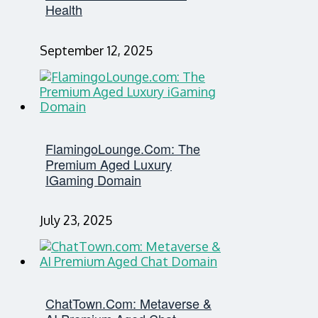
Health
September 12, 2025
FlamingoLounge.com: The
Premium Aged Luxury
IGaming Domain
July 23, 2025
ChatTown.com: Metaverse &