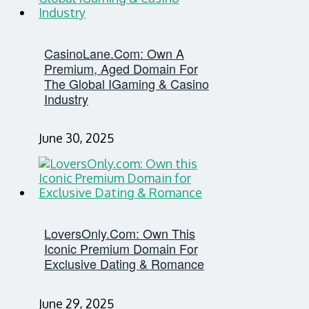
CasinoLane.com: Own A
Premium, Aged Domain For
The Global IGaming & Casino
Industry
June 30, 2025
LoversOnly.com: Own This
Iconic Premium Domain For
Exclusive Dating & Romance
June 29, 2025