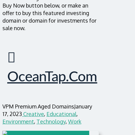
Buy Now button below, or make an
offer to buy this featured investing
domain or domain for investments for
sale now.
OceanTap.com
VPM Premium Aged Domains
January
17, 2023
Creative
,
Educational
,
Environment
,
Technology
,
Work