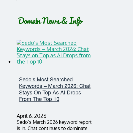
Domain News & Info
Sedo’s Most Searched
Keywords – March 2026: Chat
Stays On Top As AI Drops
From The Top 10
April 6, 2026
Sedo’s March 2026 keyword report
is in. Chat continues to dominate