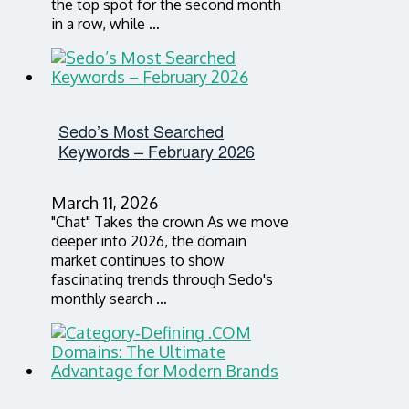
the top spot for the second month
in a row, while …
Sedo’s Most Searched
Keywords – February 2026
March 11, 2026
"Chat" Takes the crown As we move
deeper into 2026, the domain
market continues to show
fascinating trends through Sedo's
monthly search …