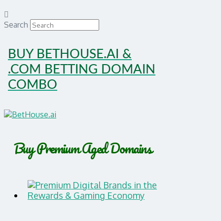
Search
BUY BETHOUSE.AI &
.COM BETTING DOMAIN
COMBO
Buy Premium Aged Domains