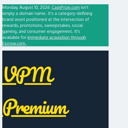
Monday, August 10, 2026:
CashPrize.com
isn't
simply a domain name. It's a category-defining
brand asset positioned at the intersection of
rewards, promotions, sweepstakes, social
gaming, and consumer engagement. It's
available for
immediate acquisition through
Escrow.com.
VPM
Premium