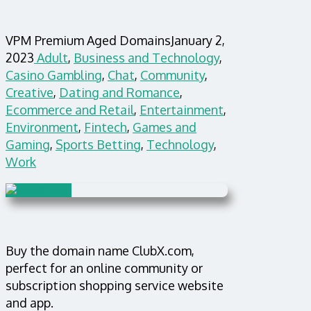
VPM Premium Aged Domains
January 2,
2023
Adult
,
Business and Technology
,
Casino Gambling
,
Chat
,
Community
,
Creative
,
Dating and Romance
,
Ecommerce and Retail
,
Entertainment
,
Environment
,
Fintech
,
Games and
Gaming
,
Sports Betting
,
Technology
,
Work
Buy the domain name ClubX.com,
perfect for an online community or
subscription shopping service website
and app.