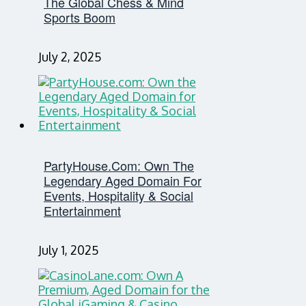
The Global Chess & Mind
Sports Boom
July 2, 2025
PartyHouse.com: Own The
Legendary Aged Domain For
Events, Hospitality & Social
Entertainment
July 1, 2025