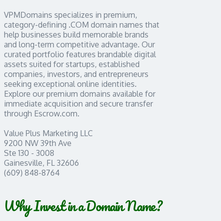
VPMDomains specializes in premium,
category-defining .COM domain names that
help businesses build memorable brands
and long-term competitive advantage. Our
curated portfolio features brandable digital
assets suited for startups, established
companies, investors, and entrepreneurs
seeking exceptional online identities.
Explore our premium domains available for
immediate acquisition and secure transfer
through Escrow.com.
Value Plus Marketing LLC
9200 NW 39th Ave
Ste 130 - 3008
Gainesville, FL 32606
(609) 848-8764
Why Invest in a Domain Name?