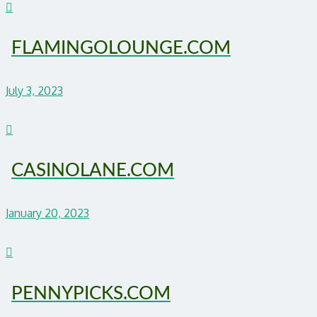
FLAMINGOLOUNGE.COM
July 3, 2023
CASINOLANE.COM
January 20, 2023
PENNYPICKS.COM