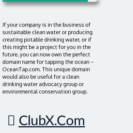
If your company is in the business of
sustainable clean water or producing
creating potable drinking water, or if
this might be a project for you in the
future, you can now own the perfect
domain name for tapping the ocean ~
OceanTap.com. This unique domain
would also be useful for a clean
drinking water advocacy group or
environmental conservation group.
ClubX.com