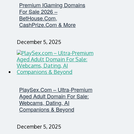
Premium IGaming Domains
For Sale 2026 –
BetHouse.com,
CashPrize.com & More
December 5, 2025
PlaySex.com – Ultra-Premium
Aged Adult Domain For Sale:
Webcams, Dating, AI
Companions & Beyond
December 5, 2025