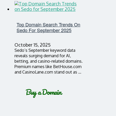
Top Domain Search Trends On
Sedo For September 2025
October 15, 2025
Sedo’s September keyword data
reveals surging demand for AI,
betting, and casino-related domains.
Premium names like BetHouse.com
and CasinoLane.com stand out as …
Buy a Domain