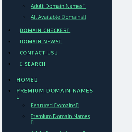
Adult Domain Names
All Available Domains
DOMAIN CHECKER
DOMAIN NEWS
CONTACT US
SEARCH
HOME
PREMIUM DOMAIN NAMES
Featured Domains
Premium Domain Names