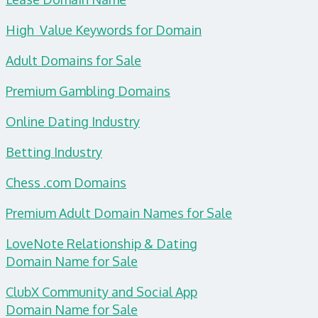
High Value Keywords for Domain
Adult Domains for Sale
Premium Gambling Domains
Online Dating Industry
Betting Industry
Chess .com Domains
Premium Adult Domain Names for Sale
LoveNote Relationship & Dating
Domain
Name for Sale
ClubX Community and Social App
Domain Name for Sale