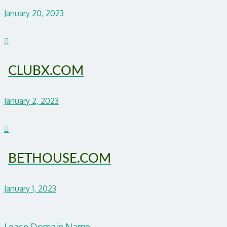
January 20, 2023
CLUBX.COM
January 2, 2023
BETHOUSE.COM
January 1, 2023
Lease Domain Name