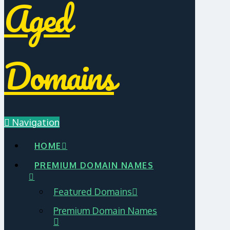
Aged
Domains
Navigation
HOME
PREMIUM DOMAIN NAMES
Featured Domains
Premium Domain Names