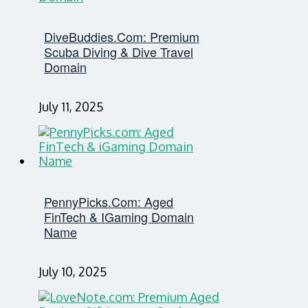
DiveBuddies.com: Premium
Scuba Diving & Dive Travel
Domain
July 11, 2025
PennyPicks.com: Aged
FinTech & IGaming Domain
Name
July 10, 2025