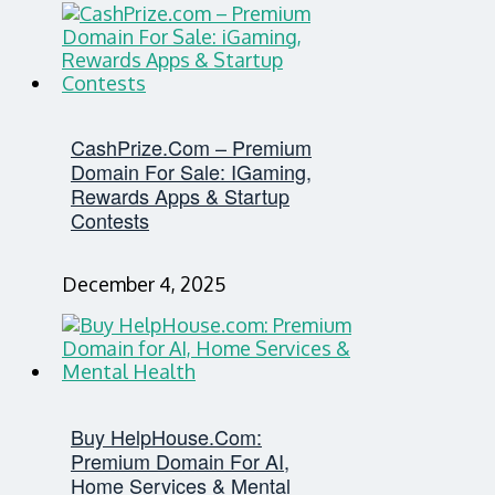
CashPrize.com – Premium
Domain For Sale: IGaming,
Rewards Apps & Startup
Contests
December 4, 2025
Buy HelpHouse.com:
Premium Domain For AI,
Home Services & Mental