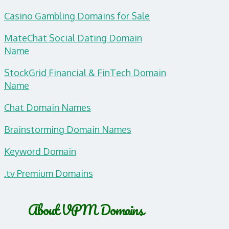
Casino Gambling Domains for Sale
MateChat Social Dating Domain
Name
StockGrid Financial & FinTech Domain
Name
Chat Domain Names
Brainstorming Domain Names
Keyword Domain
.tv Premium Domains
About VPM Domains