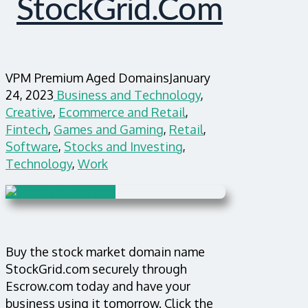
StockGrid.com
VPM Premium Aged Domains
January
24, 2023
Business and Technology
,
Creative
,
Ecommerce and Retail
,
Fintech
,
Games and Gaming
,
Retail
,
Software
,
Stocks and Investing
,
Technology
,
Work
Buy the stock market domain name
StockGrid.com securely through
Escrow.com today and have your
business using it tomorrow. Click the