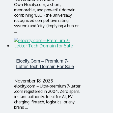
Own Elocity.com, a short,
memorable, and powerful domain
combining 'ELO' (the universally
recognized competitive rating
system) and 'city' (implying a hub or
…
Elocity.com – Premium 7-
Letter Tech Domain For Sale
November 18, 2025
elocity.com – Ultra-premium 7-letter
.com registered in 2004. Zero spam,
instant authority. Ideal for AI, EV
charging, fintech, logistics, or any
brand …