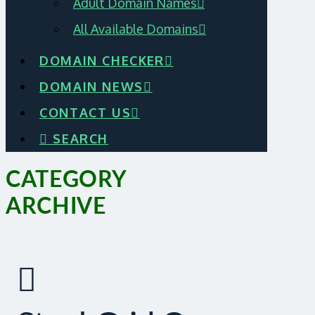
Adult Domain Names
All Available Domains
DOMAIN CHECKER
DOMAIN NEWS
CONTACT US
SEARCH
CATEGORY
ARCHIVE