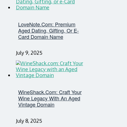
LoveNote.com: Premium
Aged Dating, Gifting, Or E-
Card Domain Name
July 9, 2025
WineShack.com: Craft Your
Wine Legacy With An Aged
Vintage Domain
July 8, 2025