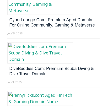
CyberLounge.com: Premium Aged Domain
For Online Community, Gaming & Metaverse
July 15, 2025
DiveBuddies.com: Premium Scuba Diving &
Dive Travel Domain
July 11, 2025