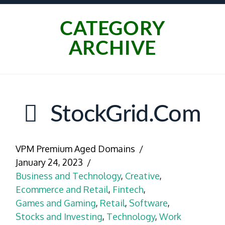
CATEGORY
ARCHIVE
StockGrid.com
VPM Premium Aged Domains
January 24, 2023
Business and Technology
,
Creative
,
Ecommerce and Retail
,
Fintech
,
Games and Gaming
,
Retail
,
Software
,
Stocks and Investing
,
Technology
,
Work