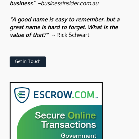
business
.”
~
businessinsider.com.au
“A good name is easy to remember. but a
great name is hard to forget. What is the
value of that?” ~
Rick Schwart
Get in Touch