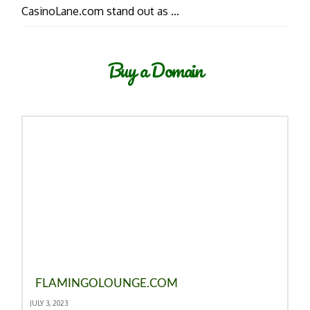
CasinoLane.com stand out as …
Buy a Domain
FLAMINGOLOUNGE.COM
JULY 3, 2023