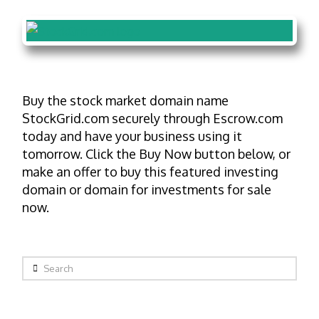
Buy the stock market domain name
StockGrid.com securely through Escrow.com
today and have your business using it
tomorrow. Click the Buy Now button below, or
make an offer to buy this featured investing
domain or domain for investments for sale
now.
Search