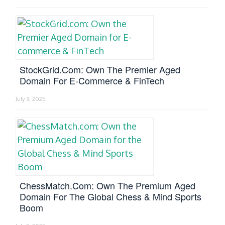
StockGrid.com: Own The Premier Aged
Domain For E-Commerce & FinTech
July 3, 2025
ChessMatch.com: Own The Premium Aged
Domain For The Global Chess & Mind Sports
Boom