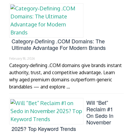
Category‑Defining .COM Domains: The
Ultimate Advantage For Modern Brands
February 18, 2026
Category‑defining .COM domains give brands instant
authority, trust, and competitive advantage. Learn
why aged premium domains outperform generic
brandables — and explore …
Will “Bet”
Reclaim #1
On Sedo In
November
2025? Top Keyword Trends