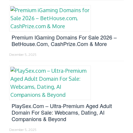
Premium IGaming Domains For Sale 2026 –
BetHouse.com, CashPrize.com & More
December 5, 2025
PlaySex.com – Ultra-Premium Aged Adult
Domain For Sale: Webcams, Dating, AI
Companions & Beyond
December 5, 2025