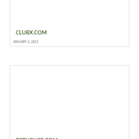
CLUBX.COM
JANUARY 2, 2023