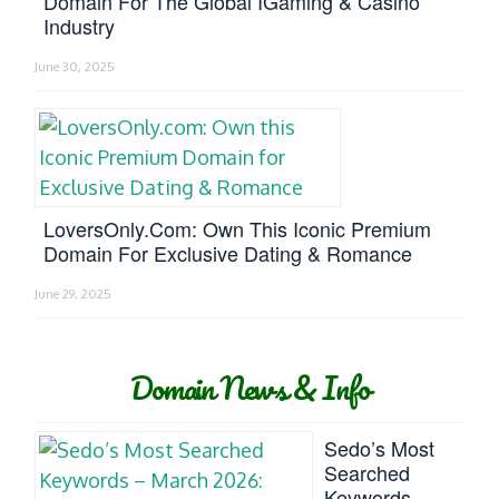
Domain For The Global IGaming & Casino
Industry
June 30, 2025
LoversOnly.com: Own This Iconic Premium
Domain For Exclusive Dating & Romance
June 29, 2025
Domain News & Info
Sedo’s Most
Searched
Keywords –