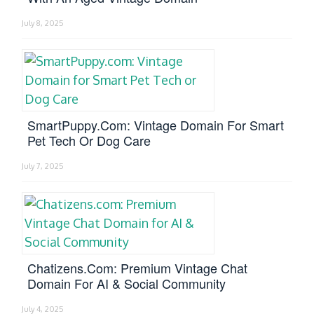
July 8, 2025
SmartPuppy.com: Vintage Domain For Smart
Pet Tech Or Dog Care
July 7, 2025
Chatizens.com: Premium Vintage Chat
Domain For AI & Social Community
July 4, 2025