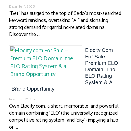
December 1, 2025
“Bet” has surged to the top of Sedo’s most-searched
keyword rankings, overtaking “AI” and signaling
strong demand for gambling-related domains.
Discover the …
Elocity.com
For Sale –
Premium ELO
Domain, The
ELO Rating
System & A
Brand Opportunity
November 29, 2025
Own Elocity.com, a short, memorable, and powerful
domain combining 'ELO' (the universally recognized
competitive rating system) and 'city' (implying a hub
or …