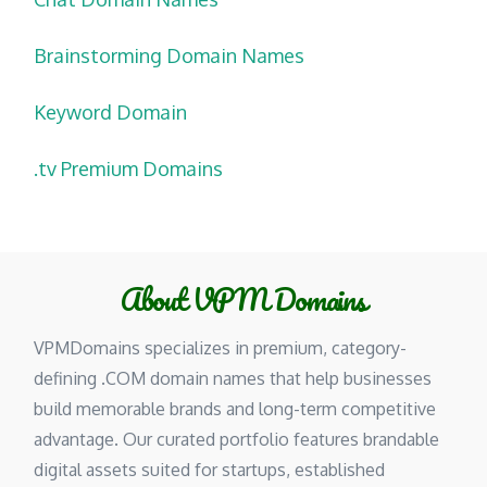
Brainstorming Domain Names
Keyword Domain
.tv Premium Domains
About VPM Domains
VPMDomains specializes in premium, category-
defining .COM domain names that help businesses
build memorable brands and long-term competitive
advantage. Our curated portfolio features brandable
digital assets suited for startups, established