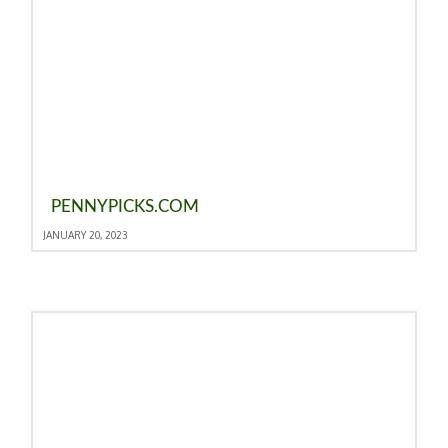
PENNYPICKS.COM
JANUARY 20, 2023