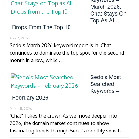
March 2026:
Chat Stays On
Top As AI
Drops From The Top 10
April 6, 2026
Sedo’s March 2026 keyword report is in. Chat
continues to dominate the top spot for the second
month in a row, while …
Sedo’s Most
Searched
Keywords –
February 2026
March 11, 2026
"Chat" Takes the crown As we move deeper into
2026, the domain market continues to show
fascinating trends through Sedo's monthly search …