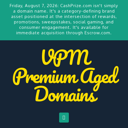
Friday, August 7, 2026:
CashPrize.com
isn't simply
a domain name. It's a category-defining brand
asset positioned at the intersection of rewards,
promotions, sweepstakes, social gaming, and
consumer engagement. It's available for
immediate acquisition through Escrow.com.
VPM
Premium Aged
Domains
Navigation