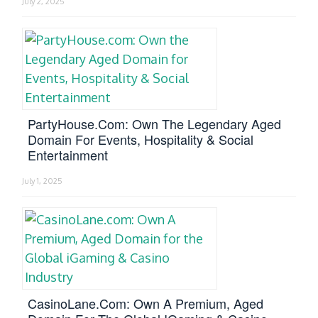
July 2, 2025
PartyHouse.com: Own The Legendary Aged
Domain For Events, Hospitality & Social
Entertainment
July 1, 2025
CasinoLane.com: Own A Premium, Aged