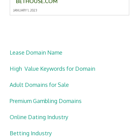
BETHOUSE.COM
JANUARY 1, 2023
Lease Domain Name
High Value Keywords for Domain
Adult Domains for Sale
Premium Gambling Domains
Online Dating Industry
Betting Industry