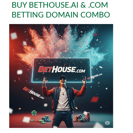
BUY BETHOUSE.AI & .COM
BETTING DOMAIN COMBO