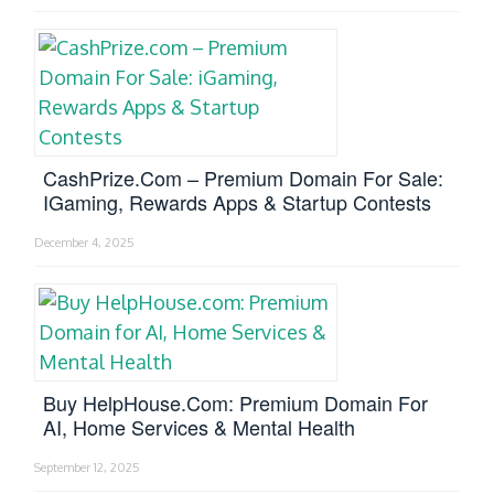
CashPrize.com – Premium Domain For Sale:
IGaming, Rewards Apps & Startup Contests
December 4, 2025
Buy HelpHouse.com: Premium Domain For
AI, Home Services & Mental Health
September 12, 2025