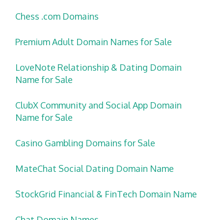
Chess .com Domains
Premium Adult Domain Names for Sale
LoveNote Relationship & Dating Domain
Name for Sale
ClubX Community and Social App Domain
Name for Sale
Casino Gambling Domains for Sale
MateChat Social Dating Domain Name
StockGrid Financial & FinTech Domain Name
Chat Domain Names