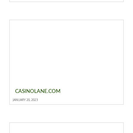
CASINOLANE.COM
JANUARY 20, 2023