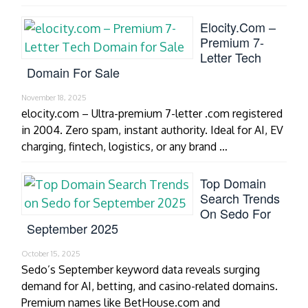
Elocity.com –
Premium 7-
Letter Tech
Domain For Sale
November 18, 2025
elocity.com – Ultra-premium 7-letter .com registered
in 2004. Zero spam, instant authority. Ideal for AI, EV
charging, fintech, logistics, or any brand …
Top Domain
Search Trends
On Sedo For
September 2025
October 15, 2025
Sedo’s September keyword data reveals surging
demand for AI, betting, and casino-related domains.
Premium names like BetHouse.com and