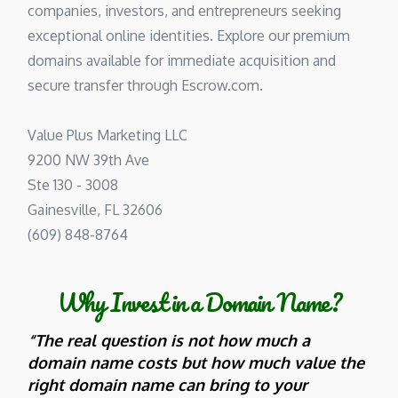
companies, investors, and entrepreneurs seeking
exceptional online identities. Explore our premium
domains available for immediate acquisition and
secure transfer through Escrow.com.
Value Plus Marketing LLC
9200 NW 39th Ave
Ste 130 - 3008
Gainesville, FL 32606
(609) 848-8764
Why Invest in a Domain Name?
“The real question is not how much a
domain name costs but how much value the
right domain name can bring to your