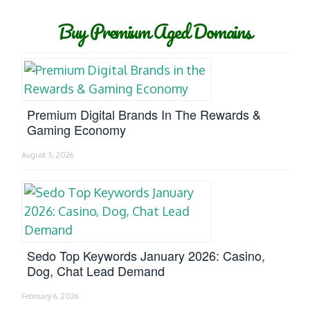
Buy Premium Aged Domains
Premium Digital Brands In The Rewards &
Gaming Economy
August 3, 2026
Sedo Top Keywords January 2026: Casino,
Dog, Chat Lead Demand
February 6, 2026