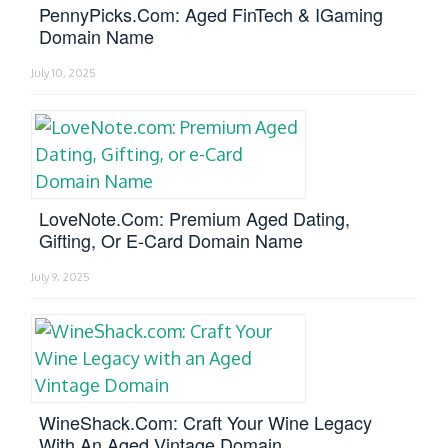
PennyPicks.com: Aged FinTech & IGaming
Domain Name
July 10, 2025
LoveNote.com: Premium Aged Dating,
Gifting, Or E-Card Domain Name
July 9, 2025
WineShack.com: Craft Your Wine Legacy
With An Aged Vintage Domain