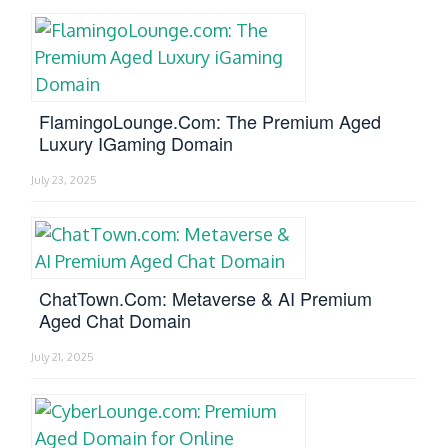
FlamingoLounge.com: The Premium Aged
Luxury IGaming Domain
July 23, 2025
ChatTown.com: Metaverse & AI Premium
Aged Chat Domain
July 21, 2025