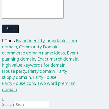
Tags:
Brand identity
,
brandable .com
domain
,
Community Domain
,
ecommerce domain name ideas
,
Event
planning domain
,
Exact match domain
,
high value keywords for domain
,
House party
,
Party domain
,
Party
supply domain
,
PartyHouse
,
PartyHouse.com
,
Two word premium
domain
Search