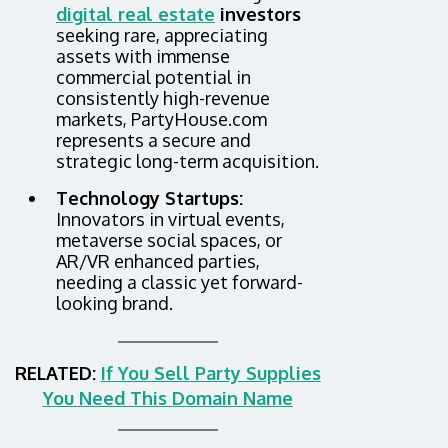
digital real estate
investors
seeking rare, appreciating
assets with immense
commercial potential in
consistently high-revenue
markets, PartyHouse.com
represents a secure and
strategic long-term acquisition.
Technology Startups:
Innovators in virtual events,
metaverse social spaces, or
AR/VR enhanced parties,
needing a classic yet forward-
looking brand.
RELATED:
If You Sell Party Supplies
You Need This Domain Name