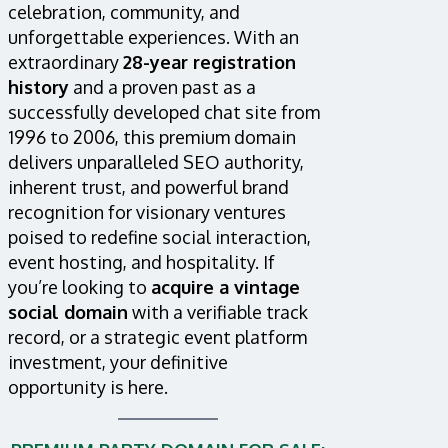
celebration, community, and
unforgettable experiences. With an
extraordinary
28-year registration
history
and a proven past as a
successfully developed chat site from
1996 to 2006, this premium domain
delivers unparalleled SEO authority,
inherent trust, and powerful brand
recognition for visionary ventures
poised to redefine social interaction,
event hosting, and hospitality. If
you’re looking to
acquire a vintage
social domain
with a verifiable track
record, or a strategic event platform
investment, your definitive
opportunity is here.