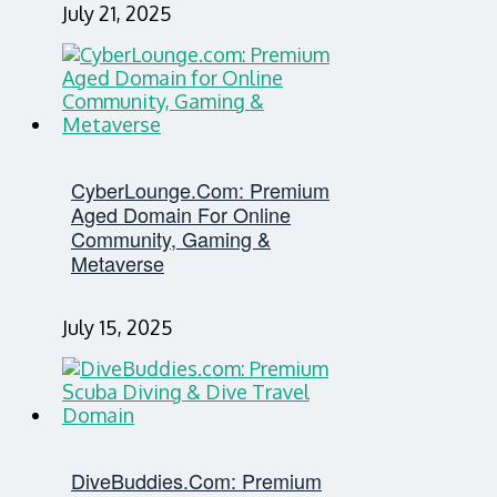
July 21, 2025
CyberLounge.com: Premium
Aged Domain For Online
Community, Gaming &
Metaverse
July 15, 2025
DiveBuddies.com: Premium