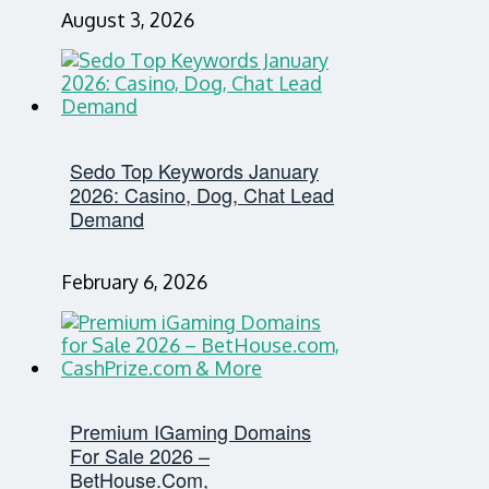
August 3, 2026
Sedo Top Keywords January
2026: Casino, Dog, Chat Lead
Demand
February 6, 2026
Premium IGaming Domains
For Sale 2026 –
BetHouse.com,