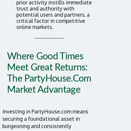
prior activity instills immediate
trust and authority with
potential users and partners, a
critical factor in competitive
online markets.
Where Good Times
Meet Great Returns:
The PartyHouse.com
Market Advantage
Investing in PartyHouse.com means
securing a foundational asset in
burgeoning and consistently