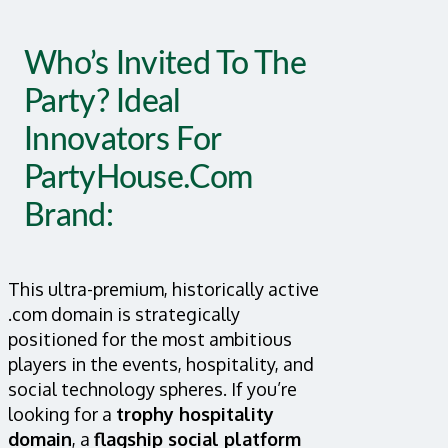
Who’s Invited To The
Party? Ideal
Innovators For
PartyHouse.com
Brand:
This ultra-premium, historically active
.com domain is strategically
positioned for the most ambitious
players in the events, hospitality, and
social technology spheres. If you’re
looking for a
trophy hospitality
domain
, a
flagship social platform