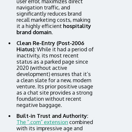
user error, maximizes direct
navigation traffic, and
significantly reduces brand
recall marketing costs, making
it a highly efficient
hospitality
brand domain
.
Clean Re-Entry (Post-2006
Hiatus):
While it had a period of
inactivity, its most recent
status as a parked page since
2020 (without active
development) ensures that it’s
a clean slate for a new, modern
venture. Its prior positive usage
as a chat site provides a strong
foundation without recent
negative baggage.
Built-in Trust and Authority:
The “.com” extension
combined
with its impressive age and