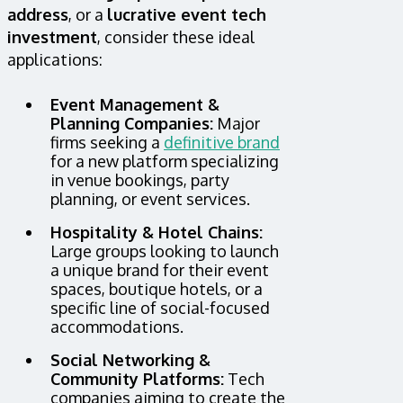
address
, or a
lucrative event tech
investment
, consider these ideal
applications:
Event Management &
Planning Companies:
Major
firms seeking a
definitive brand
for a new platform specializing
in venue bookings, party
planning, or event services.
Hospitality & Hotel Chains:
Large groups looking to launch
a unique brand for their event
spaces, boutique hotels, or a
specific line of social-focused
accommodations.
Social Networking &
Community Platforms:
Tech
companies aiming to create the