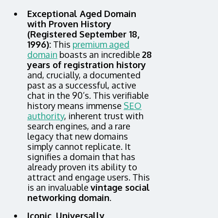
Exceptional Aged Domain
with Proven History
(Registered September 18,
1996):
This
premium aged
domain
boasts an incredible
28
years of registration history
and, crucially, a documented
past as a successful, active
chat in the 90’s. This verifiable
history means immense
SEO
authority
, inherent trust with
search engines, and a rare
legacy that new domains
simply cannot replicate. It
signifies a domain that has
already proven its ability to
attract and engage users. This
is an invaluable
vintage social
networking domain
.
Iconic, Universally