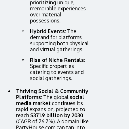
prioritizing unique,
memorable experiences
over material
possessions.
Hybrid Events:
The
demand for platforms
supporting both physical
and virtual gatherings.
Rise of Niche Rentals:
Specific properties
catering to events and
social gatherings.
Thriving Social & Community
Platforms:
The global
social
media market
continues its
rapid expansion, projected to
reach
$371.9 billion by 2030
(CAGR of 26.2%). A domain like
PartyHouse.com can tap into