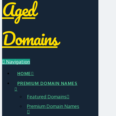
Aged
Domains
Navigation
HOME
PREMIUM DOMAIN NAMES
Featured Domains
Premium Domain Names