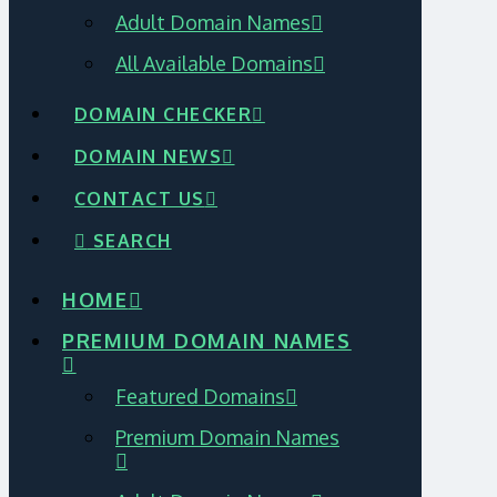
Adult Domain Names
All Available Domains
DOMAIN CHECKER
DOMAIN NEWS
CONTACT US
SEARCH
HOME
PREMIUM DOMAIN NAMES
Featured Domains
Premium Domain Names