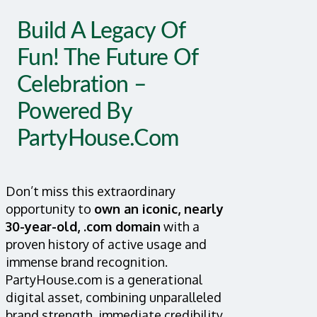
Build A Legacy Of
Fun! The Future Of
Celebration –
Powered By
PartyHouse.com
Don’t miss this extraordinary
opportunity to
own an iconic, nearly
30-year-old, .com domain
with a
proven history of active usage and
immense brand recognition.
PartyHouse.com is a generational
digital asset, combining unparalleled
brand strength, immediate credibility,