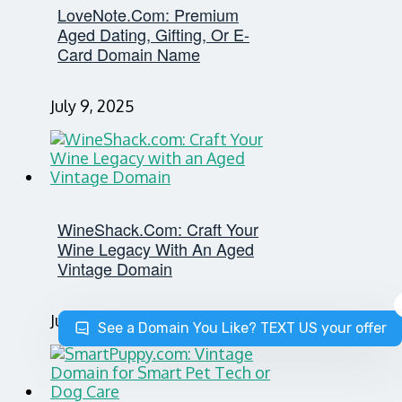
LoveNote.com: Premium
Aged Dating, Gifting, Or E-
Card Domain Name
July 9, 2025
WineShack.com: Craft Your
Wine Legacy With An Aged
Vintage Domain
July 8, 2025
See a Domain You Like? TEXT US your offer