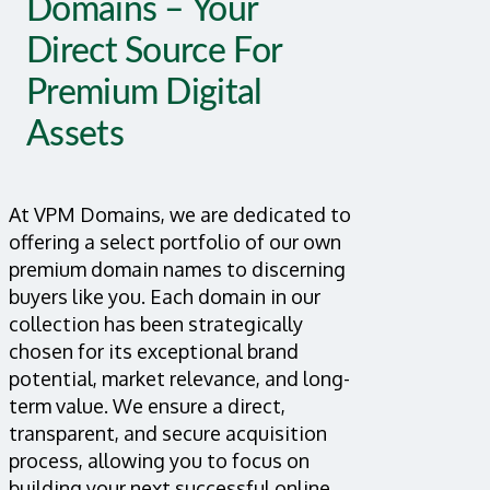
Domains – Your
Direct Source For
Premium Digital
Assets
At VPM Domains, we are dedicated to
offering a select portfolio of our own
premium domain names to discerning
buyers like you. Each domain in our
collection has been strategically
chosen for its exceptional brand
potential, market relevance, and long-
term value. We ensure a direct,
transparent, and secure acquisition
process, allowing you to focus on
building your next successful online