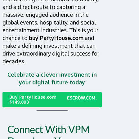
and a direct route to capturing a
massive, engaged audience in the
global events, hospitality, and social
entertainment industries. This is your
chance to
buy PartyHouse.com
and
make a defining investment that can
drive extraordinary digital success for
decades.
Celebrate a clever investment in
your digital future today
Buy PartyHouse.com
$149,000
Connect With VPM