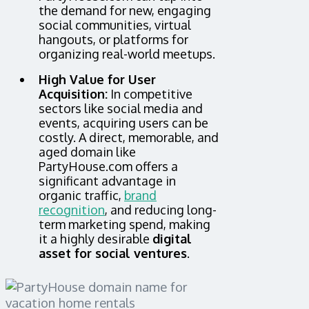
the demand for new, engaging
social communities, virtual
hangouts, or platforms for
organizing real-world meetups.
High Value for User
Acquisition:
In competitive
sectors like social media and
events, acquiring users can be
costly. A direct, memorable, and
aged domain like
PartyHouse.com offers a
significant advantage in
organic traffic,
brand
recognition
, and reducing long-
term marketing spend, making
it a highly desirable
digital
asset for social ventures
.