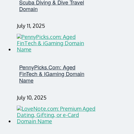
Scuba Diving & Dive Travel
Domain
July 11, 2025
PennyPicks.com: Aged
FinTech & IGaming Domain
Name
July 10, 2025