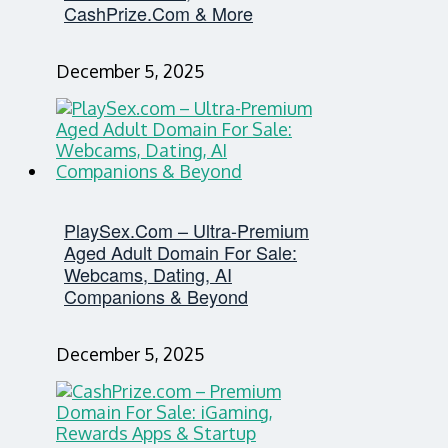
CashPrize.com & More
December 5, 2025
PlaySex.com – Ultra-Premium
Aged Adult Domain For Sale:
Webcams, Dating, AI
Companions & Beyond
December 5, 2025