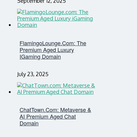
September 12, 2025
FlamingoLounge.com: The
Premium Aged Luxury
IGaming Domain
July 23, 2025
ChatTown.com: Metaverse &
AI Premium Aged Chat
Domain