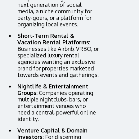
next generation of social
media, a niche community for
party-goers, or a platform for
organizing local events.
Short-Term Rental &
Vacation Rental Platforms:
Businesses like Airbnb, VRBO, or
specialized luxury rental
agencies wanting an exclusive
brand for properties marketed
towards events and gatherings.
Nightlife & Entertainment
Groups:
Companies operating
multiple nightclubs, bars, or
entertainment venues who
need a central, powerful online
identity.
Venture Capital & Domain
Investors:
For discerning