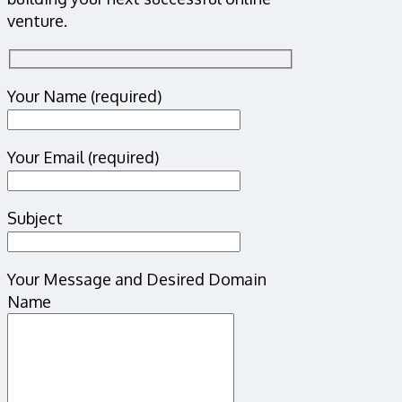
venture.
Your Name (required)
Your Email (required)
Subject
Your Message and Desired Domain
Name