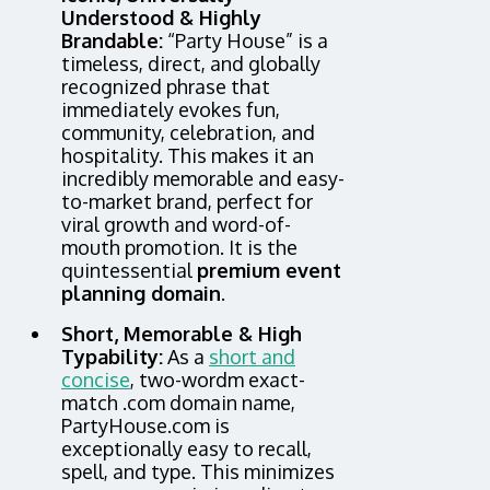
Understood & Highly
Brandable:
“Party House” is a
timeless, direct, and globally
recognized phrase that
immediately evokes fun,
community, celebration, and
hospitality. This makes it an
incredibly memorable and easy-
to-market brand, perfect for
viral growth and word-of-
mouth promotion. It is the
quintessential
premium event
planning domain
.
Short, Memorable & High
Typability:
As a
short and
concise
, two-wordm exact-
match .com domain name,
PartyHouse.com is
exceptionally easy to recall,
spell, and type. This minimizes