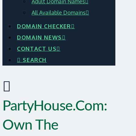
Adult Domain Names
All Available Domains
DOMAIN CHECKER
DOMAIN NEWS
CONTACT US
SEARCH
PartyHouse.com:
Own The