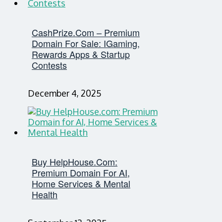
CashPrize.com – Premium
Domain For Sale: IGaming,
Rewards Apps & Startup
Contests
December 4, 2025
Buy HelpHouse.com:
Premium Domain For AI,
Home Services & Mental
Health