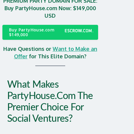
PREMIUM PARTY DOMAIN FOR SALE:
Buy PartyHouse.com Now: $149,000
USD
Buy PartyHouse.com
$149,000
Have Questions or
Want to Make an
Offer
for This Elite Domain?
What Makes
PartyHouse.com The
Premier Choice For
Social Ventures?