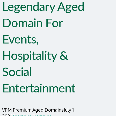
Legendary Aged
Domain For
Events,
Hospitality &
Social
Entertainment
VPM Premium Aged Domains
July 1,