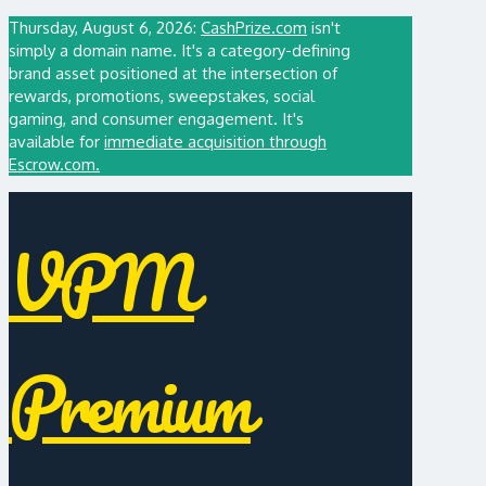
Thursday, August 6, 2026:
CashPrize.com
isn't
simply a domain name. It's a category-defining
brand asset positioned at the intersection of
rewards, promotions, sweepstakes, social
gaming, and consumer engagement. It's
available for
immediate acquisition through
Escrow.com.
VPM
Premium