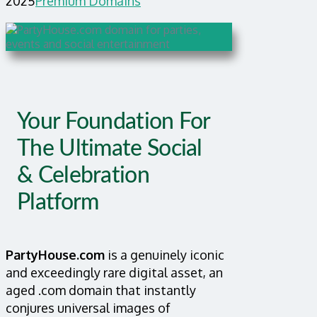
2025
Premium Domains
Your Foundation For
The Ultimate Social
& Celebration
Platform
PartyHouse.com
is a genuinely iconic
and exceedingly rare digital asset, an
aged .com domain that instantly
conjures universal images of