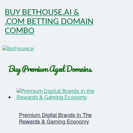
BUY BETHOUSE.AI &
.COM BETTING DOMAIN
COMBO
Buy Premium Aged Domains
Premium Digital Brands In The
Rewards & Gaming Economy