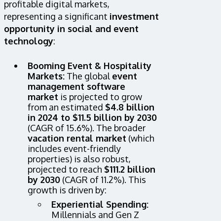
profitable digital markets,
representing a significant
investment
opportunity in social and event
technology
:
Booming Event & Hospitality
Markets:
The global
event
management software
market
is projected to grow
from an estimated
$4.8 billion
in 2024 to $11.5 billion by 2030
(CAGR of 15.6%). The broader
vacation rental market
(which
includes event-friendly
properties) is also robust,
projected to reach
$111.2 billion
by 2030
(CAGR of 11.2%). This
growth is driven by:
Experiential Spending:
Millennials and Gen Z