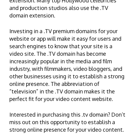
extension. Many top Hollywood celebrities
and production studios also use the .TV
domain extension.
Investing in a .TV premium domains for your
website or app will make it easy for users and
search engines to know that your site is a
video site. The .TV domain has become
increasingly popular in the media and film
industry, with filmmakers, video bloggers, and
other businesses using it to establish a strong
online presence. The abbreviation of
“television” in the .TV domain makes it the
perfect fit for your video content website.
Interested in purchasing this .tv domain? Don’t
miss out on this opportunity to establish a
strong online presence for your video content.