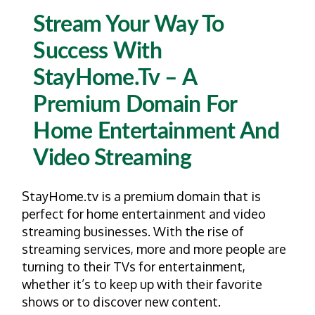
Stream Your Way To
Success With
StayHome.tv – A
Premium Domain For
Home Entertainment And
Video Streaming
StayHome.tv is a premium domain that is
perfect for home entertainment and video
streaming businesses. With the rise of
streaming services, more and more people are
turning to their TVs for entertainment,
whether it’s to keep up with their favorite
shows or to discover new content.