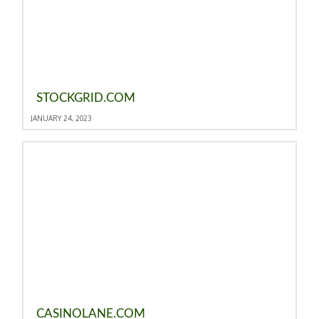
STOCKGRID.COM
JANUARY 24, 2023
CASINOLANE.COM