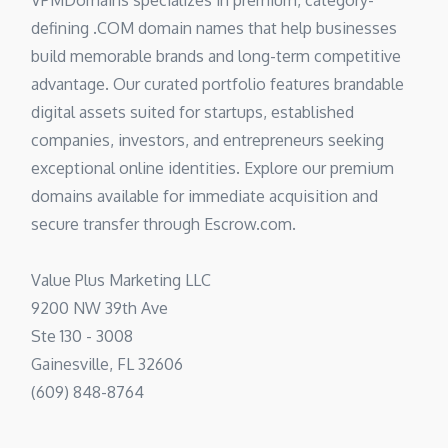
VPMDomains specializes in premium, category-
defining .COM domain names that help businesses
build memorable brands and long-term competitive
advantage. Our curated portfolio features brandable
digital assets suited for startups, established
companies, investors, and entrepreneurs seeking
exceptional online identities. Explore our premium
domains available for immediate acquisition and
secure transfer through Escrow.com.
Value Plus Marketing LLC
9200 NW 39th Ave
Ste 130 - 3008
Gainesville, FL 32606
(609) 848-8764