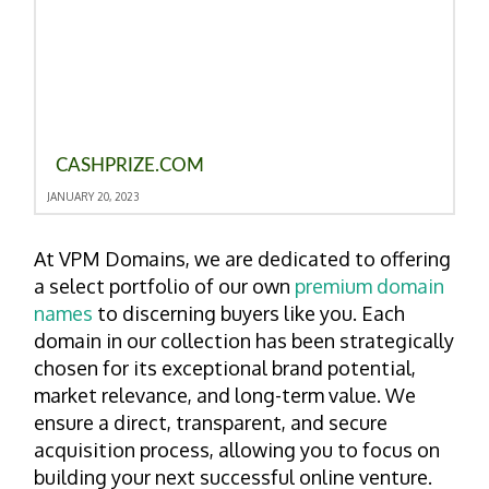
CASHPRIZE.COM
JANUARY 20, 2023
At VPM Domains, we are dedicated to offering
a select portfolio of our own
premium domain
names
to discerning buyers like you. Each
domain in our collection has been strategically
chosen for its exceptional brand potential,
market relevance, and long-term value. We
ensure a direct, transparent, and secure
acquisition process, allowing you to focus on
building your next successful online venture.