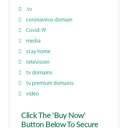
.tv
coronavirus domain
Covid-19
media
stay home
television
tv domains
tv premium domains
video
Click The 'Buy Now'
Button Below To Secure