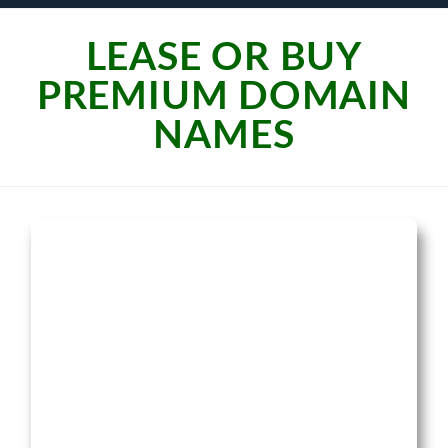
LEASE OR BUY
PREMIUM DOMAIN
NAMES