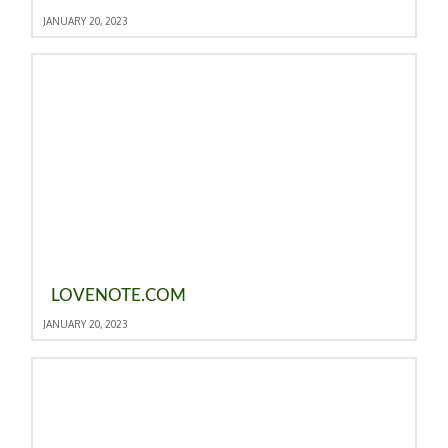
JANUARY 20, 2023
LOVENOTE.COM
JANUARY 20, 2023