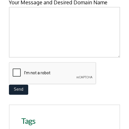
Your Message and Desired Domain Name
Tags