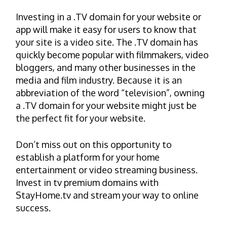
Investing in a .TV domain for your website or
app will make it easy for users to know that
your site is a video site. The .TV domain has
quickly become popular with filmmakers, video
bloggers, and many other businesses in the
media and film industry. Because it is an
abbreviation of the word “television”, owning
a .TV domain for your website might just be
the perfect fit for your website.
Don’t miss out on this opportunity to
establish a platform for your home
entertainment or video streaming business.
Invest in tv premium domains with
StayHome.tv and stream your way to online
success.