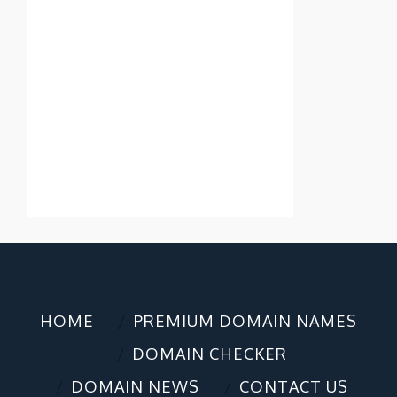
HOME
PREMIUM DOMAIN NAMES
DOMAIN CHECKER
DOMAIN NEWS
CONTACT US