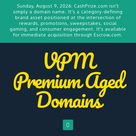
Sunday, August 9, 2026:
CashPrize.com
isn't
simply a domain name. It's a category-defining
brand asset positioned at the intersection of
rewards, promotions, sweepstakes, social
gaming, and consumer engagement. It's available
for
immediate acquisition through Escrow.com.
VPM
Premium Aged
Domains
Navigation