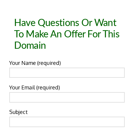
Have Questions Or Want
To Make An Offer For This
Domain
Your Name (required)
Your Email (required)
Subject