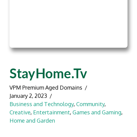
StayHome.tv
VPM Premium Aged Domains
January 2, 2023
Business and Technology
,
Community
,
Creative
,
Entertainment
,
Games and Gaming
,
Home and Garden