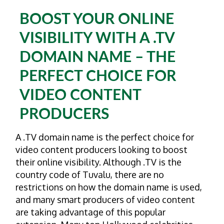
BOOST YOUR ONLINE
VISIBILITY WITH A .TV
DOMAIN NAME – THE
PERFECT CHOICE FOR
VIDEO CONTENT
PRODUCERS
A .TV domain name is the perfect choice for
video content producers looking to boost
their online visibility. Although .TV is the
country code of Tuvalu, there are no
restrictions on how the domain name is used,
and many smart producers of video content
are taking advantage of this popular