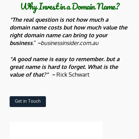
Why Invest in a Domain Name?
“The real question is not how much a
domain name costs but how much value the
right domain name can bring to your
business
.”
~
businessinsider.com.au
“A good name is easy to remember. but a
great name is hard to forget. What is the
value of that?” ~
Rick Schwart
Get in Touch