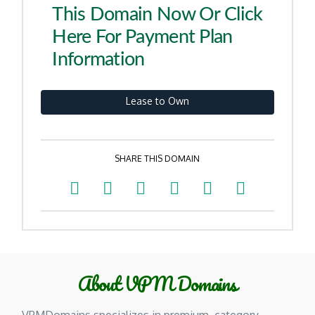
This Domain Now Or Click
Here For Payment Plan
Information
Lease to Own
SHARE THIS DOMAIN
About VPM Domains