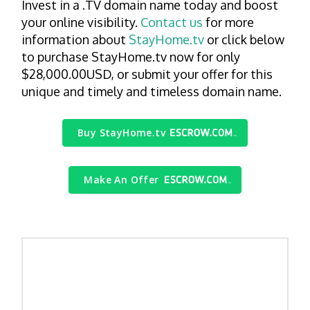
Invest in a .TV domain name today and boost
your online visibility.
Contact us
for more
information about
StayHome.tv
or click below
to purchase StayHome.tv now for only
$28,000.00USD, or submit your offer for this
unique and timely and timeless domain name.
Buy StayHome.tv
Make An Offer