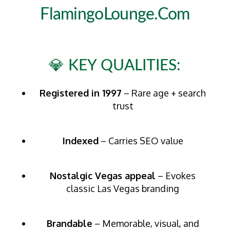
FlamingoLounge.com
💎 KEY QUALITIES:
Registered in 1997
– Rare age + search
trust
Indexed
– Carries SEO value
Nostalgic Vegas appeal
– Evokes
classic Las Vegas branding
Brandable
– Memorable, visual, and