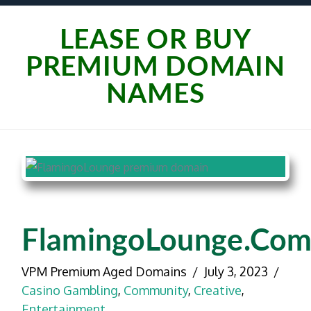
LEASE OR BUY
PREMIUM DOMAIN
NAMES
FlamingoLounge.co
VPM Premium Aged Domains
July 3, 2023
Casino Gambling
,
Community
,
Creative
,
Entertainment