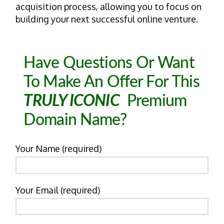
acquisition process, allowing you to focus on
building your next successful online venture.
Have Questions Or Want
To Make An Offer For This
TRULY ICONIC
Premium
Domain Name?
Your Name (required)
Your Email (required)