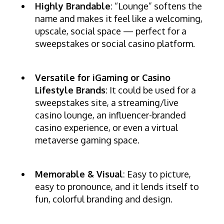
Highly Brandable
: “Lounge” softens the
name and makes it feel like a welcoming,
upscale, social space — perfect for a
sweepstakes or social casino platform.
Versatile for iGaming or Casino
Lifestyle Brands
: It could be used for a
sweepstakes site, a streaming/live
casino lounge, an influencer-branded
casino experience, or even a virtual
metaverse gaming space.
Memorable & Visual
: Easy to picture,
easy to pronounce, and it lends itself to
fun, colorful branding and design.