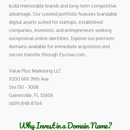
build memorable brands and long-term competitive
advantage. Our curated portfolio features brandable
digital assets suited for startups, established
companies, investors, and entrepreneurs seeking
exceptional online identities. Explore our premium
domains available for immediate acquisition and
secure transfer through Escrow.com.
Value Plus Marketing LLC
9200 NW 39th Ave
Ste 130 - 3008
Gainesville, FL 32606
(609) 848-8764
Why Invest in a Domain Name?