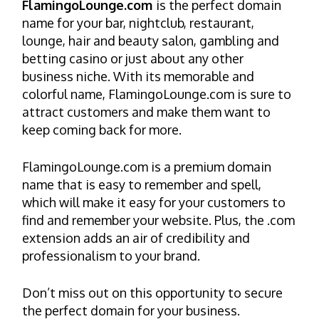
FlamingoLounge.com
is the perfect domain
name for your bar, nightclub, restaurant,
lounge, hair and beauty salon, gambling and
betting casino or just about any other
business niche. With its memorable and
colorful name, FlamingoLounge.com is sure to
attract customers and make them want to
keep coming back for more.
FlamingoLounge.com is a premium domain
name that is easy to remember and spell,
which will make it easy for your customers to
find and remember your website. Plus, the .com
extension adds an air of credibility and
professionalism to your brand.
Don’t miss out on this opportunity to secure
the perfect domain for your business.