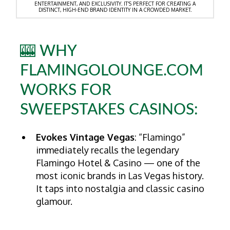
ENTERTAINMENT, AND EXCLUSIVITY. IT’S PERFECT FOR CREATING A
DISTINCT, HIGH-END BRAND IDENTITY IN A CROWDED MARKET.
🎰 WHY
FLAMINGOLOUNGE.COM
WORKS FOR
SWEEPSTAKES CASINOS:
Evokes Vintage Vegas
: “Flamingo”
immediately recalls the legendary
Flamingo Hotel & Casino — one of the
most iconic brands in Las Vegas history.
It taps into nostalgia and classic casino
glamour.