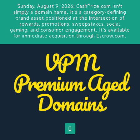
Sunday, August 9, 2026:
CashPrize.com
isn't
simply a domain name. It's a category-defining
brand asset positioned at the intersection of
rewards, promotions, sweepstakes, social
gaming, and consumer engagement. It's available
for
immediate acquisition through Escrow.com.
VPM
Premium Aged
Domains
Navigation