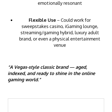
emotionally resonant
Flexible Use
– Could work for
sweepstakes casino, iGaming lounge,
streaming/gaming hybrid, luxury adult
brand, or even a physical entertainment
venue
“A Vegas-style classic brand — aged,
indexed, and ready to shine in the online
gaming world.”