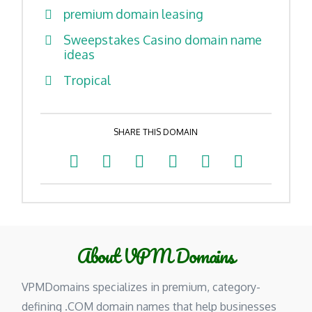
premium domain leasing
Sweepstakes Casino domain name
ideas
Tropical
SHARE THIS DOMAIN
About VPM Domains
VPMDomains specializes in premium, category-
defining .COM domain names that help businesses