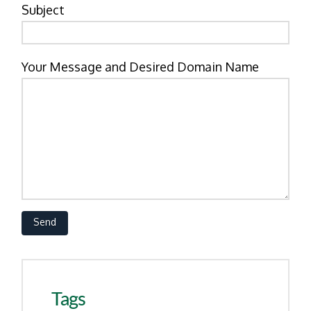
Subject
Your Message and Desired Domain Name
Tags