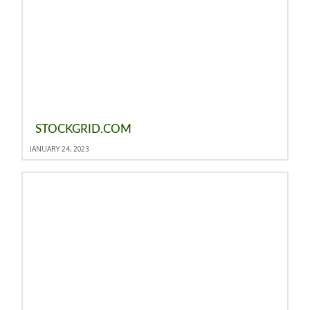
STOCKGRID.COM
JANUARY 24, 2023