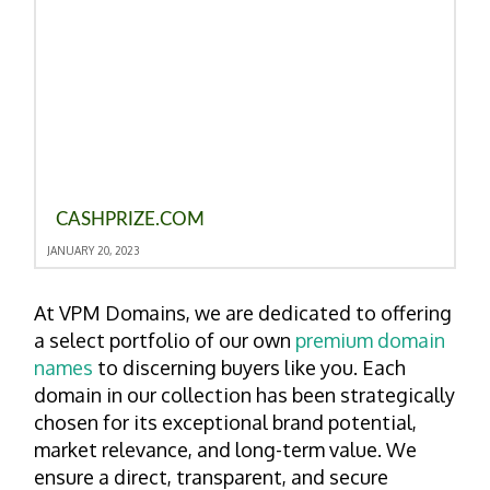
CASHPRIZE.COM
JANUARY 20, 2023
At VPM Domains, we are dedicated to offering
a select portfolio of our own
premium domain
names
to discerning buyers like you. Each
domain in our collection has been strategically
chosen for its exceptional brand potential,
market relevance, and long-term value. We
ensure a direct, transparent, and secure