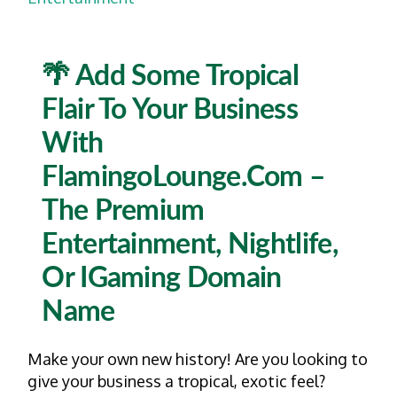
🌴 Add Some Tropical
Flair To Your Business
With
FlamingoLounge.com –
The Premium
Entertainment, Nightlife,
Or IGaming Domain
Name
Make your own new history! Are you looking to
give your business a tropical, exotic feel?