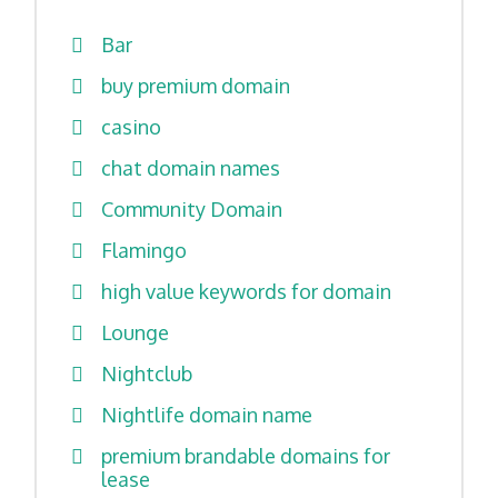
Bar
buy premium domain
casino
chat domain names
Community Domain
Flamingo
high value keywords for domain
Lounge
Nightclub
Nightlife domain name
premium brandable domains for
lease