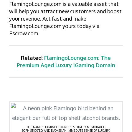
FlamingoLounge.com is a valuable asset that
will help you attract new customers and boost
your revenue. Act fast and make
FlamingoLounge.com yours today via
Escrow.com.
Related:
FlamingoLounge.com: The
Premium Aged Luxury iGaming Domain
THE NAME “FLAMINGOLOUNGE” IS HIGHLY MEMORABLE,
SOPHISTICATED, AND EVOKES AN IMMEDIATE SENSE OF LUXURY,