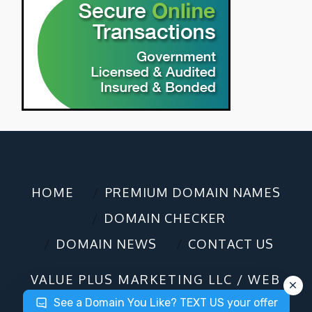
HOME
PREMIUM DOMAIN NAMES
DOMAIN CHECKER
DOMAIN NEWS
CONTACT US
VALUE PLUS MARKETING LLC / WEB
DESIGN / DOMAIN SALES
©2025
See a Domain You Like? TEXT US your offer