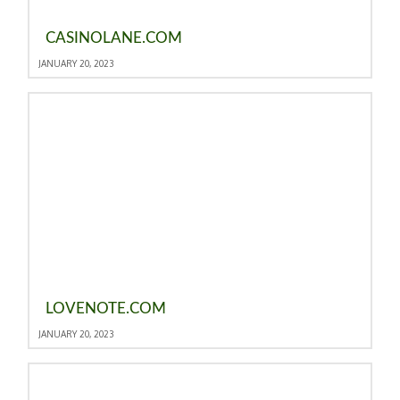
CASINOLANE.COM
JANUARY 20, 2023
LOVENOTE.COM
JANUARY 20, 2023