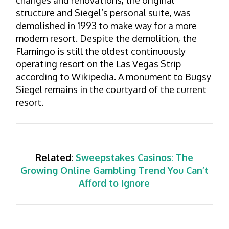
changes and renovations, the original
structure and Siegel’s personal suite, was
demolished in 1993 to make way for a more
modern resort. Despite the demolition, the
Flamingo is still the oldest continuously
operating resort on the Las Vegas Strip
according to Wikipedia. A monument to Bugsy
Siegel remains in the courtyard of the current
resort.
Related:
Sweepstakes Casinos: The
Growing Online Gambling Trend You Can’t
Afford to Ignore