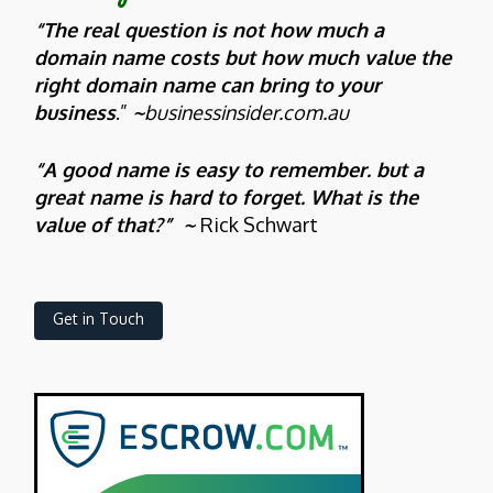
“The real question is not how much a
domain name costs but how much value the
right domain name can bring to your
business
.”
~
businessinsider.com.au
“A good name is easy to remember. but a
great name is hard to forget. What is the
value of that?” ~
Rick Schwart
Get in Touch