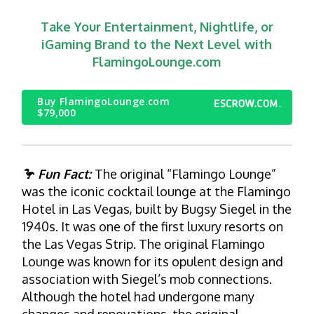
Take Your Entertainment, Nightlife, or
iGaming Brand to the Next Level with
FlamingoLounge.com
Buy FlamingoLounge.com
$79,000
🦩 Fun Fact:
The original “Flamingo Lounge”
was the iconic cocktail lounge at the Flamingo
Hotel in Las Vegas, built by Bugsy Siegel in the
1940s. It was one of the first luxury resorts on
the Las Vegas Strip. The original Flamingo
Lounge was known for its opulent design and
association with Siegel’s mob connections.
Although the hotel had undergone many