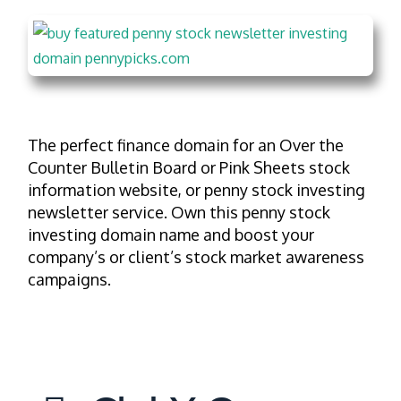
The perfect finance domain for an Over the
Counter Bulletin Board or Pink Sheets stock
information website, or penny stock investing
newsletter service. Own this penny stock
investing domain name and boost your
company’s or client’s stock market awareness
campaigns.