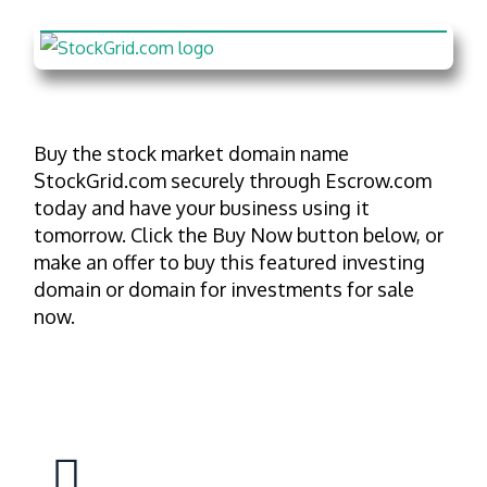
Buy the stock market domain name
StockGrid.com securely through Escrow.com
today and have your business using it
tomorrow. Click the Buy Now button below, or
make an offer to buy this featured investing
domain or domain for investments for sale
now.