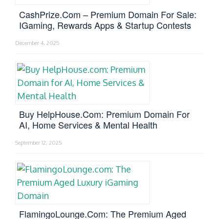
CashPrize.com – Premium Domain For Sale:
IGaming, Rewards Apps & Startup Contests
December 4, 2025
Buy HelpHouse.com: Premium Domain For
AI, Home Services & Mental Health
September 12, 2025
FlamingoLounge.com: The Premium Aged