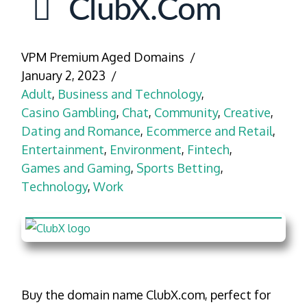
ClubX.com
VPM Premium Aged Domains
January 2, 2023
Adult
,
Business and Technology
,
Casino Gambling
,
Chat
,
Community
,
Creative
,
Dating and Romance
,
Ecommerce and Retail
,
Entertainment
,
Environment
,
Fintech
,
Games and Gaming
,
Sports Betting
,
Technology
,
Work
Buy the domain name ClubX.com, perfect for