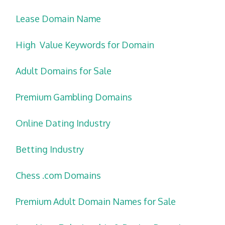
Lease Domain Name
High Value Keywords for Domain
Adult Domains for Sale
Premium Gambling Domains
Online Dating Industry
Betting Industry
Chess .com Domains
Premium Adult Domain Names for Sale