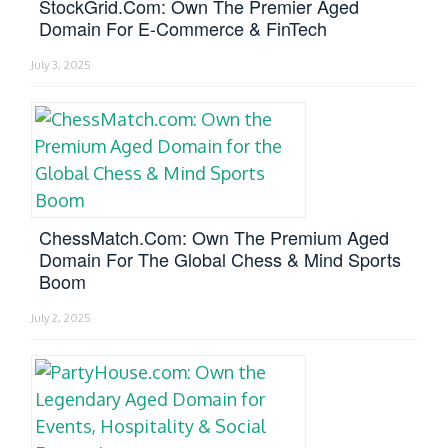
StockGrid.com: Own The Premier Aged
Domain For E-Commerce & FinTech
July 3, 2025
ChessMatch.com: Own The Premium Aged
Domain For The Global Chess & Mind Sports
Boom
July 2, 2025