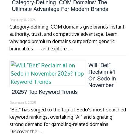
Category‑Defining .COM Domains: The
Ultimate Advantage For Modern Brands
February 18, 2026
Category‑defining .COM domains give brands instant
authority, trust, and competitive advantage. Learn
why aged premium domains outperform generic
brandables — and explore …
Will “Bet”
Reclaim #1
On Sedo In
November
2025? Top Keyword Trends
December 1, 2025
“Bet” has surged to the top of Sedo’s most-searched
keyword rankings, overtaking “AI” and signaling
strong demand for gambling-related domains.
Discover the …