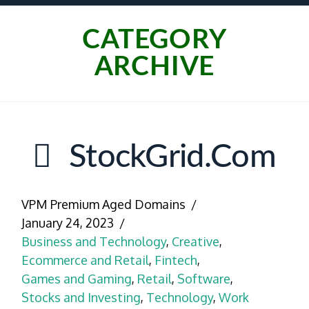
CATEGORY
ARCHIVE
StockGrid.com
VPM Premium Aged Domains
January 24, 2023
Business and Technology
,
Creative
,
Ecommerce and Retail
,
Fintech
,
Games and Gaming
,
Retail
,
Software
,
Stocks and Investing
,
Technology
,
Work