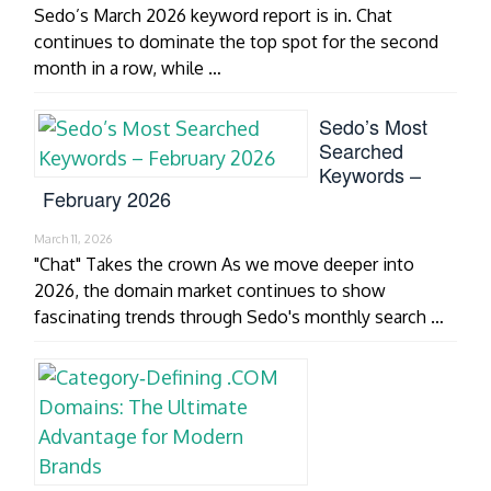
Sedo’s March 2026 keyword report is in. Chat
continues to dominate the top spot for the second
month in a row, while …
Sedo’s Most
Searched
Keywords –
February 2026
March 11, 2026
"Chat" Takes the crown As we move deeper into
2026, the domain market continues to show
fascinating trends through Sedo's monthly search …