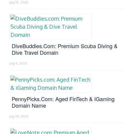
July 15, 2025
DiveBuddies.com: Premium Scuba Diving &
Dive Travel Domain
July 11, 2025
PennyPicks.com: Aged FinTech & IGaming
Domain Name
July 10, 2025