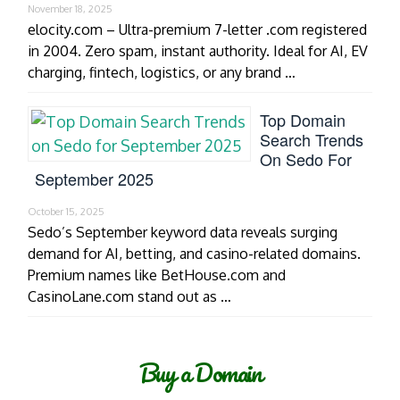
November 18, 2025
elocity.com – Ultra-premium 7-letter .com registered
in 2004. Zero spam, instant authority. Ideal for AI, EV
charging, fintech, logistics, or any brand …
Top Domain
Search Trends
On Sedo For
September 2025
October 15, 2025
Sedo’s September keyword data reveals surging
demand for AI, betting, and casino-related domains.
Premium names like BetHouse.com and
CasinoLane.com stand out as …
Buy a Domain