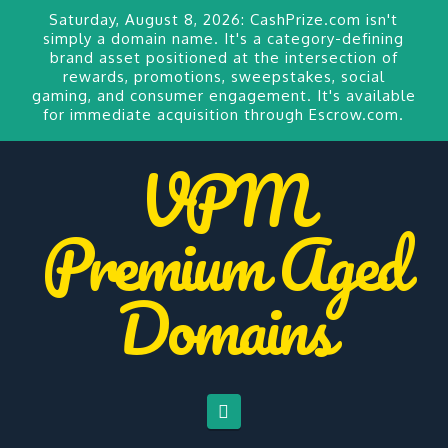
Saturday, August 8, 2026:
CashPrize.com
isn't
simply a domain name. It's a category-defining
brand asset positioned at the intersection of
rewards, promotions, sweepstakes, social
gaming, and consumer engagement. It's available
for
immediate acquisition through Escrow.com.
VPM
Premium Aged
Domains
Navigation