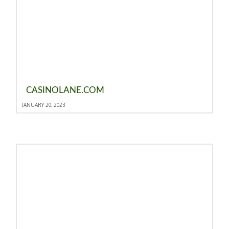
CASINOLANE.COM
JANUARY 20, 2023