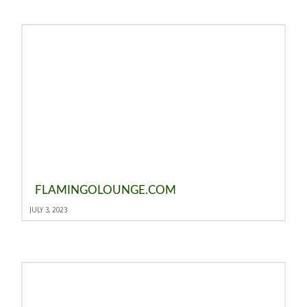
FLAMINGOLOUNGE.COM
JULY 3, 2023