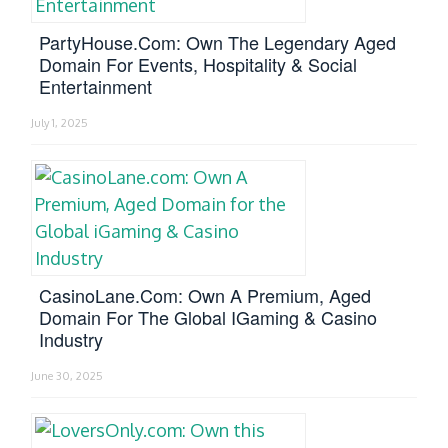
PartyHouse.com: Own The Legendary Aged
Domain For Events, Hospitality & Social
Entertainment
July 1, 2025
CasinoLane.com: Own A Premium, Aged
Domain For The Global IGaming & Casino
Industry
June 30, 2025