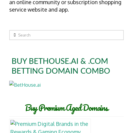
an online community or subscription shopping
service website and app.
Search
BUY BETHOUSE.AI & .COM
BETTING DOMAIN COMBO
Buy Premium Aged Domains