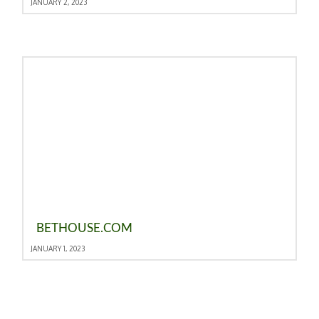
JANUARY 2, 2023
BETHOUSE.COM
JANUARY 1, 2023