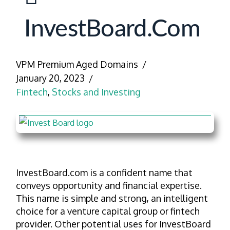
InvestBoard.com
VPM Premium Aged Domains
January 20, 2023
Fintech
,
Stocks and Investing
InvestBoard.com is a confident name that
conveys opportunity and financial expertise.
This name is simple and strong, an intelligent
choice for a venture capital group or fintech
provider. Other potential uses for InvestBoard