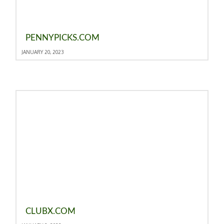
PENNYPICKS.COM
JANUARY 20, 2023
CLUBX.COM