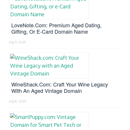
LoveNote.com: Premium Aged Dating,
Gifting, Or E-Card Domain Name
July 9, 2025
WineShack.com: Craft Your Wine Legacy
With An Aged Vintage Domain
July 8, 2025