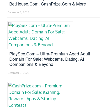
BetHouse.com, CashPrize.com & More
December 5, 2025
PlaySex.com – Ultra-Premium Aged Adult
Domain For Sale: Webcams, Dating, AI
Companions & Beyond
December 5, 2025