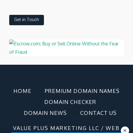
Get in Touch
HOME
PREMIUM DOMAIN NAMES
DOMAIN CHECKER
DOMAIN NEWS
CONTACT US
VALUE PLUS MARKETING LLC / WEB