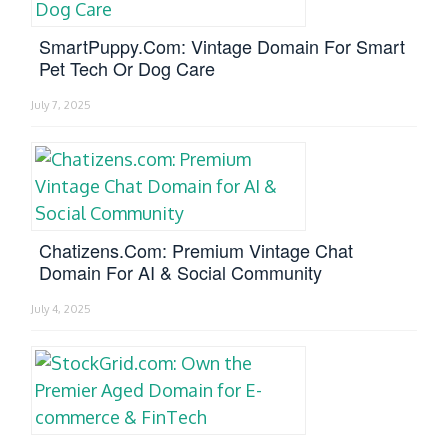
SmartPuppy.com: Vintage Domain For Smart
Pet Tech Or Dog Care
July 7, 2025
Chatizens.com: Premium Vintage Chat
Domain For AI & Social Community
July 4, 2025