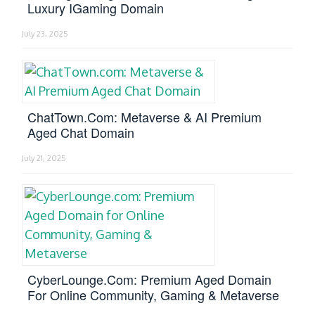
Luxury IGaming Domain
July 23, 2025
ChatTown.com: Metaverse & AI Premium
Aged Chat Domain
July 21, 2025
CyberLounge.com: Premium Aged Domain
For Online Community, Gaming & Metaverse