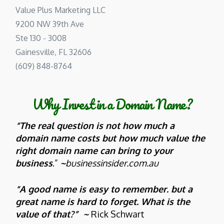
Value Plus Marketing LLC
9200 NW 39th Ave
Ste 130 - 3008
Gainesville, FL 32606
(609) 848-8764
Why Invest in a Domain Name?
“The real question is not how much a
domain name costs but how much value the
right domain name can bring to your
business
.”
~
businessinsider.com.au
“A good name is easy to remember. but a
great name is hard to forget. What is the
value of that?” ~
Rick Schwart