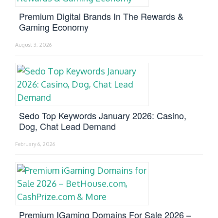
Premium Digital Brands In The Rewards &
Gaming Economy
August 3, 2026
Sedo Top Keywords January 2026: Casino,
Dog, Chat Lead Demand
February 6, 2026
Premium IGaming Domains For Sale 2026 –