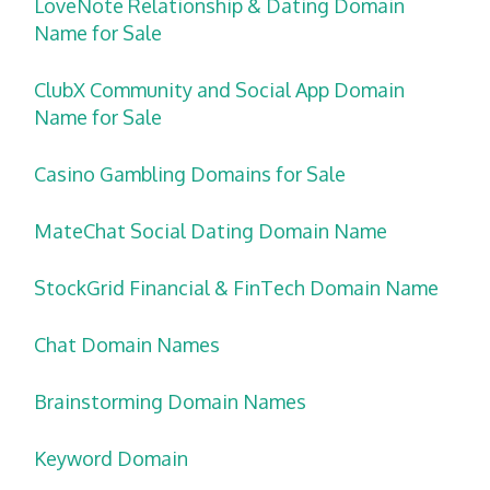
LoveNote Relationship & Dating Domain
Name for Sale
ClubX Community and Social App Domain
Name for Sale
Casino Gambling Domains for Sale
MateChat Social Dating Domain Name
StockGrid Financial & FinTech Domain Name
Chat Domain Names
Brainstorming Domain Names
Keyword Domain