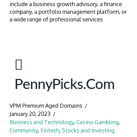
include a business growth advisory, a finance
company, a portfolio management platform, or
a wide range of professional services
PennyPicks.com
VPM Premium Aged Domains
January 20, 2023
Business and Technology
,
Casino Gambling
,
Community
,
Fintech
,
Stocks and Investing