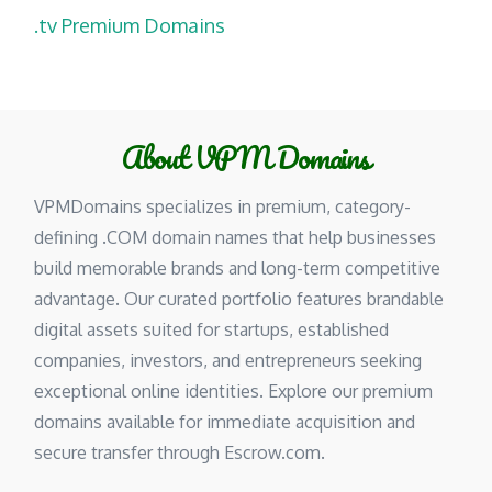
.tv Premium Domains
About VPM Domains
VPMDomains specializes in premium, category-
defining .COM domain names that help businesses
build memorable brands and long-term competitive
advantage. Our curated portfolio features brandable
digital assets suited for startups, established
companies, investors, and entrepreneurs seeking
exceptional online identities. Explore our premium
domains available for immediate acquisition and
secure transfer through Escrow.com.