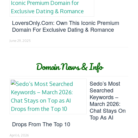
LoversOnly.com: Own This Iconic Premium
Domain For Exclusive Dating & Romance
June 29, 2025
Domain News & Info
Sedo’s Most
Searched
Keywords –
March 2026:
Chat Stays On
Top As AI
Drops From The Top 10
April 6, 2026