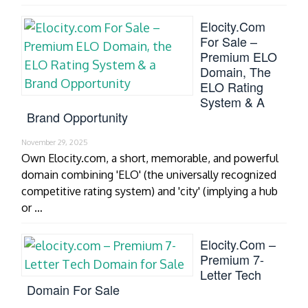
Elocity.com
For Sale –
Premium ELO
Domain, The
ELO Rating
System & A
Brand Opportunity
November 29, 2025
Own Elocity.com, a short, memorable, and powerful
domain combining 'ELO' (the universally recognized
competitive rating system) and 'city' (implying a hub
or …
Elocity.com –
Premium 7-
Letter Tech
Domain For Sale