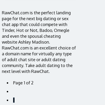
RawChat.com is the perfect landing
page for the next big dating or sex
chat app that could compete with
Tinder, Hot or Not, Badoo, Omegle
and even the spousal cheating
website Ashley Madison.
RawChat.com is an excellent choice of
a domain name for virtually any type
of adult chat site or adult dating
community. Take adult dating to the
next level with RawChat.
Page 1 of 2
1