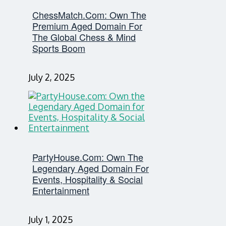
ChessMatch.com: Own The
Premium Aged Domain For
The Global Chess & Mind
Sports Boom
July 2, 2025
PartyHouse.com: Own The
Legendary Aged Domain For
Events, Hospitality & Social
Entertainment
July 1, 2025