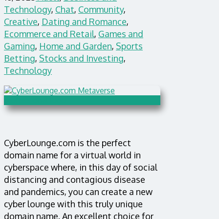
Technology
,
Chat
,
Community
,
Creative
,
Dating and Romance
,
Ecommerce and Retail
,
Games and
Gaming
,
Home and Garden
,
Sports
Betting
,
Stocks and Investing
,
Technology
CyberLounge.com is the perfect
domain name for a virtual world in
cyberspace where, in this day of social
distancing and contagious disease
and pandemics, you can create a new
cyber lounge with this truly unique
domain name. An excellent choice for