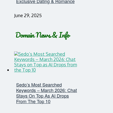
Exclusive Dating & Romance
June 29, 2025
Domain News & Info
Sedo’s Most Searched
Keywords – March 2026: Chat
Stays On Top As AI Drops
From The Top 10