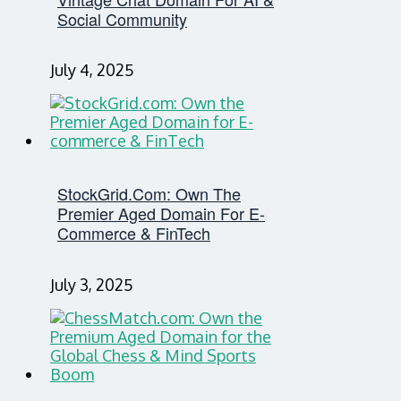
Social Community
July 4, 2025
StockGrid.com: Own The
Premier Aged Domain For E-
Commerce & FinTech
July 3, 2025