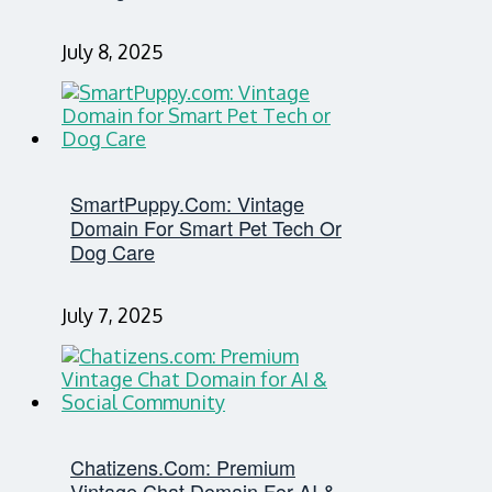
July 8, 2025
SmartPuppy.com: Vintage
Domain For Smart Pet Tech Or
Dog Care
July 7, 2025
Chatizens.com: Premium
Vintage Chat Domain For AI &