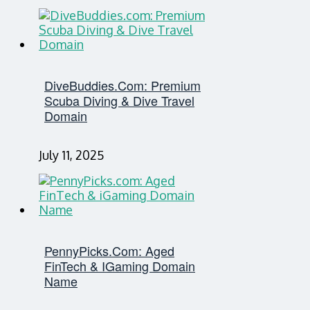
DiveBuddies.com: Premium
Scuba Diving & Dive Travel
Domain
July 11, 2025
PennyPicks.com: Aged
FinTech & IGaming Domain
Name