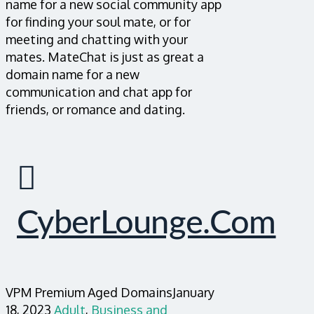
name for a new social community app
for finding your soul mate, or for
meeting and chatting with your
mates. MateChat is just as great a
domain name for a new
communication and chat app for
friends, or romance and dating.
CyberLounge.com
VPM Premium Aged Domains
January
18, 2023
Adult
,
Business and