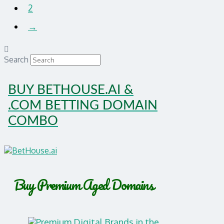
2
→
Search
BUY BETHOUSE.AI &
.COM BETTING DOMAIN
COMBO
Buy Premium Aged Domains