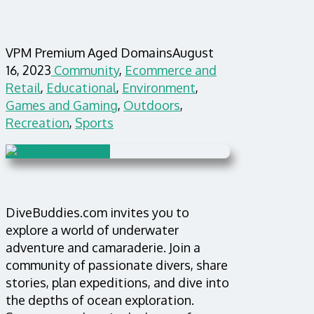
VPM Premium Aged Domains
August
16, 2023
Community
,
Ecommerce and
Retail
,
Educational
,
Environment
,
Games and Gaming
,
Outdoors
,
Recreation
,
Sports
DiveBuddies.com invites you to
explore a world of underwater
adventure and camaraderie. Join a
community of passionate divers, share
stories, plan expeditions, and dive into
the depths of ocean exploration.