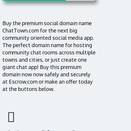
Buy the premium social domain name
ChatTown.com for the next big
community oriented social media app.
The perfect domain name for hosting
community chat rooms across multiple
towns and cities, or just create one
giant chat app! Buy this premium
domain now now safely and securely
at Escrow.com or make an offer today
at the buttons below.