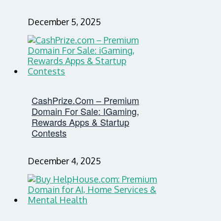
December 5, 2025
CashPrize.com – Premium
Domain For Sale: IGaming,
Rewards Apps & Startup
Contests
December 4, 2025