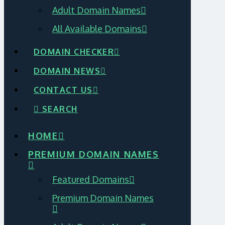
Adult Domain Names
All Available Domains
DOMAIN CHECKER
DOMAIN NEWS
CONTACT US
SEARCH
HOME
PREMIUM DOMAIN NAMES
Featured Domains
Premium Domain Names