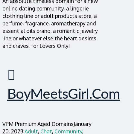
An absolute timeless domain for a new
online dating community, a lingerie
clothing line or adult products store, a
perfume, fragrance, aromatherapy and
essential oils brand, a romantic jewelry
line or whatever else the heart desires
and craves, for Lovers Only!
BoyMeetsGirl.com
VPM Premium Aged Domains
January
20, 2023
Adult
,
Chat
,
Community
,