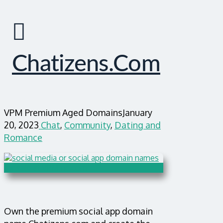
Chatizens.com
VPM Premium Aged Domains
January
20, 2023
Chat
,
Community
,
Dating and
Romance
Own the premium social app domain