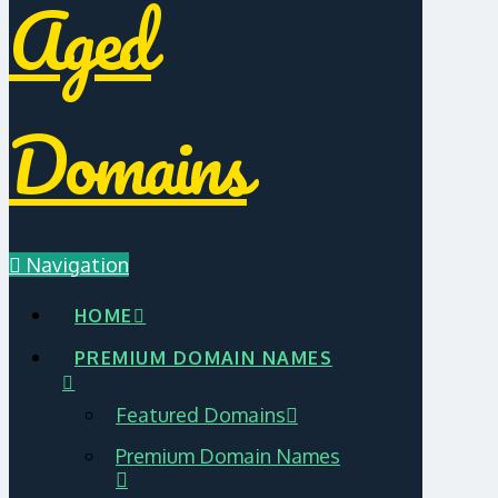
Aged
Domains
Navigation
HOME
PREMIUM DOMAIN NAMES
Featured Domains
Premium Domain Names