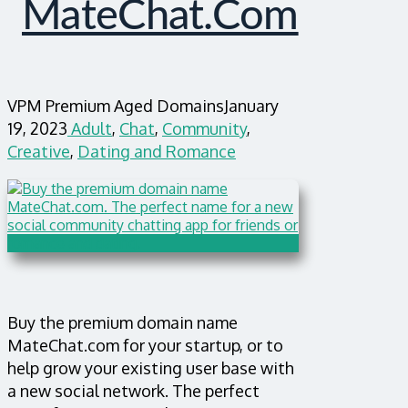
MateChat.com
VPM Premium Aged Domains
January
19, 2023
Adult
,
Chat
,
Community
,
Creative
,
Dating and Romance
Buy the premium domain name
MateChat.com for your startup, or to
help grow your existing user base with
a new social network. The perfect