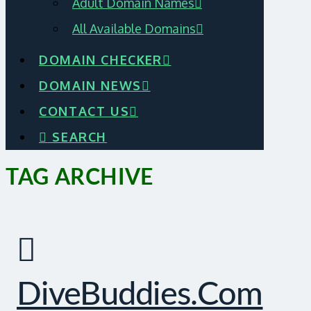
Adult Domain Names
All Available Domains
DOMAIN CHECKER
DOMAIN NEWS
CONTACT US
SEARCH
TAG ARCHIVE
DiveBuddies.com