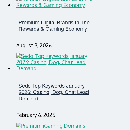
Premium Digital Brands In The
Rewards & Gaming Economy
August 3, 2026
Sedo Top Keywords January
2026: Casino, Dog, Chat Lead
Demand
February 6, 2026