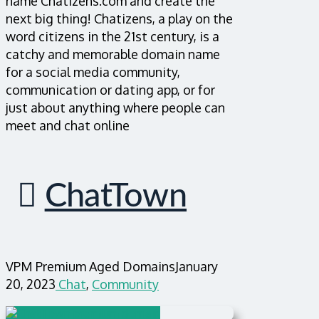
name Chatizens.com and create the
next big thing! Chatizens, a play on the
word citizens in the 21st century, is a
catchy and memorable domain name
for a social media community,
communication or dating app, or for
just about anything where people can
meet and chat online
ChatTown
VPM Premium Aged Domains
January
20, 2023
Chat
,
Community