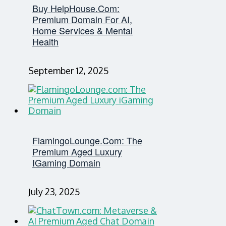
Buy HelpHouse.com:
Premium Domain For AI,
Home Services & Mental
Health
September 12, 2025
FlamingoLounge.com: The
Premium Aged Luxury
IGaming Domain
July 23, 2025