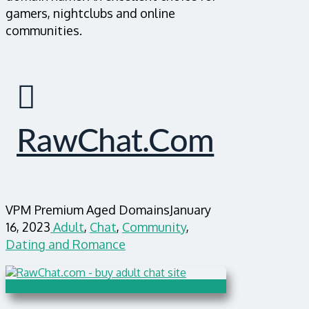
gamers, nightclubs and online
communities.
RawChat.com
VPM Premium Aged Domains
January
16, 2023
Adult
,
Chat
,
Community
,
Dating and Romance