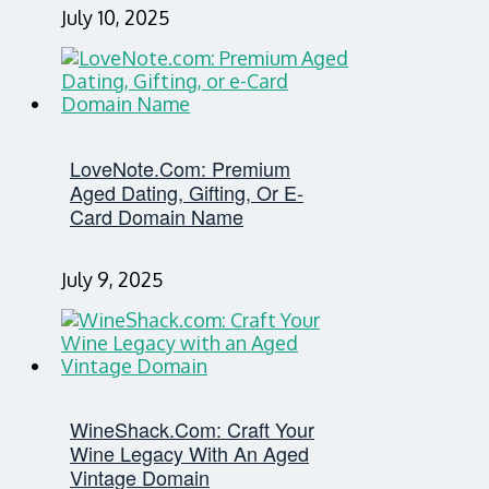
July 10, 2025
LoveNote.com: Premium
Aged Dating, Gifting, Or E-
Card Domain Name
July 9, 2025
WineShack.com: Craft Your
Wine Legacy With An Aged
Vintage Domain