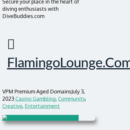
Secure your place in the heart of
diving enthusiasts with
DiveBuddies.com
FlamingoLounge.co
VPM Premium Aged Domains
July 3,
2023
Casino Gambling
,
Community
,
Creative
,
Entertainment