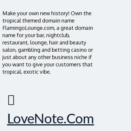
Make your own new history! Own the
tropical themed domain name
FlamingoLounge.com, a great domain
name for your bar, nightclub,
restaurant, lounge, hair and beauty
salon, gambling and betting casino or
just about any other business niche if
you want to give your customers that
tropical, exotic vibe.
LoveNote.com