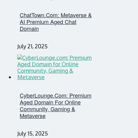
ChatTown.com: Metaverse &
AI Premium Aged Chat
Domain
July 21, 2025
CyberLounge.com: Premium
Aged Domain For Online
Community, Gaming &
Metaverse
July 15, 2025