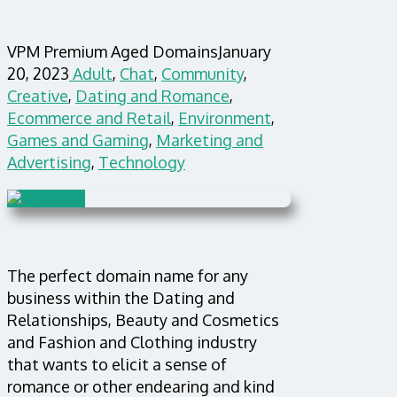
VPM Premium Aged Domains
January
20, 2023
Adult
,
Chat
,
Community
,
Creative
,
Dating and Romance
,
Ecommerce and Retail
,
Environment
,
Games and Gaming
,
Marketing and
Advertising
,
Technology
The perfect domain name for any
business within the Dating and
Relationships, Beauty and Cosmetics
and Fashion and Clothing industry
that wants to elicit a sense of
romance or other endearing and kind