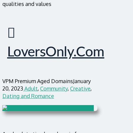
qualities and values
LoversOnly.com
VPM Premium Aged Domains
January
20, 2023
Adult
,
Community
,
Creative
,
Dating and Romance