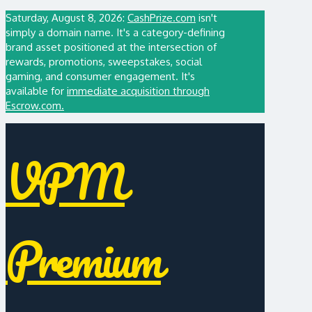
Saturday, August 8, 2026:
CashPrize.com
isn't
simply a domain name. It's a category-defining
brand asset positioned at the intersection of
rewards, promotions, sweepstakes, social
gaming, and consumer engagement. It's
available for
immediate acquisition through
Escrow.com.
VPM
Premium