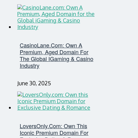
CasinoLane.com: Own A
Premium, Aged Domain For
The Global IGaming & Casino
Industry
June 30, 2025
LoversOnly.com: Own This
Iconic Premium Domain For