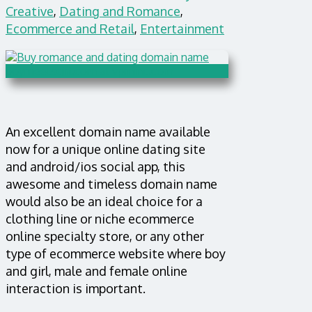
Creative
,
Dating and Romance
,
Ecommerce and Retail
,
Entertainment
An excellent domain name available
now for a unique online dating site
and android/ios social app, this
awesome and timeless domain name
would also be an ideal choice for a
clothing line or niche ecommerce
online specialty store, or any other
type of ecommerce website where boy
and girl, male and female online
interaction is important.