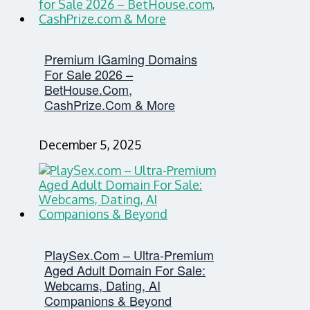
Premium IGaming Domains
For Sale 2026 –
BetHouse.com,
CashPrize.com & More
December 5, 2025
PlaySex.com – Ultra-Premium
Aged Adult Domain For Sale:
Webcams, Dating, AI
Companions & Beyond