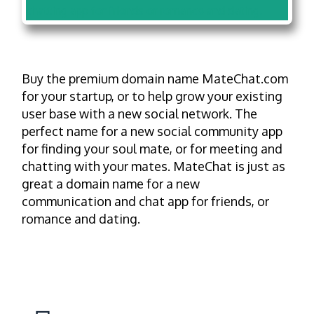
Buy the premium domain name MateChat.com
for your startup, or to help grow your existing
user base with a new social network. The
perfect name for a new social community app
for finding your soul mate, or for meeting and
chatting with your mates. MateChat is just as
great a domain name for a new
communication and chat app for friends, or
romance and dating.