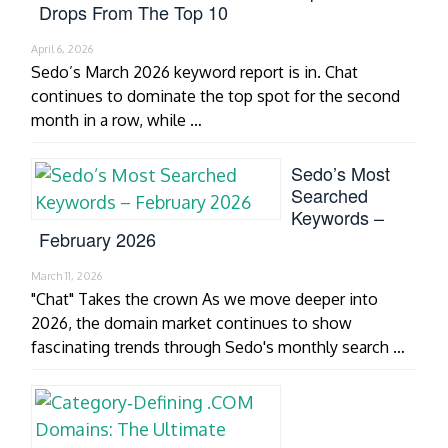
Drops From The Top 10
April 6, 2026
Sedo’s March 2026 keyword report is in. Chat
continues to dominate the top spot for the second
month in a row, while …
Sedo’s Most
Searched
Keywords –
February 2026
March 11, 2026
"Chat" Takes the crown As we move deeper into
2026, the domain market continues to show
fascinating trends through Sedo's monthly search …