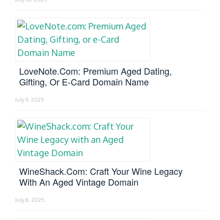
LoveNote.com: Premium Aged Dating,
Gifting, Or E-Card Domain Name
July 9, 2025
WineShack.com: Craft Your Wine Legacy
With An Aged Vintage Domain
July 8, 2025