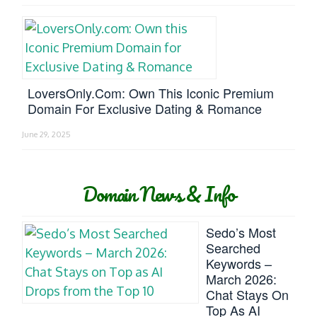
LoversOnly.com: Own This Iconic Premium
Domain For Exclusive Dating & Romance
June 29, 2025
Domain News & Info
Sedo’s Most
Searched
Keywords –
March 2026:
Chat Stays On
Top As AI