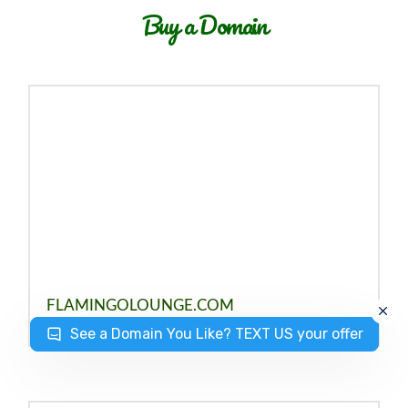
Buy a Domain
FLAMINGOLOUNGE.COM
See a Domain You Like? TEXT US your offer
JULY 3, 2023