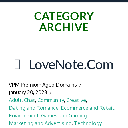
CATEGORY
ARCHIVE
LoveNote.com
VPM Premium Aged Domains
January 20, 2023
Adult
,
Chat
,
Community
,
Creative
,
Dating and Romance
,
Ecommerce and Retail
,
Environment
,
Games and Gaming
,
Marketing and Advertising
,
Technology