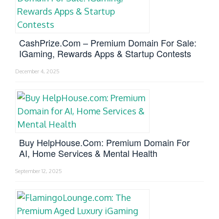
CashPrize.com – Premium Domain For Sale:
IGaming, Rewards Apps & Startup Contests
December 4, 2025
Buy HelpHouse.com: Premium Domain For
AI, Home Services & Mental Health
September 12, 2025