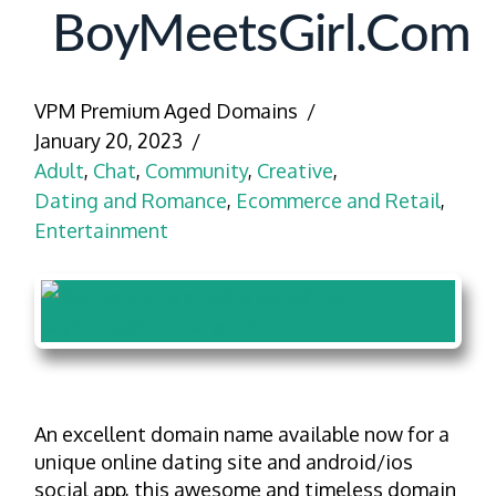
BoyMeetsGirl.com
VPM Premium Aged Domains
January 20, 2023
Adult
,
Chat
,
Community
,
Creative
,
Dating and Romance
,
Ecommerce and Retail
,
Entertainment
An excellent domain name available now for a
unique online dating site and android/ios
social app, this awesome and timeless domain