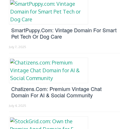
SmartPuppy.com: Vintage Domain For Smart
Pet Tech Or Dog Care
July 7, 2025
Chatizens.com: Premium Vintage Chat
Domain For AI & Social Community
July 4, 2025