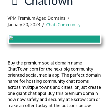
ChatTown
VPM Premium Aged Domains
January 20, 2023
Chat
,
Community
Buy the premium social domain name
ChatTown.com for the next big community
oriented social media app. The perfect domain
name for hosting community chat rooms
across multiple towns and cities, or just create
one giant chat app! Buy this premium domain
now now safely and securely at Escrow.com or
make an offer today at the buttons below.