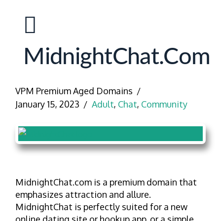
MidnightChat.com
VPM Premium Aged Domains
January 15, 2023
Adult
,
Chat
,
Community
MidnightChat.com is a premium domain that
emphasizes attraction and allure.
MidnightChat is perfectly suited for a new
online dating site or hookup app, or a simple