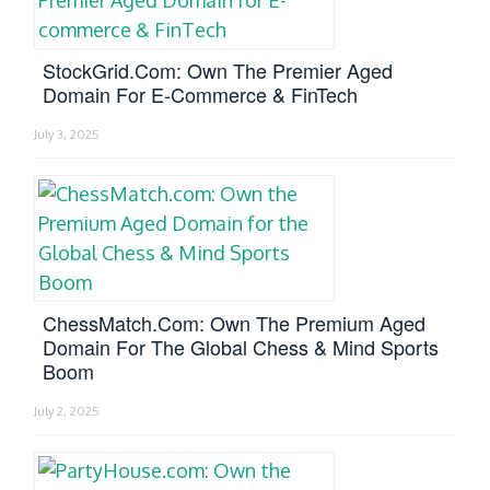
StockGrid.com: Own The Premier Aged
Domain For E-Commerce & FinTech
July 3, 2025
ChessMatch.com: Own The Premium Aged
Domain For The Global Chess & Mind Sports
Boom
July 2, 2025