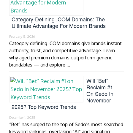
Category‑Defining .COM Domains: The
Ultimate Advantage For Modern Brands
February 18, 2026
Category‑defining .COM domains give brands instant
authority, trust, and competitive advantage. Learn
why aged premium domains outperform generic
brandables — and explore …
Will “Bet”
Reclaim #1
On Sedo In
November
2025? Top Keyword Trends
December 1, 2025
“Bet” has surged to the top of Sedo’s most-searched
keyword rankings, overtaking “AI” and signaling