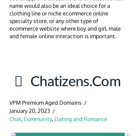
name would also be an ideal choice for a
clothing line or niche ecommerce online
specialty store, or any other type of
ecommerce website where boy and girl, male
and female online interaction is important.
Chatizens.com
VPM Premium Aged Domains
January 20, 2023
Chat
,
Community
,
Dating and Romance