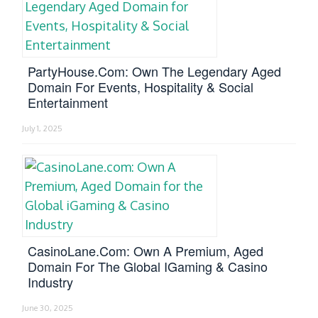
PartyHouse.com: Own The Legendary Aged
Domain For Events, Hospitality & Social
Entertainment
July 1, 2025
CasinoLane.com: Own A Premium, Aged
Domain For The Global IGaming & Casino
Industry
June 30, 2025