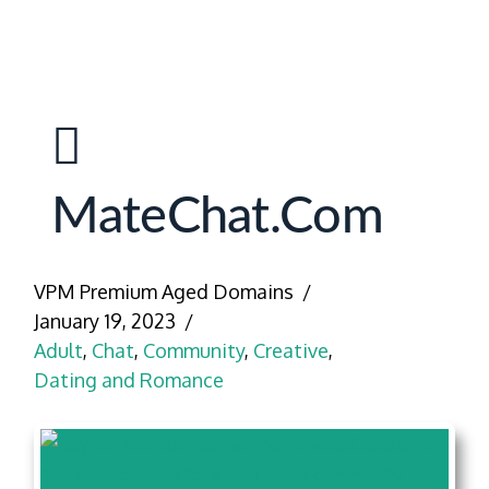
MateChat.com
VPM Premium Aged Domains
January 19, 2023
Adult
,
Chat
,
Community
,
Creative
,
Dating and Romance