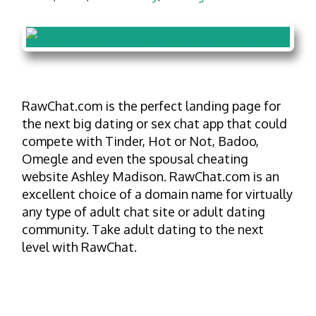
RawChat.com is the perfect landing page for
the next big dating or sex chat app that could
compete with Tinder, Hot or Not, Badoo,
Omegle and even the spousal cheating
website Ashley Madison. RawChat.com is an
excellent choice of a domain name for virtually
any type of adult chat site or adult dating
community. Take adult dating to the next
level with RawChat.