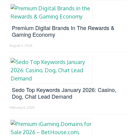
Premium Digital Brands In The Rewards &
Gaming Economy
August 3, 2026
Sedo Top Keywords January 2026: Casino,
Dog, Chat Lead Demand
February 6, 2026