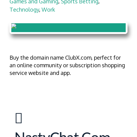
Games and Gaming
,
Sports Betting
,
Technology
,
Work
Buy the domain name ClubX.com, perfect for
an online community or subscription shopping
service website and app.