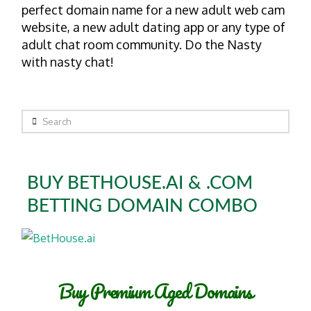
perfect domain name for a new adult web cam
website, a new adult dating app or any type of
adult chat room community. Do the Nasty
with nasty chat!
Search
BUY BETHOUSE.AI & .COM
BETTING DOMAIN COMBO
Buy Premium Aged Domains