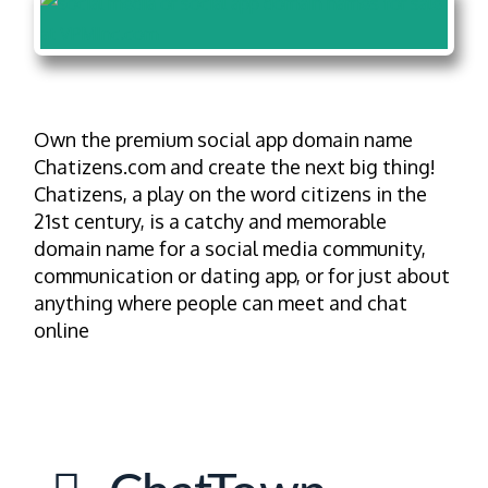
Own the premium social app domain name
Chatizens.com and create the next big thing!
Chatizens, a play on the word citizens in the
21st century, is a catchy and memorable
domain name for a social media community,
communication or dating app, or for just about
anything where people can meet and chat
online