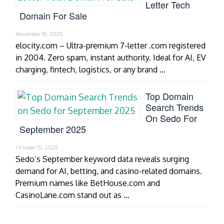
Letter Tech
Domain For Sale
November 18, 2025
elocity.com – Ultra-premium 7-letter .com registered
in 2004. Zero spam, instant authority. Ideal for AI, EV
charging, fintech, logistics, or any brand …
Top Domain
Search Trends
On Sedo For
September 2025
October 15, 2025
Sedo’s September keyword data reveals surging
demand for AI, betting, and casino-related domains.
Premium names like BetHouse.com and
CasinoLane.com stand out as …