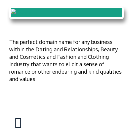
The perfect domain name for any business
within the Dating and Relationships, Beauty
and Cosmetics and Fashion and Clothing
industry that wants to elicit a sense of
romance or other endearing and kind qualities
and values