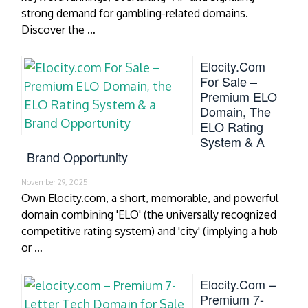
strong demand for gambling-related domains.
Discover the …
Elocity.com
For Sale –
Premium ELO
Domain, The
ELO Rating
System & A
Brand Opportunity
November 29, 2025
Own Elocity.com, a short, memorable, and powerful
domain combining 'ELO' (the universally recognized
competitive rating system) and 'city' (implying a hub
or …
Elocity.com –
Premium 7-