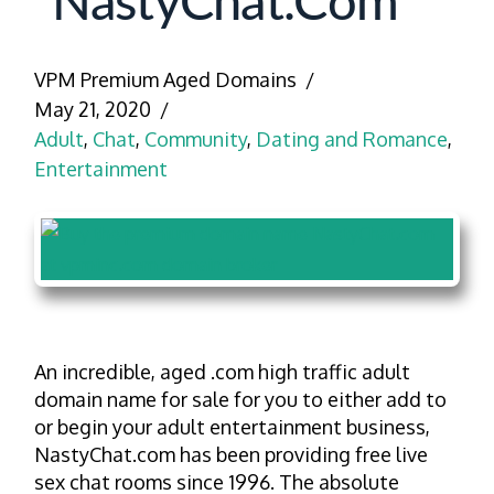
NastyChat.com
VPM Premium Aged Domains
May 21, 2020
Adult
,
Chat
,
Community
,
Dating and Romance
,
Entertainment
An incredible, aged .com high traffic adult
domain name for sale for you to either add to
or begin your adult entertainment business,
NastyChat.com has been providing free live
sex chat rooms since 1996. The absolute