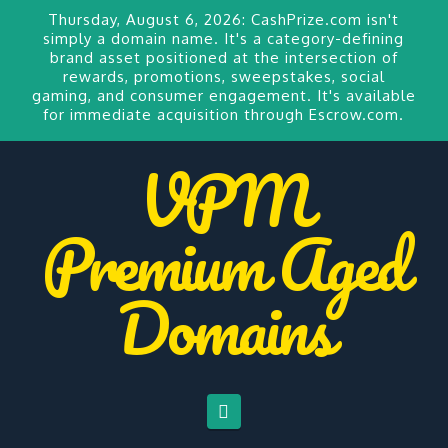
Thursday, August 6, 2026:
CashPrize.com
isn't
simply a domain name. It's a category-defining
brand asset positioned at the intersection of
rewards, promotions, sweepstakes, social
gaming, and consumer engagement. It's available
for
immediate acquisition through Escrow.com.
VPM
Premium Aged
Domains
Navigation