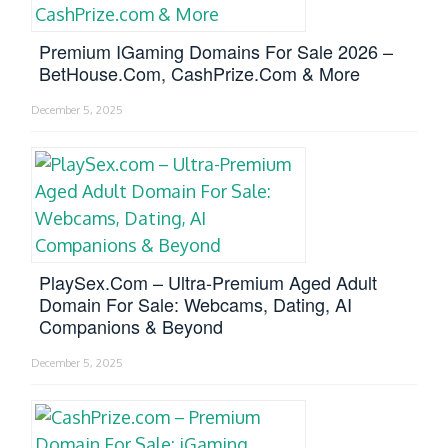
Premium IGaming Domains For Sale 2026 –
BetHouse.com, CashPrize.com & More
December 5, 2025
PlaySex.com – Ultra-Premium Aged Adult
Domain For Sale: Webcams, Dating, AI
Companions & Beyond
December 5, 2025