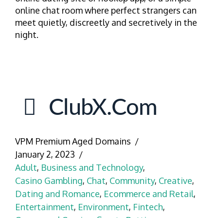
online chat room where perfect strangers can
meet quietly, discreetly and secretively in the
night.
ClubX.com
VPM Premium Aged Domains
January 2, 2023
Adult
,
Business and Technology
,
Casino Gambling
,
Chat
,
Community
,
Creative
,
Dating and Romance
,
Ecommerce and Retail
,
Entertainment
,
Environment
,
Fintech
,