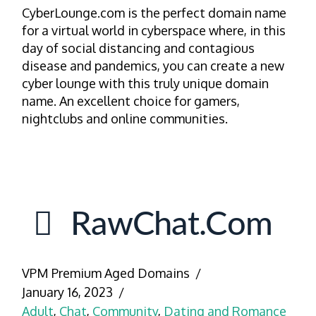
CyberLounge.com is the perfect domain name
for a virtual world in cyberspace where, in this
day of social distancing and contagious
disease and pandemics, you can create a new
cyber lounge with this truly unique domain
name. An excellent choice for gamers,
nightclubs and online communities.
RawChat.com
VPM Premium Aged Domains
January 16, 2023
Adult
,
Chat
,
Community
,
Dating and Romance