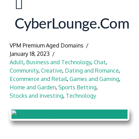
CyberLounge.com
VPM Premium Aged Domains
January 18, 2023
Adult
,
Business and Technology
,
Chat
,
Community
,
Creative
,
Dating and Romance
,
Ecommerce and Retail
,
Games and Gaming
,
Home and Garden
,
Sports Betting
,
Stocks and Investing
,
Technology