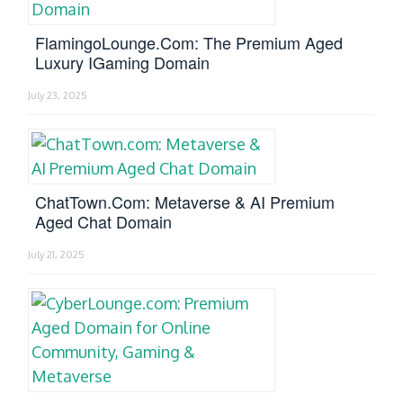
FlamingoLounge.com: The Premium Aged
Luxury IGaming Domain
July 23, 2025
ChatTown.com: Metaverse & AI Premium
Aged Chat Domain
July 21, 2025