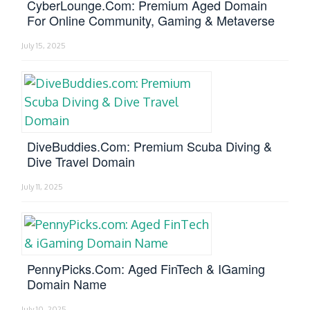
CyberLounge.com: Premium Aged Domain
For Online Community, Gaming & Metaverse
July 15, 2025
DiveBuddies.com: Premium Scuba Diving &
Dive Travel Domain
July 11, 2025
PennyPicks.com: Aged FinTech & IGaming
Domain Name
July 10, 2025