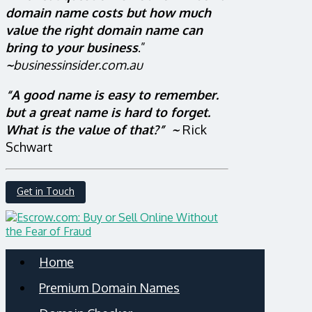
domain name costs but how much
value the right domain name can
bring to your business
.”
~
businessinsider.com.au
“A good name is easy to remember.
but a great name is hard to forget.
What is the value of that?” ~
Rick
Schwart
Get in Touch
Home
Premium Domain Names