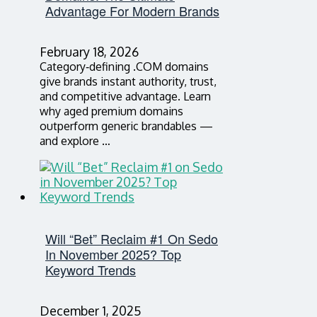
Advantage For Modern Brands
February 18, 2026
Category‑defining .COM domains
give brands instant authority, trust,
and competitive advantage. Learn
why aged premium domains
outperform generic brandables —
and explore …
Will “Bet” Reclaim #1 On Sedo
In November 2025? Top
Keyword Trends
December 1, 2025