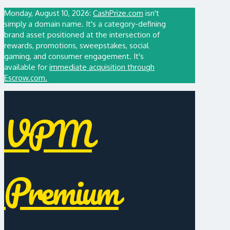
Monday, August 10, 2026:
CashPrize.com
isn't
simply a domain name. It's a category-defining
brand asset positioned at the intersection of
rewards, promotions, sweepstakes, social
gaming, and consumer engagement. It's
available for
immediate acquisition through
Escrow.com.
VPM
Premium