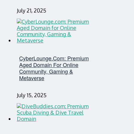
July 21, 2025
CyberLounge.com: Premium
Aged Domain For Online
Community, Gaming &
Metaverse
July 15, 2025