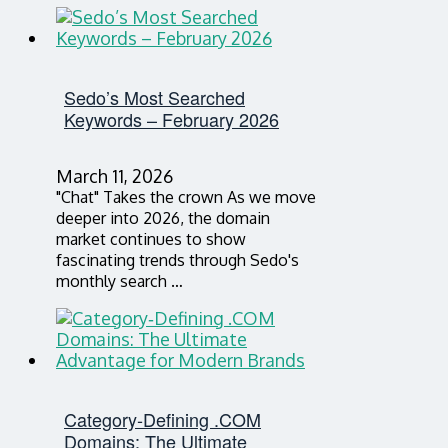
Sedo’s Most Searched
Keywords – February 2026
March 11, 2026
"Chat" Takes the crown As we move
deeper into 2026, the domain
market continues to show
fascinating trends through Sedo's
monthly search …
Category‑Defining .COM
Domains: The Ultimate