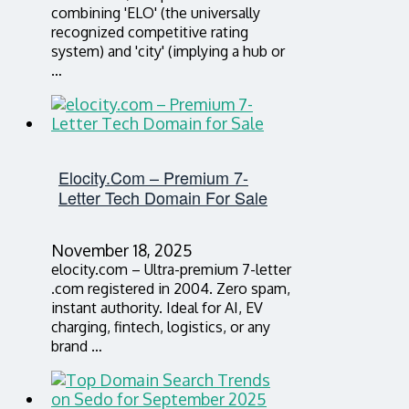
combining 'ELO' (the universally
recognized competitive rating
system) and 'city' (implying a hub or
…
Elocity.com – Premium 7-
Letter Tech Domain For Sale
November 18, 2025
elocity.com – Ultra-premium 7-letter
.com registered in 2004. Zero spam,
instant authority. Ideal for AI, EV
charging, fintech, logistics, or any
brand …