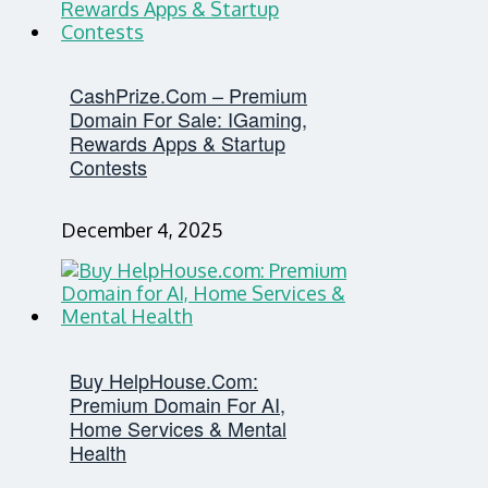
CashPrize.com – Premium
Domain For Sale: IGaming,
Rewards Apps & Startup
Contests
December 4, 2025
Buy HelpHouse.com:
Premium Domain For AI,
Home Services & Mental
Health