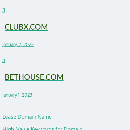
CLUBX.COM
January 2, 2023
BETHOUSE.COM
January 1, 2023
Lease Domain Name
High Value Keywords for Domain