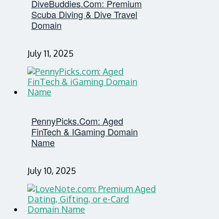
DiveBuddies.com: Premium
Scuba Diving & Dive Travel
Domain
July 11, 2025
PennyPicks.com: Aged
FinTech & IGaming Domain
Name
July 10, 2025