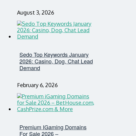
August 3, 2026
Sedo Top Keywords January
2026: Casino, Dog, Chat Lead
Demand
February 6, 2026
Premium IGaming Domains
For Sale 2026 –