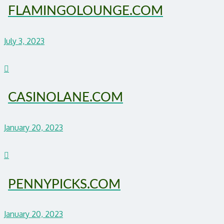
FLAMINGOLOUNGE.COM
July 3, 2023
CASINOLANE.COM
January 20, 2023
PENNYPICKS.COM
January 20, 2023