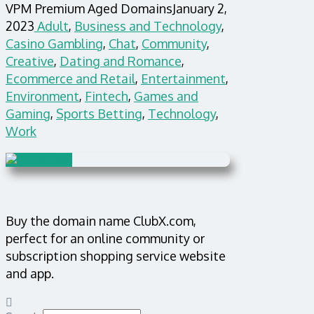
VPM Premium Aged Domains
January 2,
2023
Adult
,
Business and Technology
,
Casino Gambling
,
Chat
,
Community
,
Creative
,
Dating and Romance
,
Ecommerce and Retail
,
Entertainment
,
Environment
,
Fintech
,
Games and
Gaming
,
Sports Betting
,
Technology
,
Work
Buy the domain name ClubX.com,
perfect for an online community or
subscription shopping service website
and app.