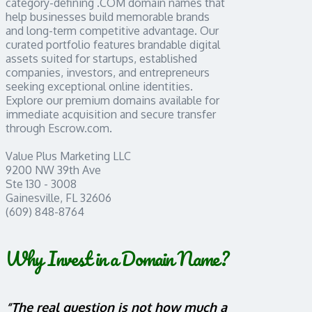
category-defining .COM domain names that
help businesses build memorable brands
and long-term competitive advantage. Our
curated portfolio features brandable digital
assets suited for startups, established
companies, investors, and entrepreneurs
seeking exceptional online identities.
Explore our premium domains available for
immediate acquisition and secure transfer
through Escrow.com.
Value Plus Marketing LLC
9200 NW 39th Ave
Ste 130 - 3008
Gainesville, FL 32606
(609) 848-8764
Why Invest in a Domain Name?
“The real question is not how much a