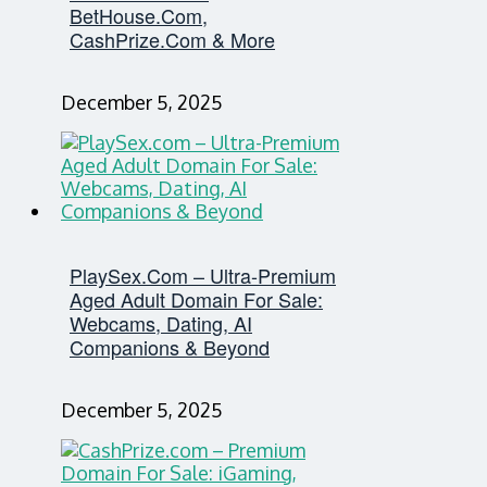
BetHouse.com,
CashPrize.com & More
December 5, 2025
PlaySex.com – Ultra-Premium
Aged Adult Domain For Sale:
Webcams, Dating, AI
Companions & Beyond
December 5, 2025