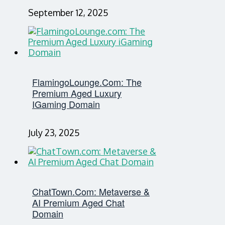
September 12, 2025
FlamingoLounge.com: The
Premium Aged Luxury
IGaming Domain
July 23, 2025
ChatTown.com: Metaverse &
AI Premium Aged Chat
Domain