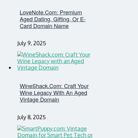
LoveNote.com: Premium
Aged Dating, Gifting, Or E-
Card Domain Name
July 9, 2025
WineShack.com: Craft Your
Wine Legacy With An Aged
Vintage Domain
July 8, 2025