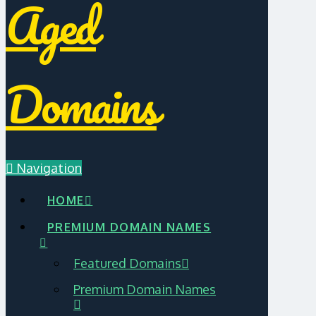
Aged
Domains
Navigation
HOME
PREMIUM DOMAIN NAMES
Featured Domains
Premium Domain Names