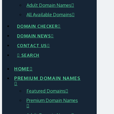
Adult Domain Names
All Available Domains
DOMAIN CHECKER
DOMAIN NEWS
CONTACT US
SEARCH
HOME
PREMIUM DOMAIN NAMES
Featured Domains
Premium Domain Names