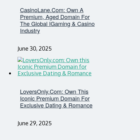
CasinoLane.com: Own A
Premium, Aged Domain For
The Global IGaming & Casino
Industry
June 30, 2025
LoversOnly.com: Own This
Iconic Premium Domain For
Exclusive Dating & Romance
June 29, 2025