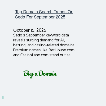
Top Domain Search Trends On
Sedo For September 2025
October 15, 2025
Sedo’s September keyword data
reveals surging demand for AI,
betting, and casino-related domains.
Premium names like BetHouse.com
and CasinoLane.com stand out as …
Buy a Domain