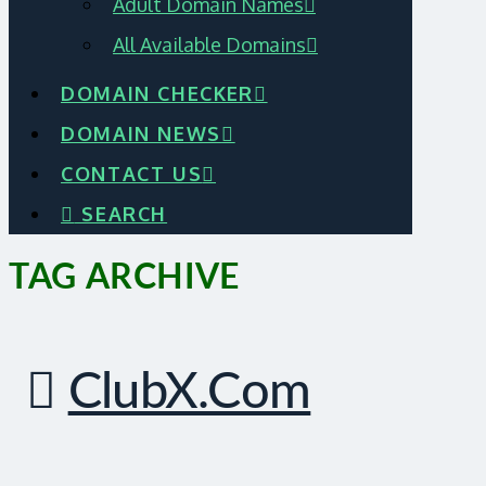
Adult Domain Names
All Available Domains
DOMAIN CHECKER
DOMAIN NEWS
CONTACT US
SEARCH
TAG ARCHIVE
ClubX.com