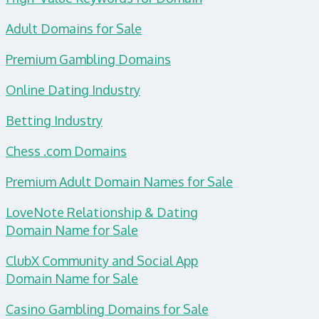
Adult Domains for Sale
Premium Gambling Domains
Online Dating Industry
Betting Industry
Chess .com Domains
Premium Adult Domain Names for Sale
LoveNote Relationship & Dating
Domain
Name for Sale
ClubX Community and Social App
Domain Name for Sale
Casino Gambling Domains for Sale