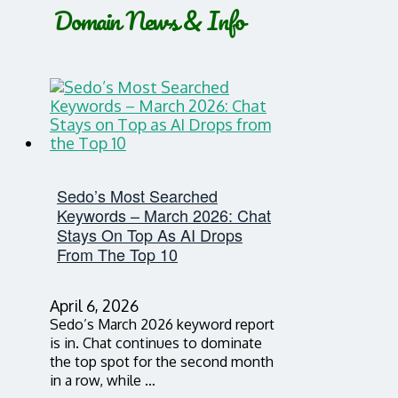
Domain News & Info
Sedo’s Most Searched
Keywords – March 2026: Chat
Stays On Top As AI Drops
From The Top 10
April 6, 2026
Sedo’s March 2026 keyword report
is in. Chat continues to dominate
the top spot for the second month
in a row, while …