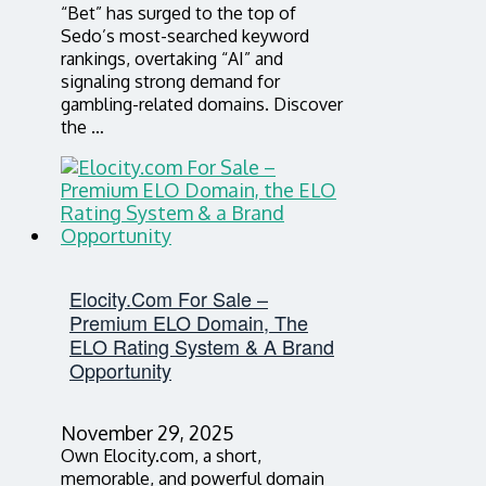
“Bet” has surged to the top of
Sedo’s most-searched keyword
rankings, overtaking “AI” and
signaling strong demand for
gambling-related domains. Discover
the …
Elocity.com For Sale –
Premium ELO Domain, The
ELO Rating System & A Brand
Opportunity
November 29, 2025
Own Elocity.com, a short,
memorable, and powerful domain