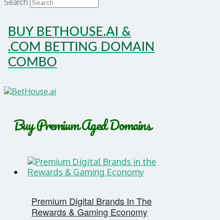
Search
BUY BETHOUSE.AI &
.COM BETTING DOMAIN
COMBO
Buy Premium Aged Domains
Premium Digital Brands In The
Rewards & Gaming Economy