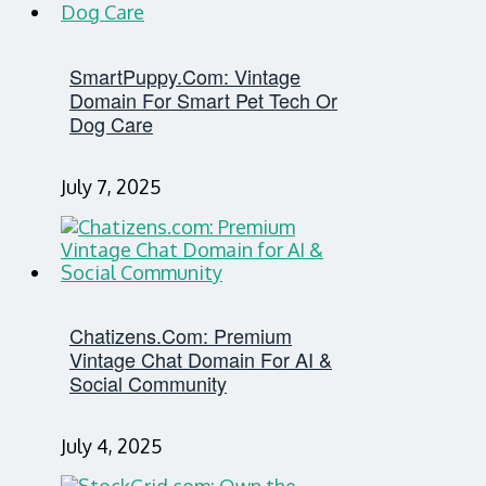
SmartPuppy.com: Vintage
Domain For Smart Pet Tech Or
Dog Care
July 7, 2025
Chatizens.com: Premium
Vintage Chat Domain For AI &
Social Community
July 4, 2025