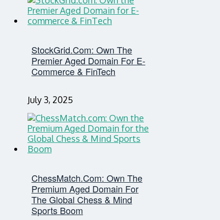
StockGrid.com: Own The
Premier Aged Domain For E-
Commerce & FinTech
July 3, 2025
ChessMatch.com: Own The
Premium Aged Domain For
The Global Chess & Mind
Sports Boom