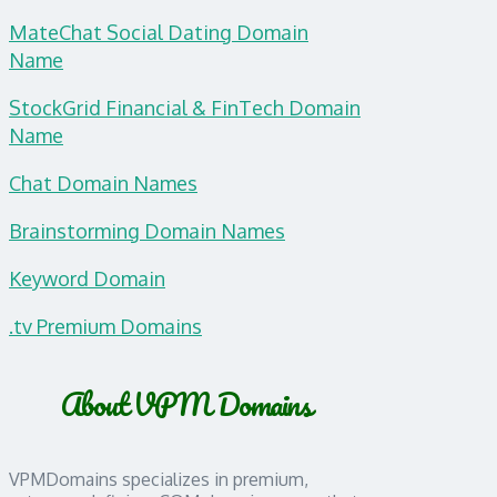
MateChat Social Dating Domain
Name
StockGrid Financial & FinTech Domain
Name
Chat Domain Names
Brainstorming Domain Names
Keyword Domain
.tv Premium Domains
About VPM Domains
VPMDomains specializes in premium,