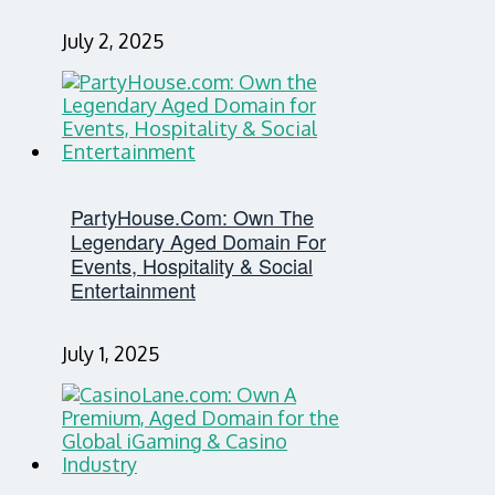
July 2, 2025
PartyHouse.com: Own The
Legendary Aged Domain For
Events, Hospitality & Social
Entertainment
July 1, 2025