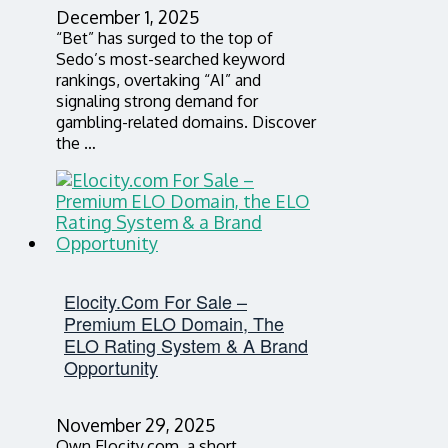
December 1, 2025
“Bet” has surged to the top of
Sedo’s most-searched keyword
rankings, overtaking “AI” and
signaling strong demand for
gambling-related domains. Discover
the …
Elocity.com For Sale –
Premium ELO Domain, The
ELO Rating System & A Brand
Opportunity
November 29, 2025
Own Elocity.com, a short,