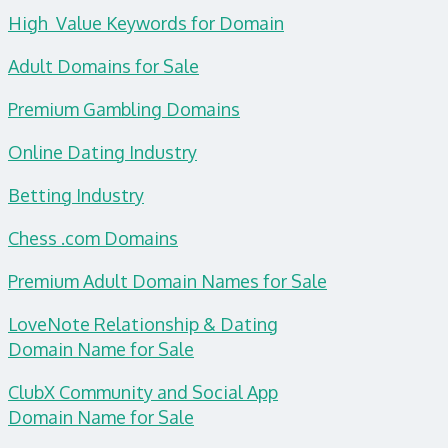
High Value Keywords for Domain
Adult Domains for Sale
Premium Gambling Domains
Online Dating Industry
Betting Industry
Chess .com Domains
Premium Adult Domain Names for Sale
LoveNote Relationship & Dating
Domain
Name for Sale
ClubX Community and Social App
Domain Name for Sale