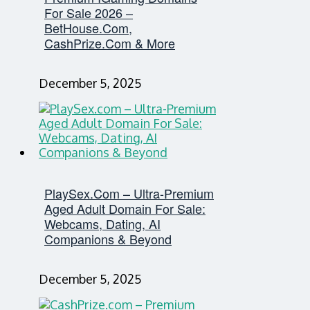
For Sale 2026 –
BetHouse.com,
CashPrize.com & More
December 5, 2025
PlaySex.com – Ultra-Premium
Aged Adult Domain For Sale:
Webcams, Dating, AI
Companions & Beyond
December 5, 2025