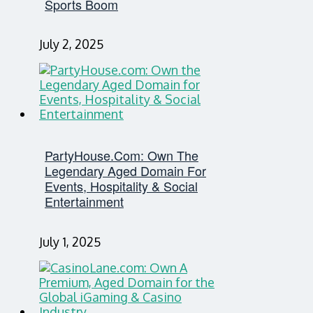
Sports Boom
July 2, 2025
PartyHouse.com: Own The
Legendary Aged Domain For
Events, Hospitality & Social
Entertainment
July 1, 2025