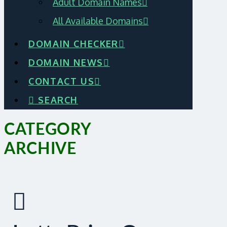
Adult Domain Names
All Available Domains
DOMAIN CHECKER
DOMAIN NEWS
CONTACT US
SEARCH
CATEGORY
ARCHIVE