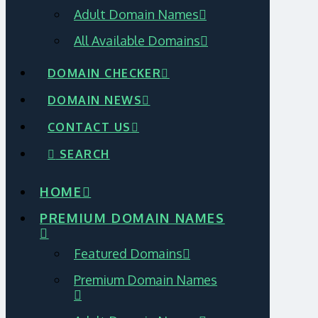
Adult Domain Names
All Available Domains
DOMAIN CHECKER
DOMAIN NEWS
CONTACT US
SEARCH
HOME
PREMIUM DOMAIN NAMES
Featured Domains
Premium Domain Names