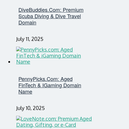
DiveBuddies.com: Premium
Scuba Diving & Dive Travel
Domain
July 11, 2025
PennyPicks.com: Aged
FinTech & IGaming Domain
Name
July 10, 2025