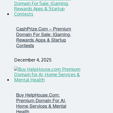
CashPrize.com – Premium
Domain For Sale: IGaming,
Rewards Apps & Startup
Contests
December 4, 2025
Buy HelpHouse.com:
Premium Domain For AI,
Home Services & Mental
Health