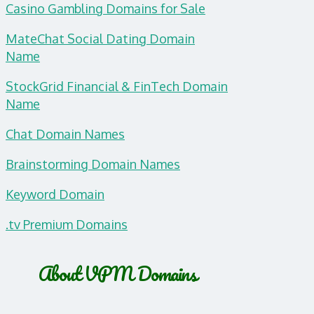
Casino Gambling Domains for Sale
MateChat Social Dating Domain
Name
StockGrid Financial & FinTech Domain
Name
Chat Domain Names
Brainstorming Domain Names
Keyword Domain
.tv Premium Domains
About VPM Domains