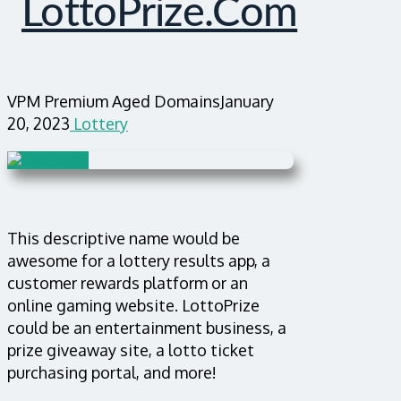
LottoPrize.com
VPM Premium Aged Domains
January
20, 2023
Lottery
This descriptive name would be
awesome for a lottery results app, a
customer rewards platform or an
online gaming website. LottoPrize
could be an entertainment business, a
prize giveaway site, a lotto ticket
purchasing portal, and more!