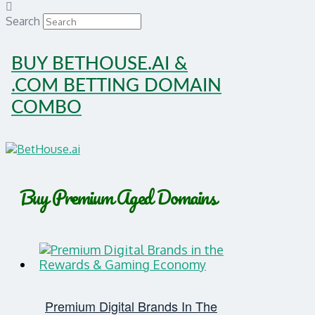
Search
BUY BETHOUSE.AI &
.COM BETTING DOMAIN
COMBO
Buy Premium Aged Domains
Premium Digital Brands In The