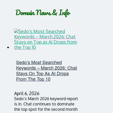
Domain News & Info
Sedo’s Most Searched
Keywords – March 2026: Chat
Stays On Top As AI Drops
From The Top 10
April 6, 2026
Sedo’s March 2026 keyword report
is in. Chat continues to dominate
the top spot for the second month