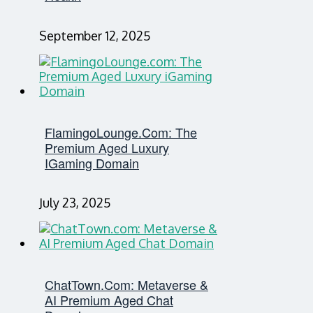
September 12, 2025
FlamingoLounge.com: The
Premium Aged Luxury
IGaming Domain
July 23, 2025
ChatTown.com: Metaverse &
AI Premium Aged Chat