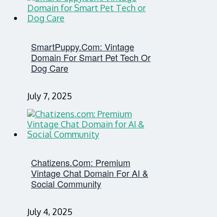
SmartPuppy.com: Vintage
Domain For Smart Pet Tech Or
Dog Care
July 7, 2025
Chatizens.com: Premium
Vintage Chat Domain For AI &
Social Community
July 4, 2025