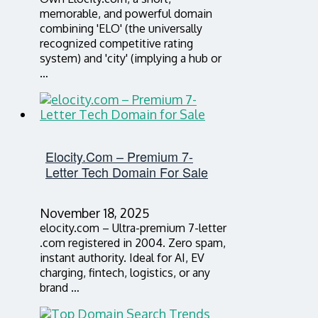
memorable, and powerful domain
combining 'ELO' (the universally
recognized competitive rating
system) and 'city' (implying a hub or
…
Elocity.com – Premium 7-
Letter Tech Domain For Sale
November 18, 2025
elocity.com – Ultra-premium 7-letter
.com registered in 2004. Zero spam,
instant authority. Ideal for AI, EV
charging, fintech, logistics, or any
brand …