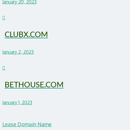
January 20, 2023
CLUBX.COM
January 2, 2023
BETHOUSE.COM
January 1, 2023
Lease Domain Name