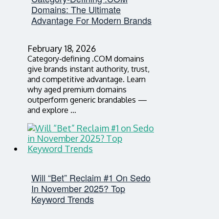
Domains: The Ultimate
Advantage For Modern Brands
February 18, 2026
Category‑defining .COM domains
give brands instant authority, trust,
and competitive advantage. Learn
why aged premium domains
outperform generic brandables —
and explore …
Will “Bet” Reclaim #1 On Sedo
In November 2025? Top
Keyword Trends