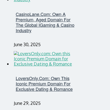
CasinoLane.com: Own A
Premium, Aged Domain For
The Global IGaming & Casino
Industry
June 30, 2025
LoversOnly.com: Own This
Iconic Premium Domain For
Exclusive Dating & Romance
June 29, 2025