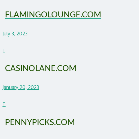
FLAMINGOLOUNGE.COM
July 3, 2023
CASINOLANE.COM
January 20, 2023
PENNYPICKS.COM