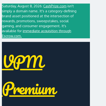
Saturday, August 8, 2026:
CashPrize.com
isn't
simply a domain name. It's a category-defining
brand asset positioned at the intersection of
rewards, promotions, sweepstakes, social
gaming, and consumer engagement. It's
available for
immediate acquisition through
Escrow.com.
VPM
Premium