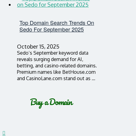
Top Domain Search Trends On
Sedo For September 2025
October 15, 2025
Sedo’s September keyword data
reveals surging demand for AI,
betting, and casino-related domains.
Premium names like BetHouse.com
and CasinoLane.com stand out as …
Buy a Domain