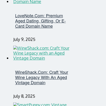
LoveNote.com: Premium
Aged Dating, Gifting, Or E-
Card Domain Name
July 9, 2025
WineShack.com: Craft Your
Wine Legacy With An Aged
Vintage Domain
July 8, 2025