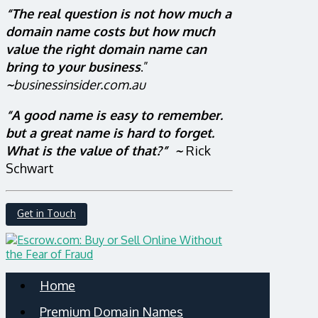
“The real question is not how much a
domain name costs but how much
value the right domain name can
bring to your business
.”
~
businessinsider.com.au
“A good name is easy to remember.
but a great name is hard to forget.
What is the value of that?” ~
Rick
Schwart
Get in Touch
Home
Premium Domain Names