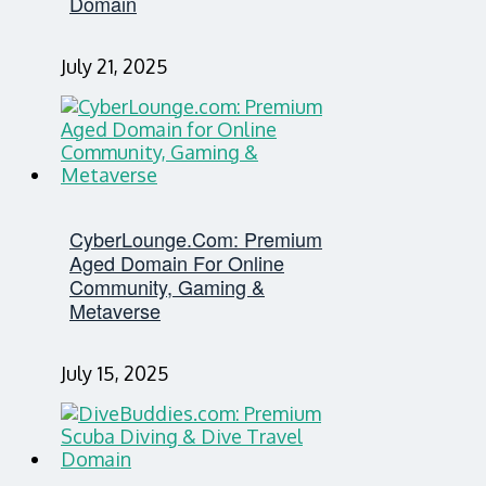
Domain
July 21, 2025
CyberLounge.com: Premium
Aged Domain For Online
Community, Gaming &
Metaverse
July 15, 2025