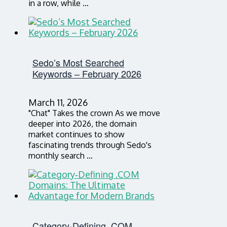
in a row, while …
Sedo’s Most Searched
Keywords – February 2026
March 11, 2026
"Chat" Takes the crown As we move
deeper into 2026, the domain
market continues to show
fascinating trends through Sedo's
monthly search …
Category‑Defining .COM