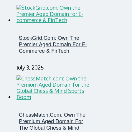
StockGrid.com: Own The
Premier Aged Domain For E-
Commerce & FinTech
July 3, 2025
ChessMatch.com: Own The
Premium Aged Domain For
The Global Chess & Mind