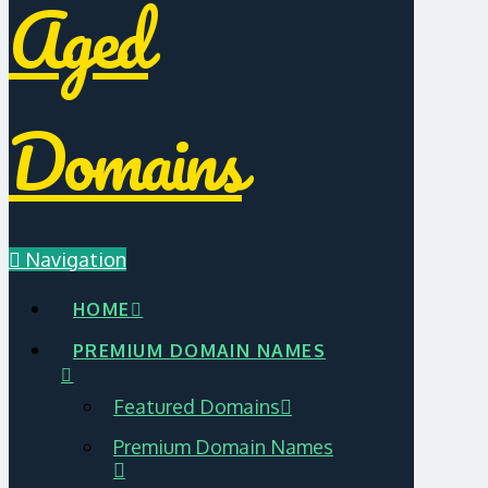
Aged
Domains
Navigation
HOME
PREMIUM DOMAIN NAMES
Featured Domains
Premium Domain Names