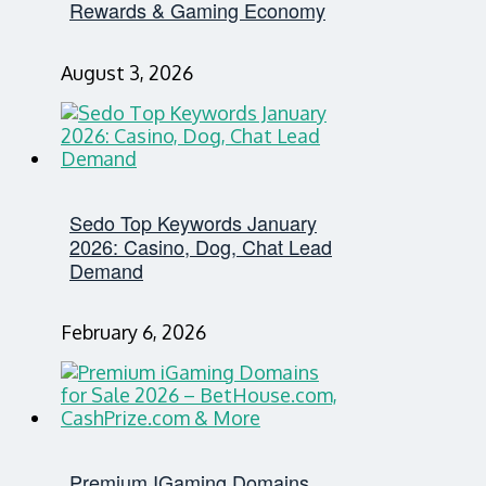
Rewards & Gaming Economy
August 3, 2026
Sedo Top Keywords January
2026: Casino, Dog, Chat Lead
Demand
February 6, 2026
Premium IGaming Domains