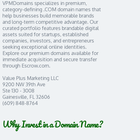
VPMDomains specializes in premium,
category-defining .COM domain names that
help businesses build memorable brands
and long-term competitive advantage. Our
curated portfolio features brandable digital
assets suited for startups, established
companies, investors, and entrepreneurs
seeking exceptional online identities.
Explore our premium domains available for
immediate acquisition and secure transfer
through Escrow.com.
Value Plus Marketing LLC
9200 NW 39th Ave
Ste 130 - 3008
Gainesville, FL 32606
(609) 848-8764
Why Invest in a Domain Name?