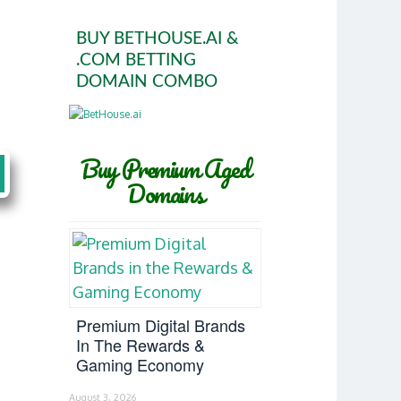
BUY BETHOUSE.AI &
.COM BETTING
DOMAIN COMBO
Buy Premium Aged
Domains
Premium Digital Brands
In The Rewards &
Gaming Economy
August 3, 2026