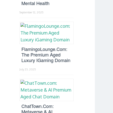
Mental Health
September 12, 2025
FlamingoLounge.com:
The Premium Aged
Luxury IGaming Domain
July 23, 2025
ChatTown.com:
Metaverse & AI