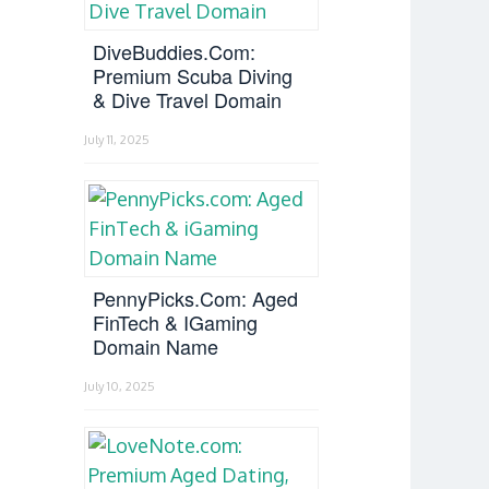
DiveBuddies.com:
Premium Scuba Diving
& Dive Travel Domain
July 11, 2025
PennyPicks.com: Aged
FinTech & IGaming
Domain Name
July 10, 2025