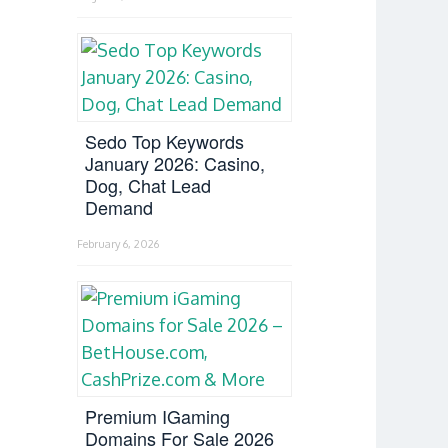
Sedo Top Keywords
January 2026: Casino,
Dog, Chat Lead
Demand
February 6, 2026
Premium IGaming
Domains For Sale 2026