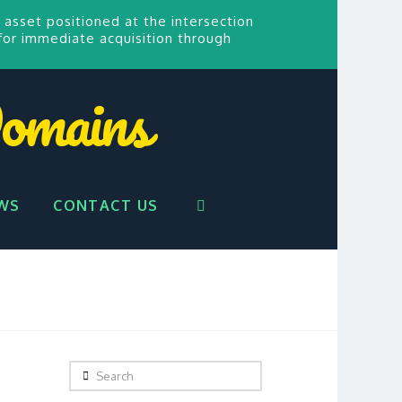
 asset positioned at the intersection
for
immediate acquisition through
omains
WS
CONTACT US
Search