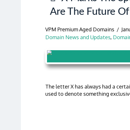
Are The Future Of
VPM Premium Aged Domains
Jan
Domain News and Updates
,
Domain
The letter X has always had a certai
used to denote something exclusive