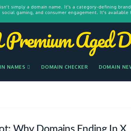
isn't simply a domain name. It's a category-defining brand
 social gaming, and consumer engagement. It's available 
remium Aged D
IN NAMES
DOMAIN CHECKER
DOMAIN NE
ot: Why Domains Ending In X