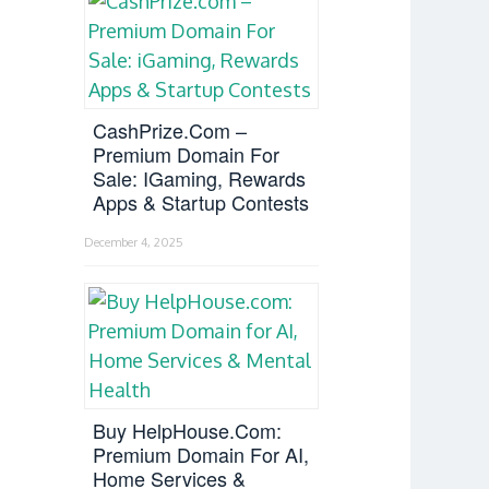
CashPrize.com –
Premium Domain For
Sale: IGaming, Rewards
Apps & Startup Contests
December 4, 2025
Buy HelpHouse.com:
Premium Domain For AI,
Home Services &