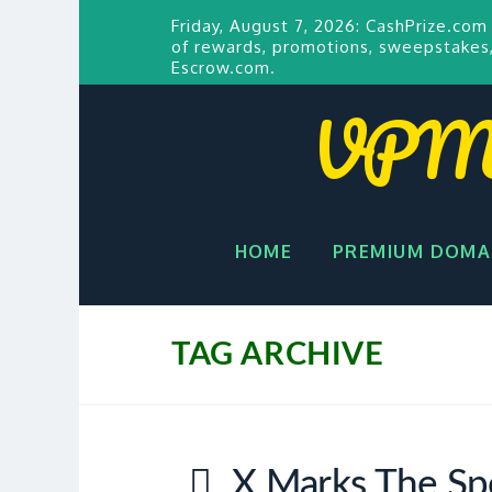
Friday, August 7, 2026:
CashPrize.com
of rewards, promotions, sweepstakes,
Escrow.com.
VPM P
HOME
PREMIUM DOMA
TAG ARCHIVE
X Marks The Sp