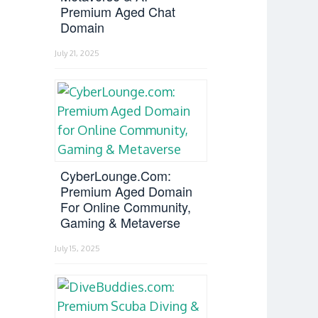
Premium Aged Chat
Domain
July 21, 2025
CyberLounge.com:
Premium Aged Domain
For Online Community,
Gaming & Metaverse
July 15, 2025