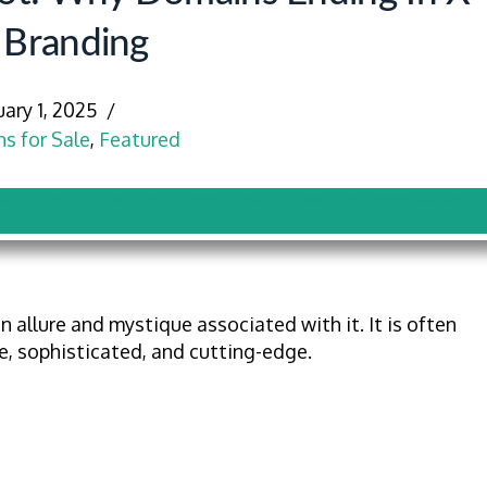
 Branding
uary 1, 2025
s for Sale
,
Featured
n allure and mystique associated with it. It is often
, sophisticated, and cutting-edge.