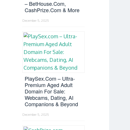
– BetHouse.com,
CashPrize.com & More
December 5, 2025
PlaySex.com – Ultra-
Premium Aged Adult
Domain For Sale:
Webcams, Dating, AI
Companions & Beyond
December 5, 2025