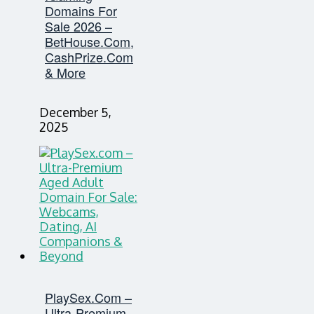
Domains For
Sale 2026 –
BetHouse.com,
CashPrize.com
& More
December 5,
2025
PlaySex.com –
Ultra-Premium