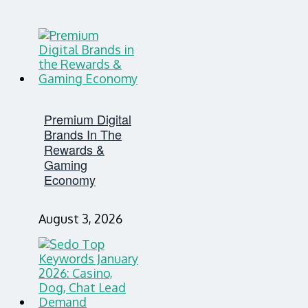
Premium Digital
Brands In The
Rewards &
Gaming
Economy
August 3, 2026