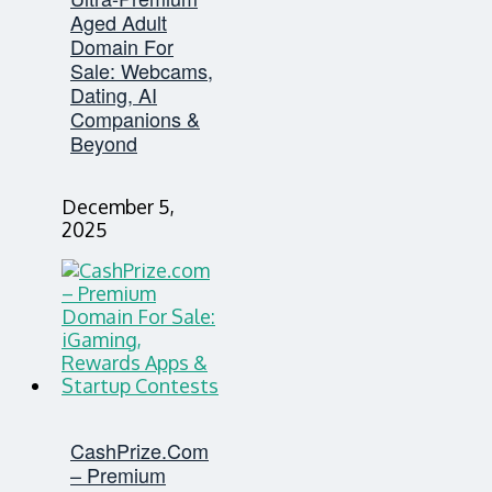
Aged Adult
Domain For
Sale: Webcams,
Dating, AI
Companions &
Beyond
December 5,
2025
CashPrize.com
– Premium