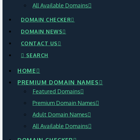
All Available Domains
DOMAIN CHECKER
DOMAIN NEWS
CONTACT US
SEARCH
HOME
PREMIUM DOMAIN NAMES
Featured Domains
Premium Domain Names
Adult Domain Names
All Available Domains