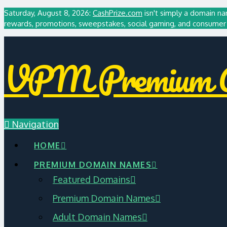
Saturday, August 8, 2026:
CashPrize.com
isn't simply a domain na
rewards, promotions, sweepstakes, social gaming, and consumer 
VPM Premium A
Navigation
HOME
PREMIUM DOMAIN NAMES
Featured Domains
Premium Domain Names
Adult Domain Names