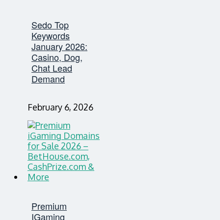
Sedo Top
Keywords
January 2026:
Casino, Dog,
Chat Lead
Demand
February 6, 2026
Premium
IGaming