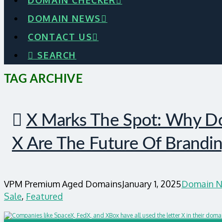
DOMAIN CHECKER
DOMAIN NEWS
CONTACT US
SEARCH
TAG ARCHIVE
X Marks The Spot: Why Do
X Are The Future Of Brandi
VPM Premium Aged Domains
January 1, 2025
Domain N
Sale
,
Featured