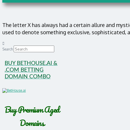
The letter X has always had a certain allure and mysti
used to denote something exclusive, sophisticated, 
Search
BUY BETHOUSE.AI &
.COM BETTING
DOMAIN COMBO
Buy Premium Aged
Domains