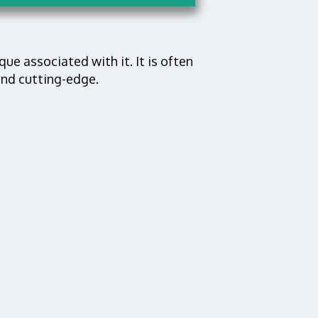
que associated with it. It is often
and cutting-edge.