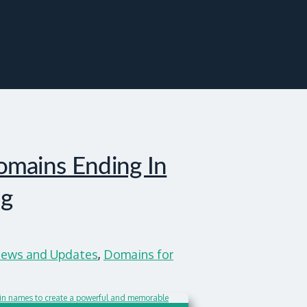
mains Ending In
ng
ews and Updates
,
Domains for