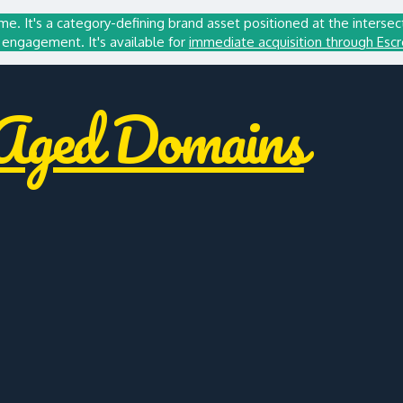
me. It's a category-defining brand asset positioned at the intersec
engagement. It's available for
immediate acquisition through Esc
ged Domains