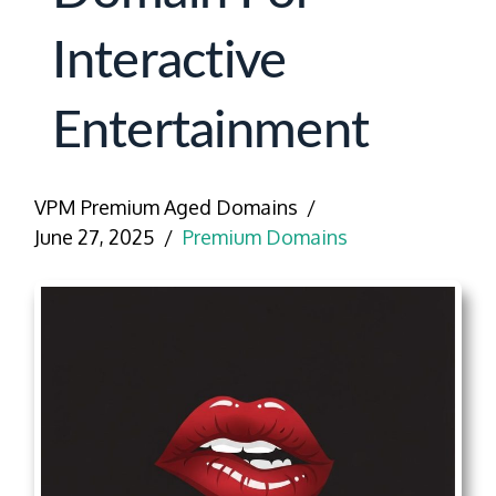
Interactive
Entertainment
VPM Premium Aged Domains
June 27, 2025
Premium Domains