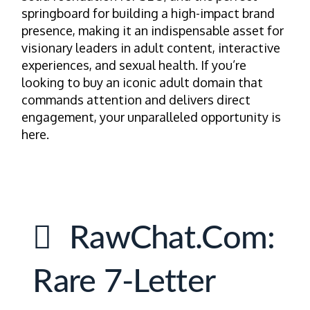
springboard for building a high-impact brand
presence, making it an indispensable asset for
visionary leaders in adult content, interactive
experiences, and sexual health. If you’re
looking to buy an iconic adult domain that
commands attention and delivers direct
engagement, your unparalleled opportunity is
here.
RawChat.com:
Rare 7-Letter