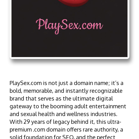
PlaySex.com is not just a domain name; it’s a
bold, memorable, and instantly recognizable
brand that serves as the ultimate digital
gateway to the booming adult entertainment
and sexual health and wellness industries.
With 29 years of legacy behind it, this ultra-
premium .com domain offers rare authority, a
solid foundation for SEO, and the perfect