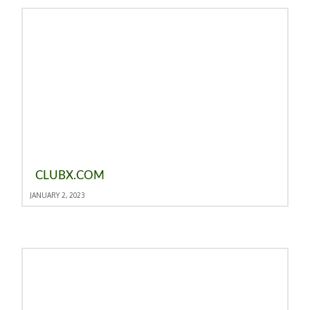
CLUBX.COM
JANUARY 2, 2023