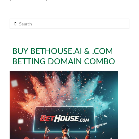
Search
BUY BETHOUSE.AI & .COM
BETTING DOMAIN COMBO