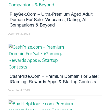
PlaySex.com – Ultra-Premium Aged Adult
Domain For Sale: Webcams, Dating, AI
Companions & Beyond
December 5, 2025
CashPrize.com – Premium Domain For Sale:
IGaming, Rewards Apps & Startup Contests
December 4, 2025