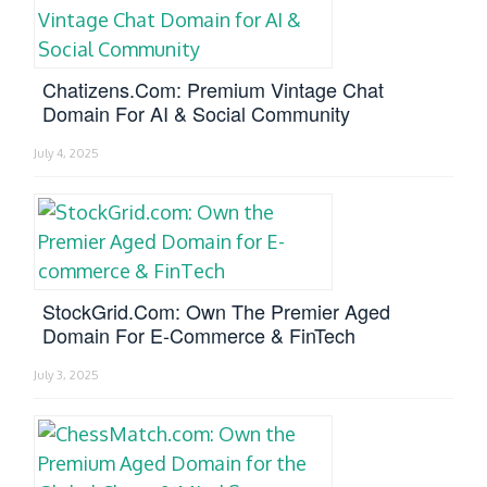
Chatizens.com: Premium Vintage Chat
Domain For AI & Social Community
July 4, 2025
StockGrid.com: Own The Premier Aged
Domain For E-Commerce & FinTech
July 3, 2025