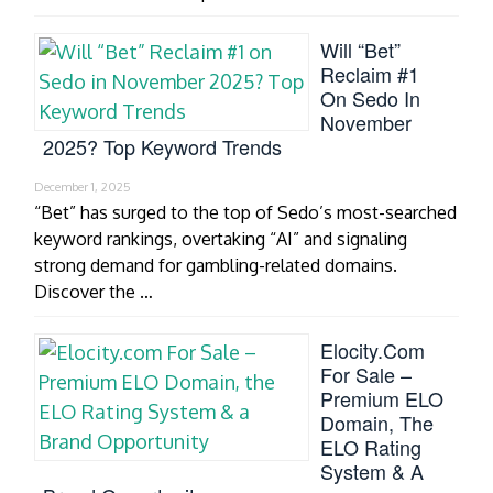
Will “Bet”
Reclaim #1
On Sedo In
November
2025? Top Keyword Trends
December 1, 2025
“Bet” has surged to the top of Sedo’s most-searched
keyword rankings, overtaking “AI” and signaling
strong demand for gambling-related domains.
Discover the …
Elocity.com
For Sale –
Premium ELO
Domain, The
ELO Rating
System & A