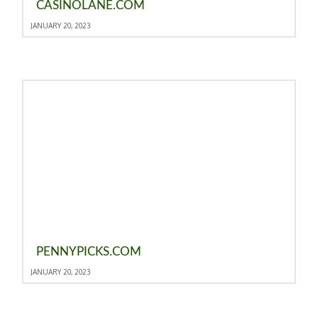
CASINOLANE.COM
JANUARY 20, 2023
PENNYPICKS.COM
JANUARY 20, 2023