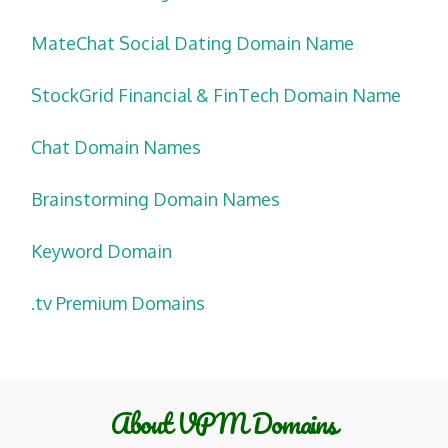
MateChat Social Dating Domain Name
StockGrid Financial & FinTech Domain Name
Chat Domain Names
Brainstorming Domain Names
Keyword Domain
.tv Premium Domains
About VPM Domains