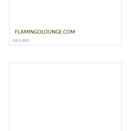
FLAMINGOLOUNGE.COM
JULY 3, 2023