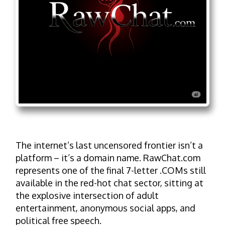
The internet’s last uncensored frontier isn’t a
platform – it’s a domain name. RawChat.com
represents one of the final 7-letter .COMs still
available in the red-hot chat sector, sitting at
the explosive intersection of adult
entertainment, anonymous social apps, and
political free speech.