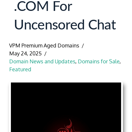
.COM For
Uncensored Chat
VPM Premium Aged Domains
May 24, 2025
Domain News and Updates
,
Domains for Sale
,
Featured