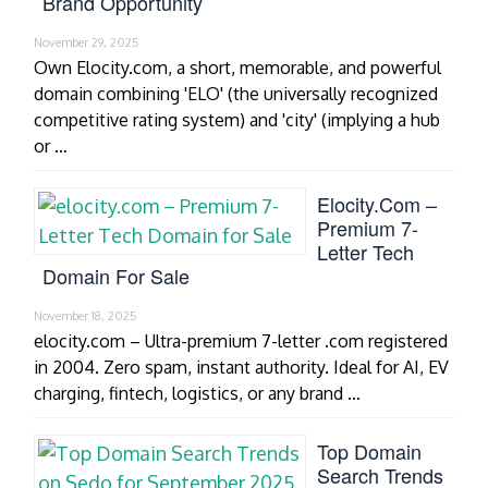
Brand Opportunity
November 29, 2025
Own Elocity.com, a short, memorable, and powerful
domain combining 'ELO' (the universally recognized
competitive rating system) and 'city' (implying a hub
or …
Elocity.com –
Premium 7-
Letter Tech
Domain For Sale
November 18, 2025
elocity.com – Ultra-premium 7-letter .com registered
in 2004. Zero spam, instant authority. Ideal for AI, EV
charging, fintech, logistics, or any brand …
Top Domain
Search Trends