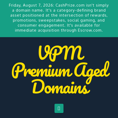
Friday, August 7, 2026:
CashPrize.com
isn't simply
a domain name. It's a category-defining brand
asset positioned at the intersection of rewards,
promotions, sweepstakes, social gaming, and
consumer engagement. It's available for
immediate acquisition through Escrow.com.
VPM
Premium Aged
Domains
Navigation