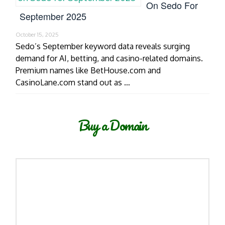
On Sedo For
September 2025
October 15, 2025
Sedo’s September keyword data reveals surging
demand for AI, betting, and casino-related domains.
Premium names like BetHouse.com and
CasinoLane.com stand out as …
Buy a Domain