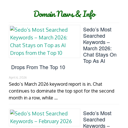
Domain News & Info
Sedo’s Most
Searched
Keywords –
March 2026:
Chat Stays On
Top As AI
Drops From The Top 10
April 6, 2026
Sedo’s March 2026 keyword report is in. Chat
continues to dominate the top spot for the second
month in a row, while …
Sedo’s Most
Searched
Keywords –