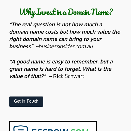
Why Invest in a Domain Name?
“The real question is not how much a
domain name costs but how much value the
right domain name can bring to your
business
.”
~
businessinsider.com.au
“A good name is easy to remember. but a
great name is hard to forget. What is the
value of that?” ~
Rick Schwart
Get in Touch