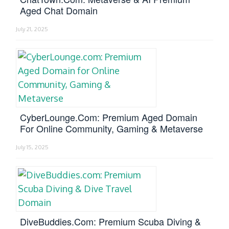
Aged Chat Domain
July 21, 2025
CyberLounge.com: Premium Aged Domain
For Online Community, Gaming & Metaverse
July 15, 2025
DiveBuddies.com: Premium Scuba Diving &