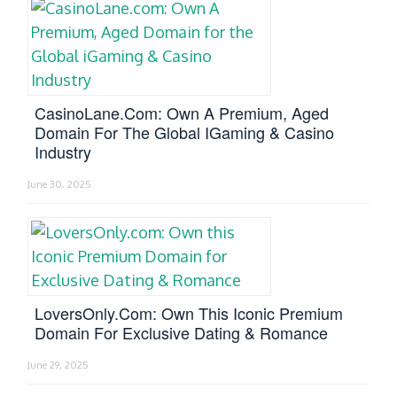
CasinoLane.com: Own A Premium, Aged
Domain For The Global IGaming & Casino
Industry
June 30, 2025
LoversOnly.com: Own This Iconic Premium
Domain For Exclusive Dating & Romance
June 29, 2025