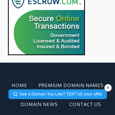
HOME
PREMIUM DOMAIN NAMES
See a Domain You Like? TEXT US your offer
DOMAIN CHECKER
DOMAIN NEWS
CONTACT US