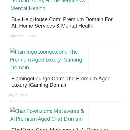
Buy HelpHouse.com: Premium Domain For
AI, Home Services & Mental Health
September 12, 2025
FlamingoLounge.com: The Premium Aged
Luxury IGaming Domain
July 23, 2025
ChatTown.com: Metaverse & AI Premium