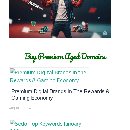
Buy Premium Aged Domains
Premium Digital Brands In The Rewards &
Gaming Economy
August 3, 2026