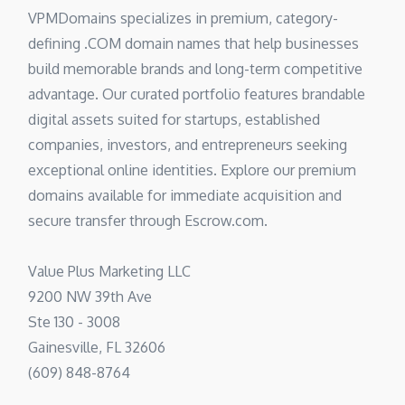
VPMDomains specializes in premium, category-
defining .COM domain names that help businesses
build memorable brands and long-term competitive
advantage. Our curated portfolio features brandable
digital assets suited for startups, established
companies, investors, and entrepreneurs seeking
exceptional online identities. Explore our premium
domains available for immediate acquisition and
secure transfer through Escrow.com.
Value Plus Marketing LLC
9200 NW 39th Ave
Ste 130 - 3008
Gainesville, FL 32606
(609) 848-8764