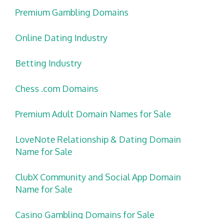
Premium Gambling Domains
Online Dating Industry
Betting Industry
Chess .com Domains
Premium Adult Domain Names for Sale
LoveNote Relationship & Dating Domain
Name for Sale
ClubX Community and Social App Domain
Name for Sale
Casino Gambling Domains for Sale