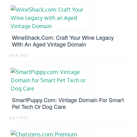
WineShack.com: Craft Your Wine Legacy
With An Aged Vintage Domain
July 8, 2025
SmartPuppy.com: Vintage Domain For Smart
Pet Tech Or Dog Care
July 7, 2025