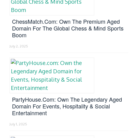
ChessMatch.com: Own The Premium Aged
Domain For The Global Chess & Mind Sports
Boom
July 2, 2025
PartyHouse.com: Own The Legendary Aged
Domain For Events, Hospitality & Social
Entertainment
July 1, 2025