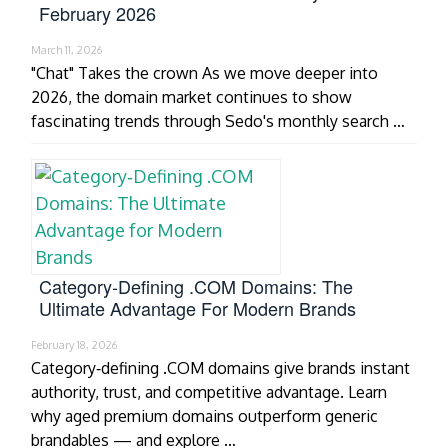
February 2026
March 11, 2026
"Chat" Takes the crown As we move deeper into
2026, the domain market continues to show
fascinating trends through Sedo's monthly search …
Category‑Defining .COM Domains: The
Ultimate Advantage For Modern Brands
February 18, 2026
Category‑defining .COM domains give brands instant
authority, trust, and competitive advantage. Learn
why aged premium domains outperform generic
brandables — and explore …