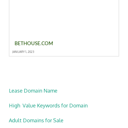
BETHOUSE.COM
JANUARY 1, 2023
Lease Domain Name
High Value Keywords for Domain
Adult Domains for Sale