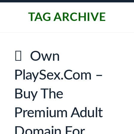
TAG ARCHIVE
Own
PlaySex.com –
Buy The
Premium Adult
Domain For