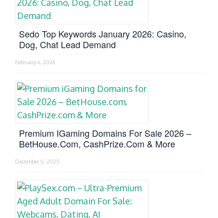
Sedo Top Keywords January 2026: Casino,
Dog, Chat Lead Demand
February 6, 2026
Premium IGaming Domains For Sale 2026 –
BetHouse.com, CashPrize.com & More
December 5, 2025