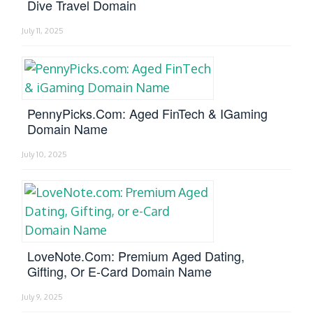
Dive Travel Domain
July 11, 2025
PennyPicks.com: Aged FinTech & IGaming
Domain Name
July 10, 2025
LoveNote.com: Premium Aged Dating,
Gifting, Or E-Card Domain Name
July 9, 2025