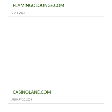
FLAMINGOLOUNGE.COM
JULY 3, 2023
CASINOLANE.COM
JANUARY 20, 2023