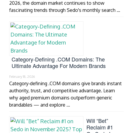
2026, the domain market continues to show
fascinating trends through Sedo's monthly search …
Category‑Defining .COM Domains: The
Ultimate Advantage For Modern Brands
February 18, 2026
Category‑defining .COM domains give brands instant
authority, trust, and competitive advantage. Learn
why aged premium domains outperform generic
brandables — and explore …
Will “Bet”
Reclaim #1