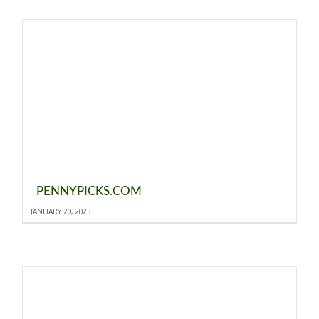
PENNYPICKS.COM
JANUARY 20, 2023