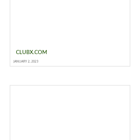
CLUBX.COM
JANUARY 2, 2023