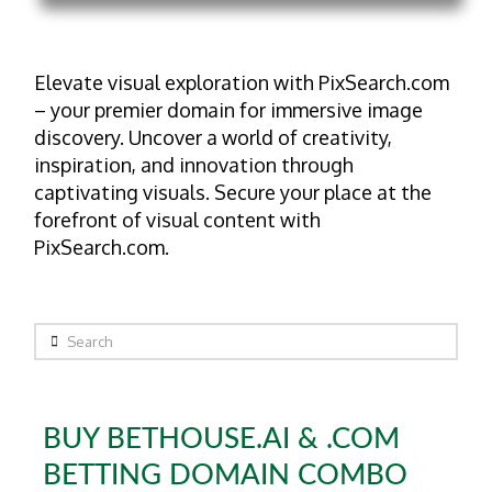
Elevate visual exploration with PixSearch.com
– your premier domain for immersive image
discovery. Uncover a world of creativity,
inspiration, and innovation through
captivating visuals. Secure your place at the
forefront of visual content with
PixSearch.com.
Search
BUY BETHOUSE.AI & .COM
BETTING DOMAIN COMBO