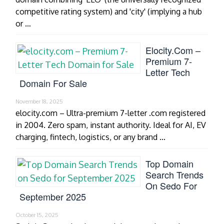
competitive rating system) and 'city' (implying a hub
or …
Elocity.com –
Premium 7-
Letter Tech
Domain For Sale
November 18, 2025
elocity.com – Ultra-premium 7-letter .com registered
in 2004. Zero spam, instant authority. Ideal for AI, EV
charging, fintech, logistics, or any brand …
Top Domain
Search Trends
On Sedo For
September 2025
October 15, 2025