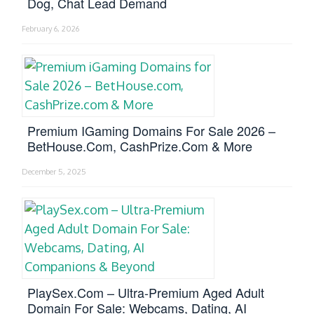
Dog, Chat Lead Demand
February 6, 2026
Premium IGaming Domains For Sale 2026 –
BetHouse.com, CashPrize.com & More
December 5, 2025
PlaySex.com – Ultra-Premium Aged Adult
Domain For Sale: Webcams, Dating, AI