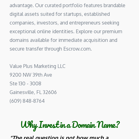
advantage. Our curated portfolio features brandable
digital assets suited for startups, established
companies, investors, and entrepreneurs seeking
exceptional online identities. Explore our premium
domains available for immediate acquisition and
secure transfer through Escrow.com.
Value Plus Marketing LLC
9200 NW 39th Ave
Ste 130 - 3008
Gainesville, FL 32606
(609) 848-8764
Why Invest in a Domain Name?
“The real question is not how much a