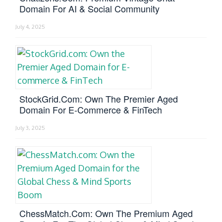
Domain For AI & Social Community
July 4, 2025
StockGrid.com: Own The Premier Aged
Domain For E-Commerce & FinTech
July 3, 2025
ChessMatch.com: Own The Premium Aged