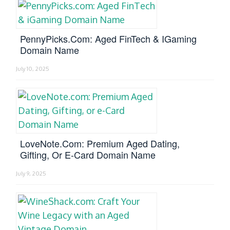
PennyPicks.com: Aged FinTech & IGaming
Domain Name
July 10, 2025
LoveNote.com: Premium Aged Dating,
Gifting, Or E-Card Domain Name
July 9, 2025