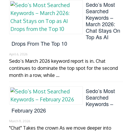
Sedo’s Most
Searched
Keywords –
March 2026:
Chat Stays On
Top As AI
Drops From The Top 10
April 6, 2026
Sedo’s March 2026 keyword report is in. Chat
continues to dominate the top spot for the second
month in a row, while …
Sedo’s Most
Searched
Keywords –
February 2026
March 11, 2026
"Chat" Takes the crown As we move deeper into