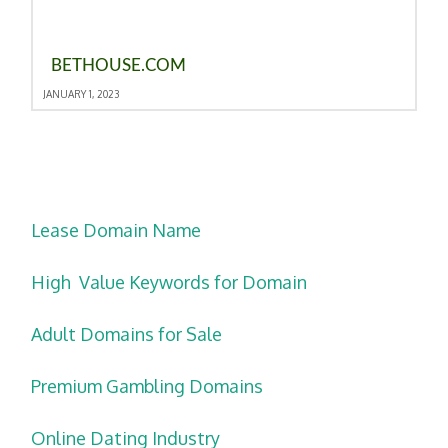
BETHOUSE.COM
JANUARY 1, 2023
Lease Domain Name
High Value Keywords for Domain
Adult Domains for Sale
Premium Gambling Domains
Online Dating Industry