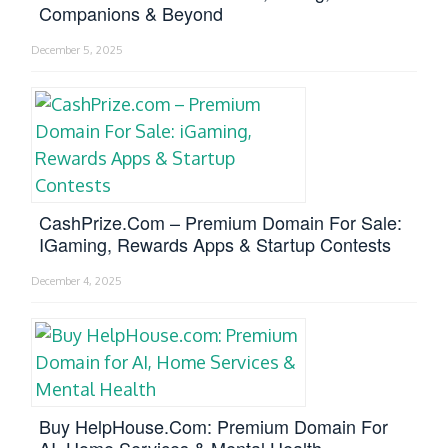
Companions & Beyond
December 5, 2025
CashPrize.com – Premium Domain For Sale:
IGaming, Rewards Apps & Startup Contests
December 4, 2025
Buy HelpHouse.com: Premium Domain For