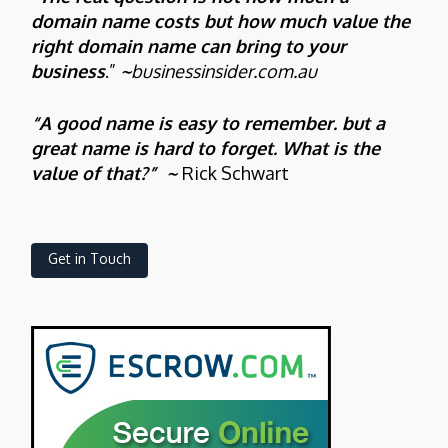
domain name costs but how much value the
right domain name can bring to your
business
.”
~
businessinsider.com.au
“A good name is easy to remember. but a
great name is hard to forget. What is the
value of that?” ~
Rick Schwart
Get in Touch