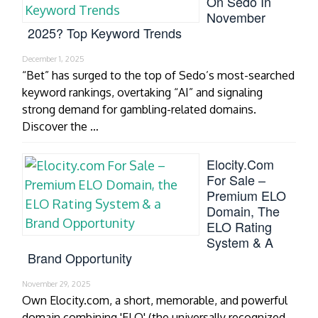
On Sedo In
November
2025? Top Keyword Trends
December 1, 2025
“Bet” has surged to the top of Sedo’s most-searched
keyword rankings, overtaking “AI” and signaling
strong demand for gambling-related domains.
Discover the …
Elocity.com
For Sale –
Premium ELO
Domain, The
ELO Rating
System & A
Brand Opportunity
November 29, 2025
Own Elocity.com, a short, memorable, and powerful
domain combining 'ELO' (the universally recognized