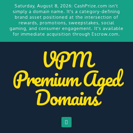
Saturday, August 8, 2026:
CashPrize.com
isn't
simply a domain name. It's a category-defining
brand asset positioned at the intersection of
rewards, promotions, sweepstakes, social
gaming, and consumer engagement. It's available
for
immediate acquisition through Escrow.com.
VPM
Premium Aged
Domains
Navigation