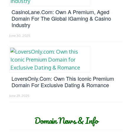
CasinoLane.com: Own A Premium, Aged
Domain For The Global IGaming & Casino
Industry
June 30, 2025
LoversOnly.com: Own This Iconic Premium
Domain For Exclusive Dating & Romance
June 29, 2025
Domain News & Info