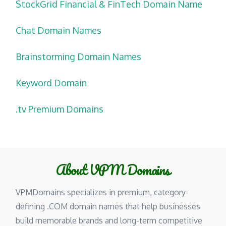
StockGrid Financial & FinTech Domain Name
Chat Domain Names
Brainstorming Domain Names
Keyword Domain
.tv Premium Domains
About VPM Domains
VPMDomains specializes in premium, category-
defining .COM domain names that help businesses
build memorable brands and long-term competitive