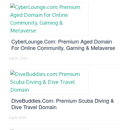
CyberLounge.com: Premium Aged Domain
For Online Community, Gaming & Metaverse
July 15, 2025
DiveBuddies.com: Premium Scuba Diving &
Dive Travel Domain
July 11, 2025