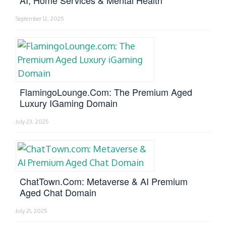
AI, Home Services & Mental Health
September 12, 2025
FlamingoLounge.com: The Premium Aged
Luxury IGaming Domain
July 23, 2025
ChatTown.com: Metaverse & AI Premium
Aged Chat Domain
July 21, 2025