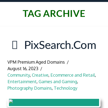
TAG ARCHIVE
PixSearch.com
VPM Premium Aged Domains
August 16, 2023
Community
,
Creative
,
Ecommerce and Retail
,
Entertainment
,
Games and Gaming
,
Photography Domains
,
Technology