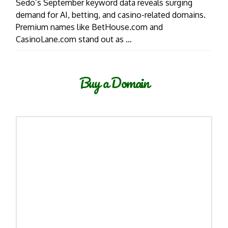
Sedo’s September keyword data reveals surging
demand for AI, betting, and casino-related domains.
Premium names like BetHouse.com and
CasinoLane.com stand out as …
Buy a Domain