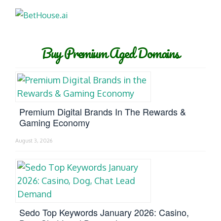
Buy Premium Aged Domains
Premium Digital Brands In The Rewards &
Gaming Economy
August 3, 2026
Sedo Top Keywords January 2026: Casino,