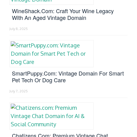
WineShack.com: Craft Your Wine Legacy
With An Aged Vintage Domain
July 8, 2025
SmartPuppy.com: Vintage Domain For Smart
Pet Tech Or Dog Care
July 7, 2025
Chatizens.com: Premium Vintage Chat