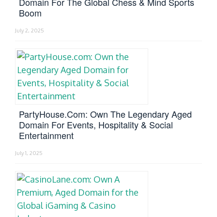
Domain For The Global Chess & Mind Sports
Boom
July 2, 2025
PartyHouse.com: Own The Legendary Aged
Domain For Events, Hospitality & Social
Entertainment
July 1, 2025