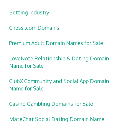
Betting Industry
Chess .com Domains
Premium Adult Domain Names for Sale
LoveNote Relationship & Dating Domain
Name for Sale
ClubX Community and Social App Domain
Name for Sale
Casino Gambling Domains for Sale
MateChat Social Dating Domain Name