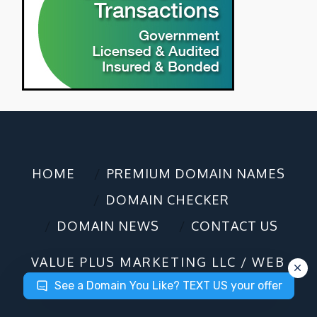
HOME
PREMIUM DOMAIN NAMES
DOMAIN CHECKER
DOMAIN NEWS
CONTACT US
VALUE PLUS MARKETING LLC / WEB
DESIGN / DOMAIN SALES
©2025
See a Domain You Like? TEXT US your offer