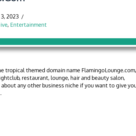
y 3, 2023
ive
,
Entertainment
he tropical themed domain name FlamingoLounge.com
ghtclub, restaurant, lounge, hair and beauty salon,
 about any other business niche if you want to give yo
.