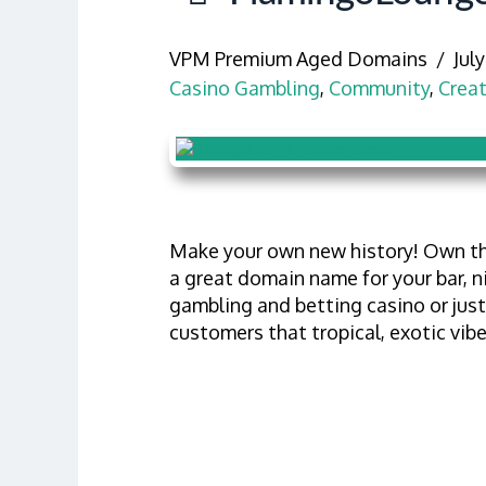
VPM Premium Aged Domains
Jul
Casino Gambling
,
Community
,
Creat
Make your own new history! Own t
a great domain name for your bar, ni
gambling and betting casino or just
customers that tropical, exotic vibe