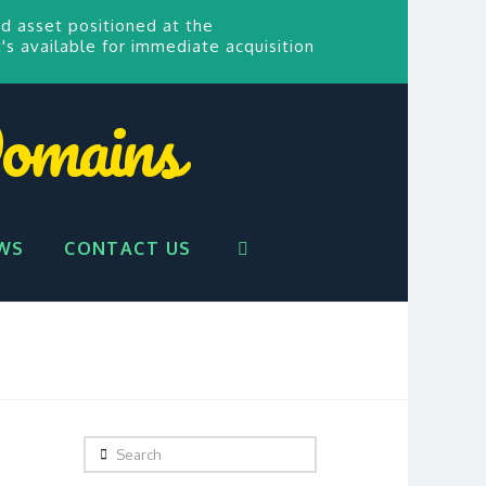
nd asset positioned at the
's available for
immediate acquisition
omains
WS
CONTACT US
Search