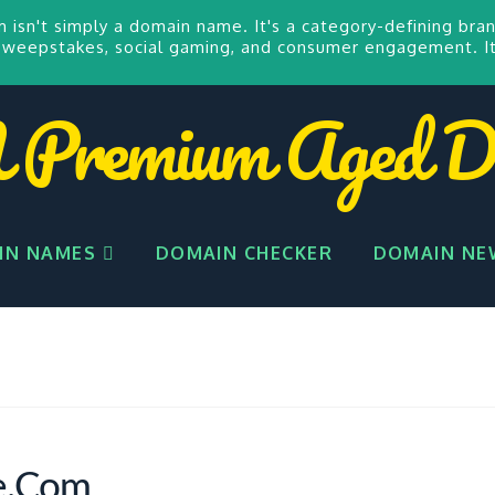
m
isn't simply a domain name. It's a category-defining bra
 sweepstakes, social gaming, and consumer engagement. It
remium Aged D
IN NAMES
DOMAIN CHECKER
DOMAIN NE
e.com