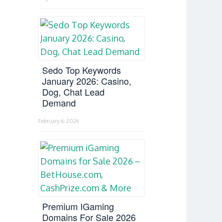
Sedo Top Keywords
January 2026: Casino,
Dog, Chat Lead
Demand
February 6, 2026
Premium IGaming
Domains For Sale 2026