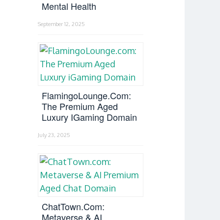
Mental Health
September 12, 2025
FlamingoLounge.com:
The Premium Aged
Luxury IGaming Domain
July 23, 2025
ChatTown.com:
Metaverse & AI