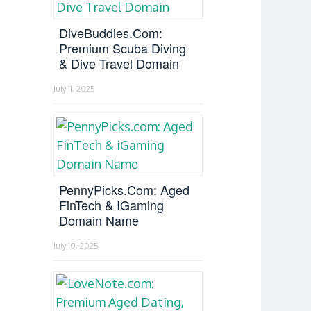
DiveBuddies.com:
Premium Scuba Diving
& Dive Travel Domain
July 11, 2025
PennyPicks.com: Aged
FinTech & IGaming
Domain Name
July 10, 2025