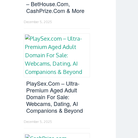
– BetHouse.com,
CashPrize.com & More
December 5, 2025
PlaySex.com – Ultra-
Premium Aged Adult
Domain For Sale:
Webcams, Dating, AI
Companions & Beyond
December 5, 2025