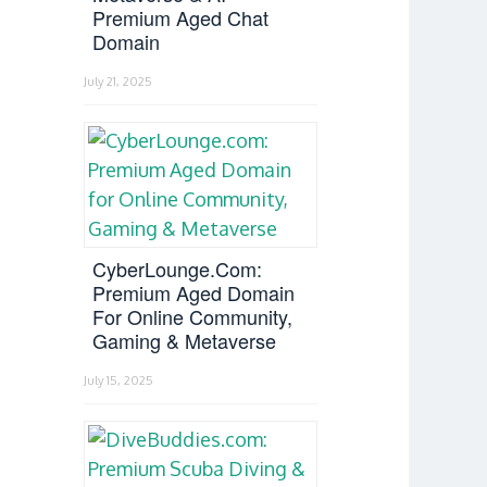
Premium Aged Chat
Domain
July 21, 2025
CyberLounge.com:
Premium Aged Domain
For Online Community,
Gaming & Metaverse
July 15, 2025