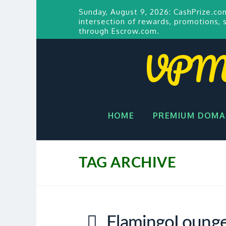
Sunday, August 9, 2026:
CashPrize.co
intersection of rewards, promotions,
through Escrow.com.
VPM P
HOME
PREMIUM DOMA
TAG ARCHIVE
FlamingoLoung