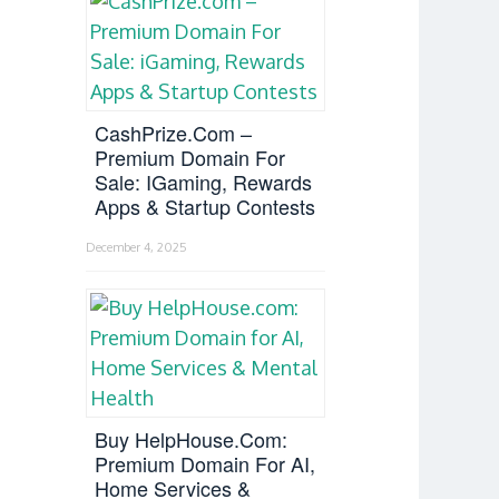
CashPrize.com –
Premium Domain For
Sale: IGaming, Rewards
Apps & Startup Contests
December 4, 2025
Buy HelpHouse.com:
Premium Domain For AI,
Home Services &