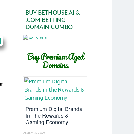
BUY BETHOUSE.AI &
.COM BETTING
DOMAIN COMBO
Buy Premium Aged
Domains
,
ur
Premium Digital Brands
In The Rewards &
Gaming Economy
August 3, 2026