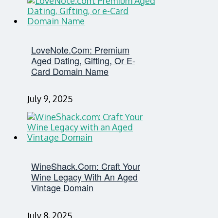
LoveNote.com: Premium
Aged Dating, Gifting, Or E-
Card Domain Name
July 9, 2025
WineShack.com: Craft Your
Wine Legacy With An Aged
Vintage Domain
July 8, 2025