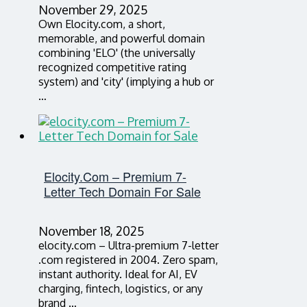
November 29, 2025
Own Elocity.com, a short,
memorable, and powerful domain
combining 'ELO' (the universally
recognized competitive rating
system) and 'city' (implying a hub or
…
Elocity.com – Premium 7-
Letter Tech Domain For Sale
November 18, 2025
elocity.com – Ultra-premium 7-letter
.com registered in 2004. Zero spam,
instant authority. Ideal for AI, EV
charging, fintech, logistics, or any
brand …