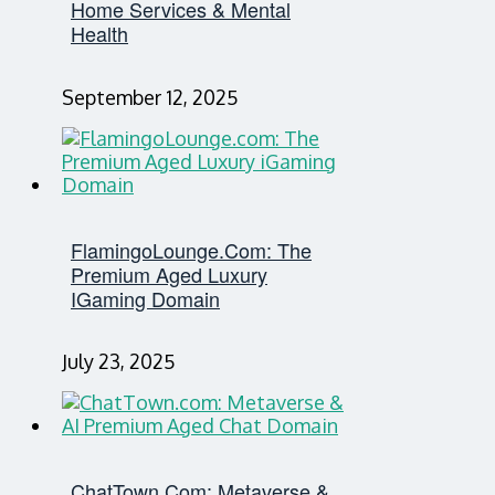
Home Services & Mental
Health
September 12, 2025
FlamingoLounge.com: The
Premium Aged Luxury
IGaming Domain
July 23, 2025
ChatTown.com: Metaverse &