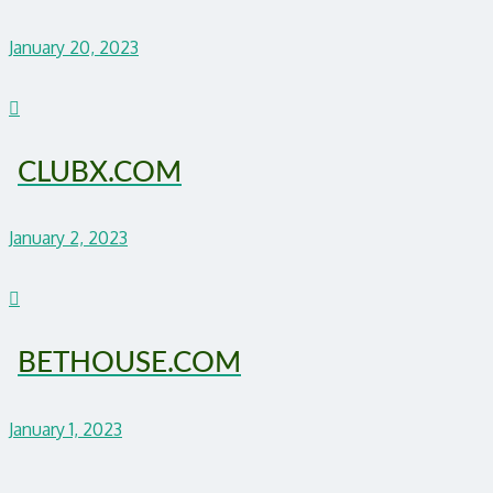
January 20, 2023
CLUBX.COM
January 2, 2023
BETHOUSE.COM
January 1, 2023