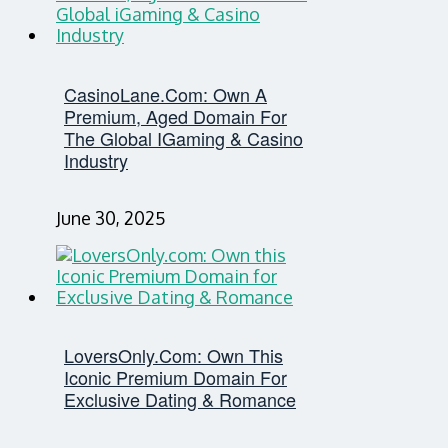
CasinoLane.com: Own A
Premium, Aged Domain For
The Global IGaming & Casino
Industry
June 30, 2025
LoversOnly.com: Own This
Iconic Premium Domain For
Exclusive Dating & Romance