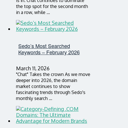
is in. Chat continues to dominate
the top spot for the second month
in a row, while …
Sedo’s Most Searched
Keywords – February 2026
March 11, 2026
"Chat" Takes the crown As we move
deeper into 2026, the domain
market continues to show
fascinating trends through Sedo's
monthly search …