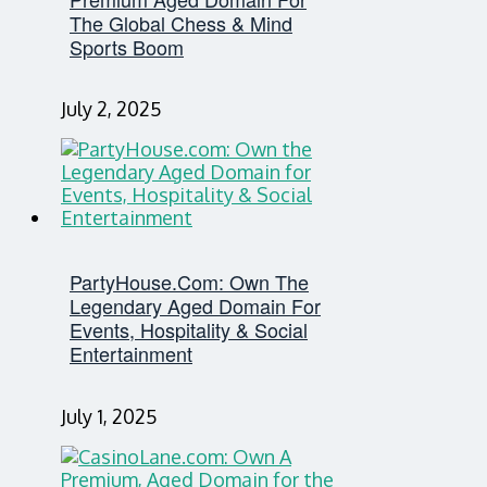
The Global Chess & Mind
Sports Boom
July 2, 2025
PartyHouse.com: Own The
Legendary Aged Domain For
Events, Hospitality & Social
Entertainment
July 1, 2025