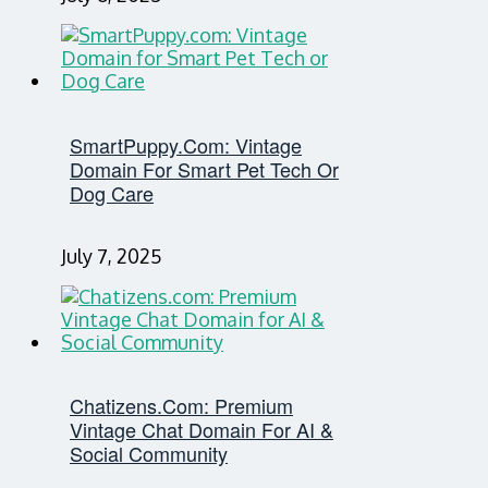
SmartPuppy.com: Vintage
Domain For Smart Pet Tech Or
Dog Care
July 7, 2025
Chatizens.com: Premium
Vintage Chat Domain For AI &
Social Community