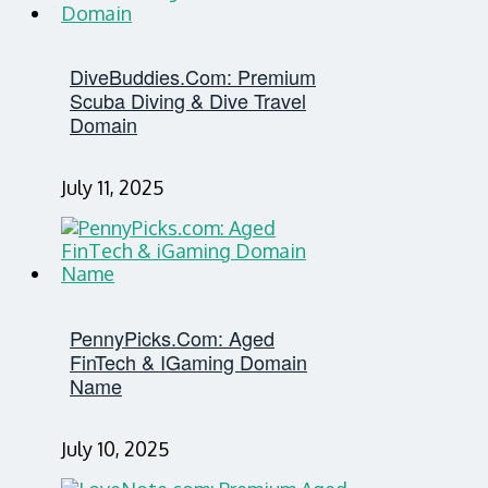
DiveBuddies.com: Premium
Scuba Diving & Dive Travel
Domain
July 11, 2025
PennyPicks.com: Aged
FinTech & IGaming Domain
Name
July 10, 2025