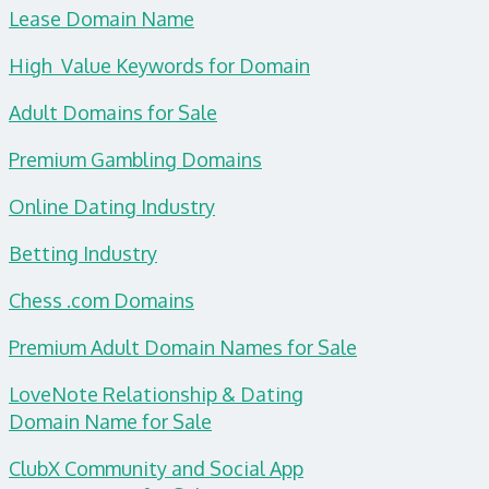
Lease Domain Name
High Value Keywords for Domain
Adult Domains for Sale
Premium Gambling Domains
Online Dating Industry
Betting Industry
Chess .com Domains
Premium Adult Domain Names for Sale
LoveNote Relationship & Dating
Domain
Name for Sale
ClubX Community and Social App