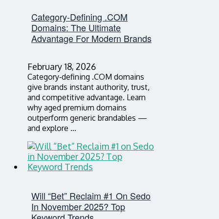
Category‑Defining .COM
Domains: The Ultimate
Advantage For Modern Brands
February 18, 2026
Category‑defining .COM domains
give brands instant authority, trust,
and competitive advantage. Learn
why aged premium domains
outperform generic brandables —
and explore …
Will “Bet” Reclaim #1 On Sedo
In November 2025? Top
Keyword Trends