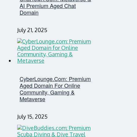
AI Premium Aged Chat
Domain
July 21, 2025
CyberLounge.com: Premium
Aged Domain For Online
Community, Gaming &
Metaverse
July 15, 2025