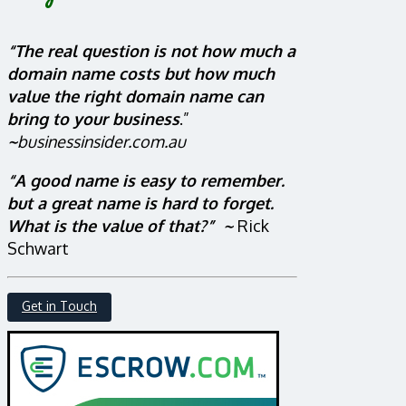
“The real question is not how much a
domain name costs but how much
value the right domain name can
bring to your business
.”
~
businessinsider.com.au
“A good name is easy to remember.
but a great name is hard to forget.
What is the value of that?” ~
Rick
Schwart
Get in Touch