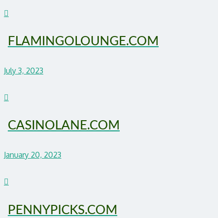
FLAMINGOLOUNGE.COM
July 3, 2023
CASINOLANE.COM
January 20, 2023
PENNYPICKS.COM