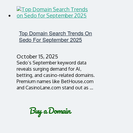
Top Domain Search Trends On
Sedo For September 2025
October 15, 2025
Sedo’s September keyword data
reveals surging demand for AI,
betting, and casino-related domains.
Premium names like BetHouse.com
and CasinoLane.com stand out as …
Buy a Domain