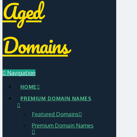
Aged
Domains
Navigation
HOME
PREMIUM DOMAIN NAMES
Featured Domains
Premium Domain Names