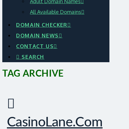
Adult Domain Names
All Available Domains
DOMAIN CHECKER
DOMAIN NEWS
CONTACT US
SEARCH
TAG ARCHIVE
CasinoLane.com