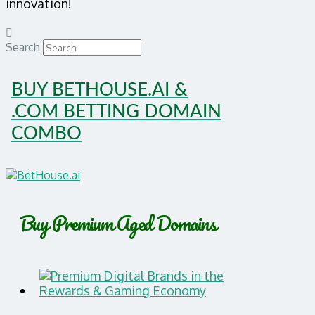
innovation!
Search
BUY BETHOUSE.AI &
.COM BETTING DOMAIN
COMBO
Buy Premium Aged Domains