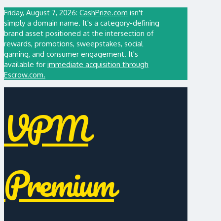
Friday, August 7, 2026:
CashPrize.com
isn't
simply a domain name. It's a category-defining
brand asset positioned at the intersection of
rewards, promotions, sweepstakes, social
gaming, and consumer engagement. It's
available for
immediate acquisition through
Escrow.com.
VPM
Premium