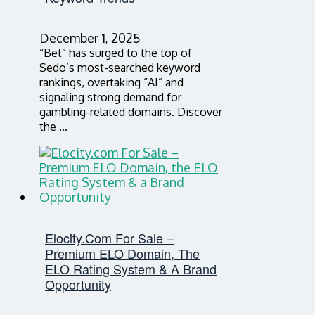
December 1, 2025
“Bet” has surged to the top of
Sedo’s most-searched keyword
rankings, overtaking “AI” and
signaling strong demand for
gambling-related domains. Discover
the …
Elocity.com For Sale –
Premium ELO Domain, The
ELO Rating System & A Brand
Opportunity