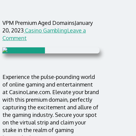
VPM Premium Aged Domains
January
20, 2023
Casino Gambling
Leave a
Comment
Experience the pulse-pounding world
of online gaming and entertainment
at CasinoLane.com. Elevate your brand
with this premium domain, perfectly
capturing the excitement and allure of
the gaming industry. Secure your spot
on the virtual strip and claim your
stake in the realm of gaming