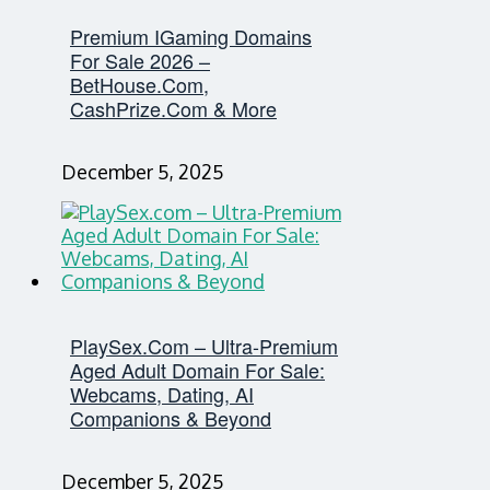
Premium IGaming Domains
For Sale 2026 –
BetHouse.com,
CashPrize.com & More
December 5, 2025
PlaySex.com – Ultra-Premium
Aged Adult Domain For Sale:
Webcams, Dating, AI
Companions & Beyond
December 5, 2025