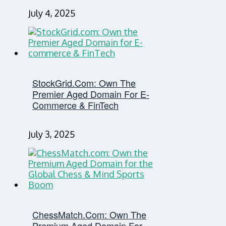
July 4, 2025
StockGrid.com: Own The
Premier Aged Domain For E-
Commerce & FinTech
July 3, 2025
ChessMatch.com: Own The
Premium Aged Domain For