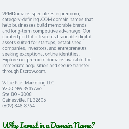
VPMDomains specializes in premium,
category-defining .COM domain names that
help businesses build memorable brands
and long-term competitive advantage. Our
curated portfolio features brandable digital
assets suited for startups, established
companies, investors, and entrepreneurs
seeking exceptional online identities.
Explore our premium domains available for
immediate acquisition and secure transfer
through Escrow.com.
Value Plus Marketing LLC
9200 NW 39th Ave
Ste 130 - 3008
Gainesville, FL 32606
(609) 848-8764
Why Invest in a Domain Name?