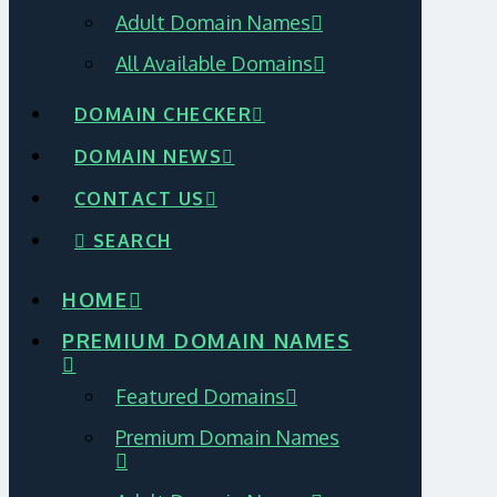
Adult Domain Names
All Available Domains
DOMAIN CHECKER
DOMAIN NEWS
CONTACT US
SEARCH
HOME
PREMIUM DOMAIN NAMES
Featured Domains
Premium Domain Names