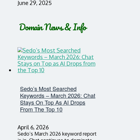
June 29, 2025
Domain News & Info
Sedo’s Most Searched
Keywords – March 2026: Chat
Stays On Top As AI Drops
From The Top 10
April 6, 2026
Sedo’s March 2026 keyword report