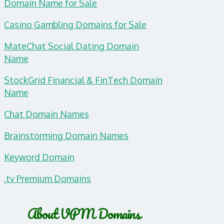
Domain Name for Sale
Casino Gambling Domains for Sale
MateChat Social Dating Domain
Name
StockGrid Financial & FinTech Domain
Name
Chat Domain Names
Brainstorming Domain Names
Keyword Domain
.tv Premium Domains
About VPM Domains