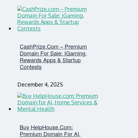
CashPrize.com – Premium
Domain For Sale: IGaming,
Rewards Apps & Startup
Contests
December 4, 2025
Buy HelpHouse.com:
Premium Domain For AI,