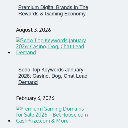
Premium Digital Brands In The
Rewards & Gaming Economy
August 3, 2026
Sedo Top Keywords January
2026: Casino, Dog, Chat Lead
Demand
February 6, 2026