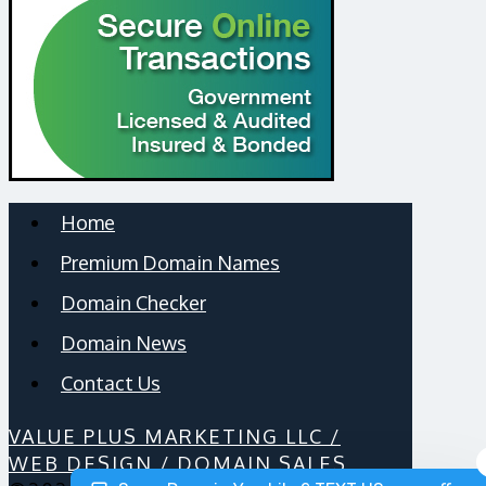
Home
Premium Domain Names
Domain Checker
Domain News
Contact Us
VALUE PLUS MARKETING LLC /
WEB DESIGN / DOMAIN SALES