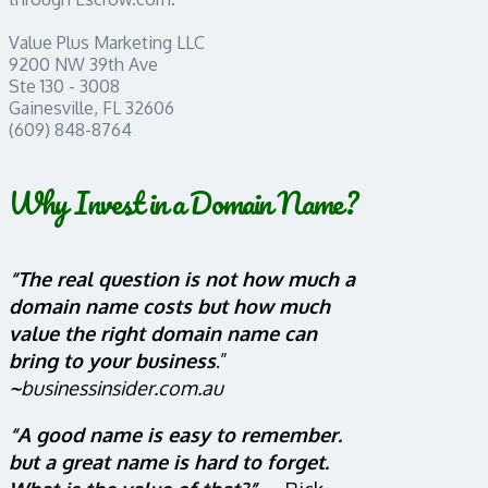
Value Plus Marketing LLC
9200 NW 39th Ave
Ste 130 - 3008
Gainesville, FL 32606
(609) 848-8764
Why Invest in a Domain Name?
“The real question is not how much a
domain name costs but how much
value the right domain name can
bring to your business
.”
~
businessinsider.com.au
“A good name is easy to remember.
but a great name is hard to forget.