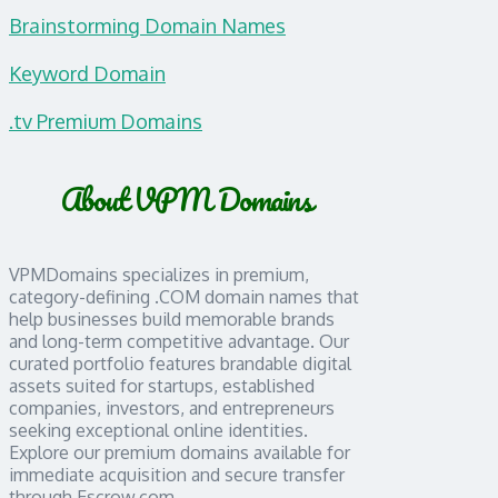
Brainstorming Domain Names
Keyword Domain
.tv Premium Domains
About VPM Domains
VPMDomains specializes in premium,
category-defining .COM domain names that
help businesses build memorable brands
and long-term competitive advantage. Our
curated portfolio features brandable digital
assets suited for startups, established
companies, investors, and entrepreneurs
seeking exceptional online identities.
Explore our premium domains available for
immediate acquisition and secure transfer
through Escrow.com.