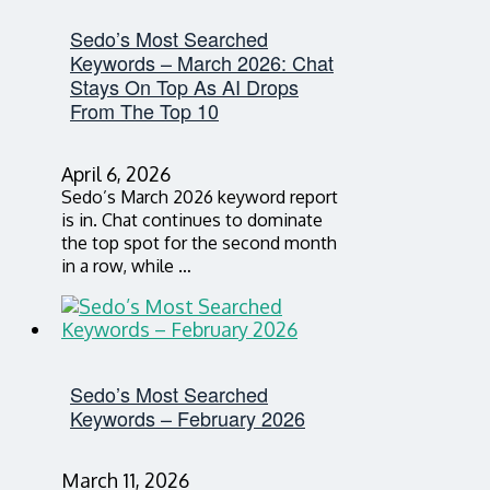
Sedo’s Most Searched
Keywords – March 2026: Chat
Stays On Top As AI Drops
From The Top 10
April 6, 2026
Sedo’s March 2026 keyword report
is in. Chat continues to dominate
the top spot for the second month
in a row, while …
Sedo’s Most Searched
Keywords – February 2026
March 11, 2026