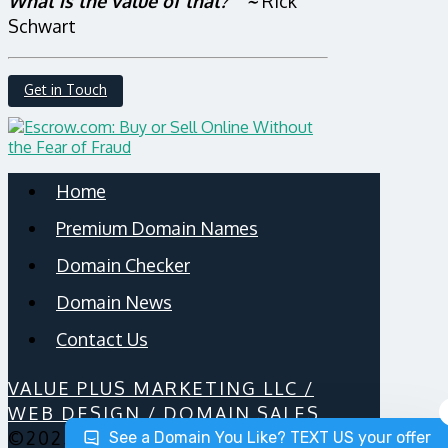
What is the value of that?” ~
Rick
Schwart
Get in Touch
Home
Premium Domain Names
Domain Checker
Domain News
Contact Us
VALUE PLUS MARKETING LLC /
WEB DESIGN / DOMAIN SALES
©2025
See a Domain You Like? TEXT US your offer