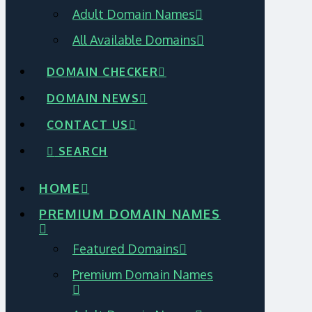
Adult Domain Names
All Available Domains
DOMAIN CHECKER
DOMAIN NEWS
CONTACT US
SEARCH
HOME
PREMIUM DOMAIN NAMES
Featured Domains
Premium Domain Names