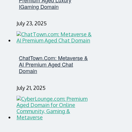
IGaming Domain
July 23, 2025
ChatTown.com: Metaverse &
AI Premium Aged Chat
Domain
July 21, 2025