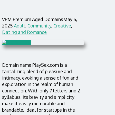
VPM Premium Aged Domains
May 5,
2025
Adult
,
Community
,
Creative
,
Dating and Romance
Domain name PlaySex.com is a
tantalizing blend of pleasure and
intimacy, evoking a sense of fun and
exploration in the realm of human
connection. With only 7 letters and 2
syllables, its brevity and simplicity
make it easily memorable and
brandable. Ideal for startups in the