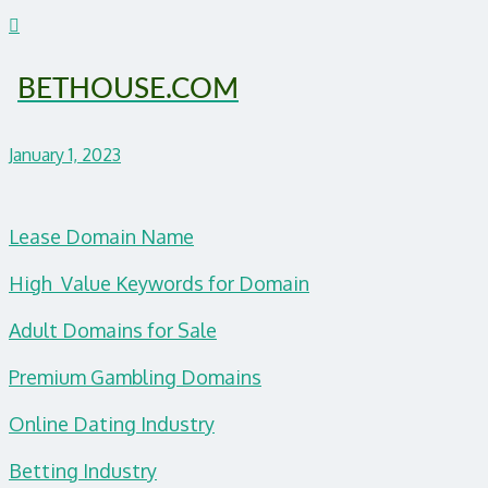
BETHOUSE.COM
January 1, 2023
Lease Domain Name
High Value Keywords for Domain
Adult Domains for Sale
Premium Gambling Domains
Online Dating Industry
Betting Industry