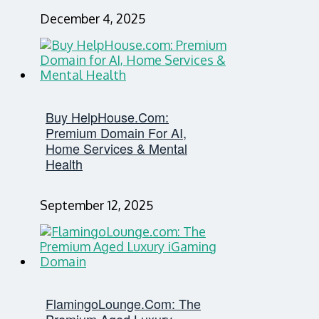
December 4, 2025
Buy HelpHouse.com:
Premium Domain For AI,
Home Services & Mental
Health
September 12, 2025
FlamingoLounge.com: The
Premium Aged Luxury