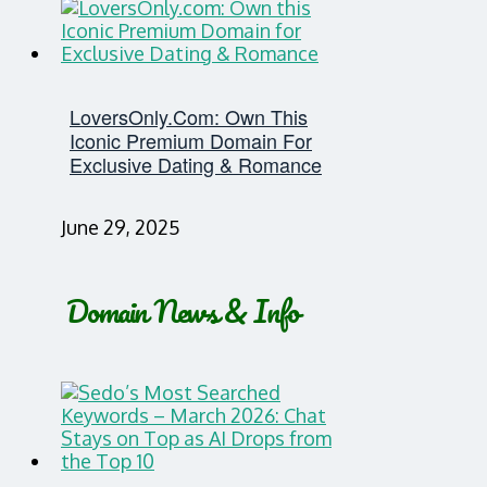
LoversOnly.com: Own This
Iconic Premium Domain For
Exclusive Dating & Romance
June 29, 2025
Domain News & Info