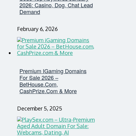
2026: Casino, Dog, Chat Lead
Demand
February 6, 2026
Premium IGaming Domains
For Sale 2026 –
BetHouse.com,
CashPrize.com & More
December 5, 2025