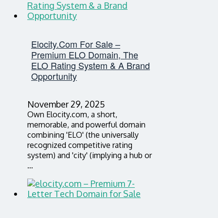
Elocity.com For Sale –
Premium ELO Domain, The
ELO Rating System & A Brand
Opportunity
November 29, 2025
Own Elocity.com, a short,
memorable, and powerful domain
combining 'ELO' (the universally
recognized competitive rating
system) and 'city' (implying a hub or
…