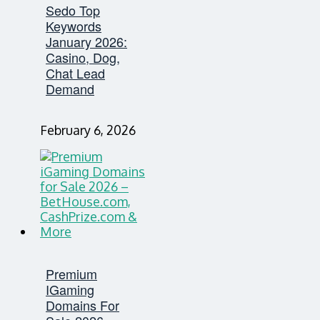
Sedo Top
Keywords
January 2026:
Casino, Dog,
Chat Lead
Demand
February 6, 2026
Premium
IGaming
Domains For