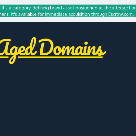
It's a category-defining brand asset positioned at the intersectio
t. It's available for
immediate acquisition through Escrow.com.
ged Domains