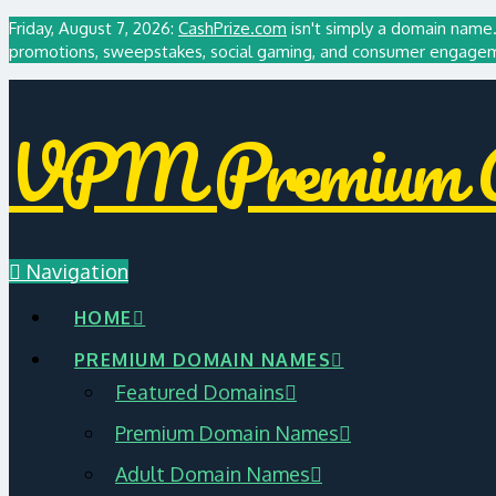
Friday, August 7, 2026:
CashPrize.com
isn't simply a domain name. 
promotions, sweepstakes, social gaming, and consumer engagemen
VPM Premium A
Navigation
HOME
PREMIUM DOMAIN NAMES
Featured Domains
Premium Domain Names
Adult Domain Names