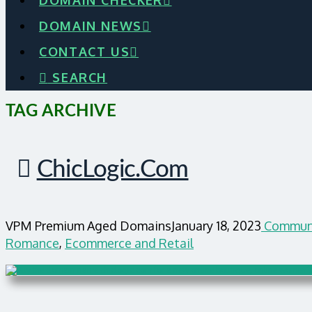
DOMAIN CHECKER
DOMAIN NEWS
CONTACT US
SEARCH
TAG ARCHIVE
ChicLogic.com
VPM Premium Aged Domains
January 18, 2023
Commun
Romance
,
Ecommerce and Retail