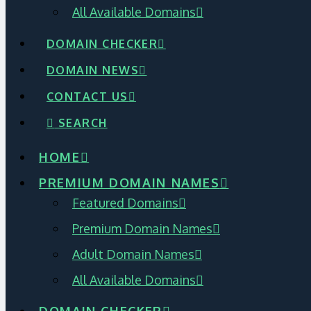
All Available Domains
DOMAIN CHECKER
DOMAIN NEWS
CONTACT US
SEARCH
HOME
PREMIUM DOMAIN NAMES
Featured Domains
Premium Domain Names
Adult Domain Names
All Available Domains