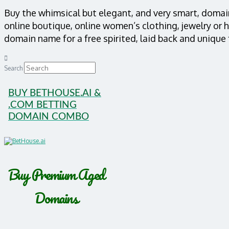
Buy the whimsical but elegant, and very smart, doma
online boutique, online women’s clothing, jewelry or 
domain name for a free spirited, laid back and unique
Search
BUY BETHOUSE.AI &
.COM BETTING
DOMAIN COMBO
Buy Premium Aged
Domains