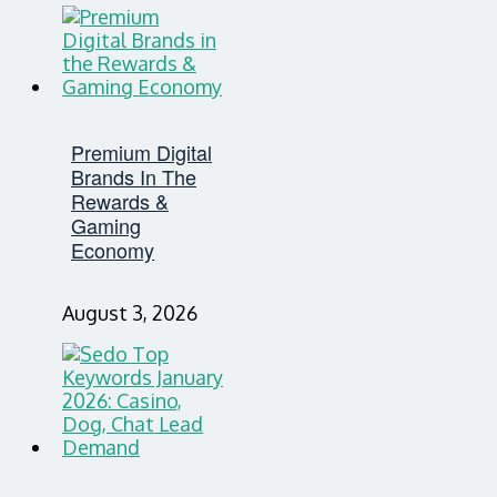
Premium Digital
Brands In The
Rewards &
Gaming
Economy
August 3, 2026