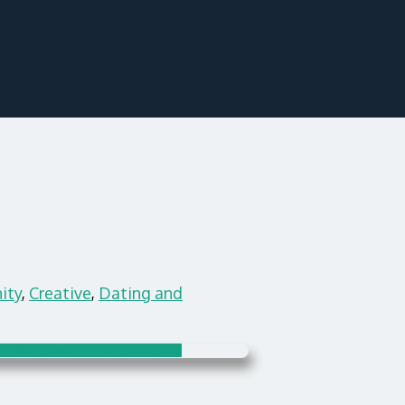
ity
,
Creative
,
Dating and