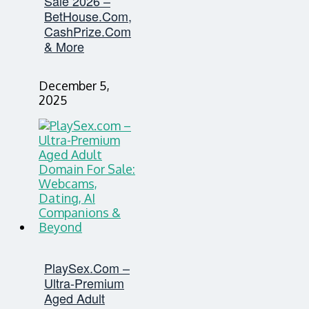
Sale 2026 –
BetHouse.com,
CashPrize.com
& More
December 5,
2025
PlaySex.com –
Ultra-Premium
Aged Adult