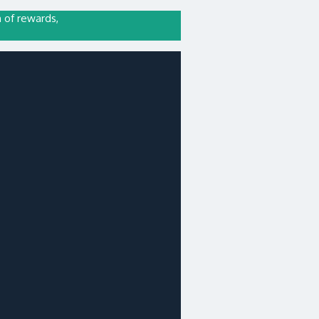
n of rewards,