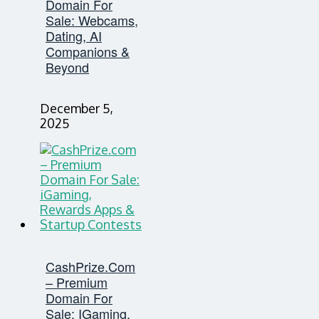
Domain For
Sale: Webcams,
Dating, AI
Companions &
Beyond
December 5,
2025
CashPrize.com
– Premium
Domain For
Sale: IGaming,