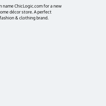
in name ChicLogic.com for a new
home décor store. A perfect
 fashion & clothing brand.