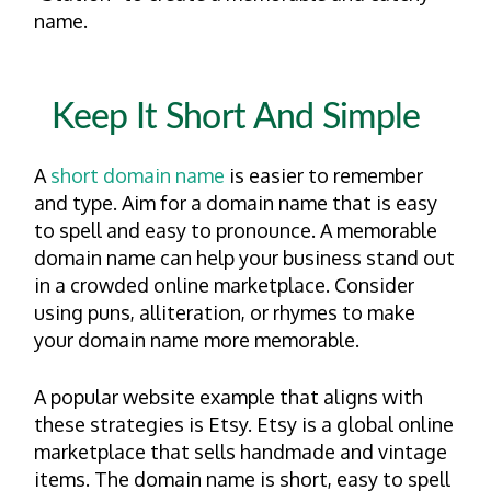
name.
Keep It Short And Simple
A
short domain name
is easier to remember
and type. Aim for a domain name that is easy
to spell and easy to pronounce. A memorable
domain name can help your business stand out
in a crowded online marketplace. Consider
using puns, alliteration, or rhymes to make
your domain name more memorable.
A popular website example that aligns with
these strategies is Etsy. Etsy is a global online
marketplace that sells handmade and vintage
items. The domain name is short, easy to spell