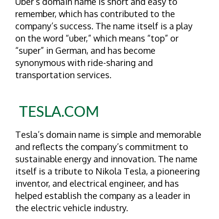
Uber’s domain name is short and easy to
remember, which has contributed to the
company’s success. The name itself is a play
on the word “uber,” which means “top” or
“super” in German, and has become
synonymous with ride-sharing and
transportation services.
TESLA.COM
Tesla’s domain name is simple and memorable
and reflects the company’s commitment to
sustainable energy and innovation. The name
itself is a tribute to Nikola Tesla, a pioneering
inventor, and electrical engineer, and has
helped establish the company as a leader in
the electric vehicle industry.