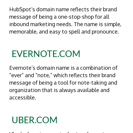
HubSpot’s domain name reflects their brand
message of being a one-stop-shop for all
inbound marketing needs. The name is simple,
memorable, and easy to spell and pronounce.
EVERNOTE.COM
Evernote’s domain name is a combination of
“ever” and “note,” which reflects their brand
message of being a tool for note-taking and
organization that is always available and
accessible.
UBER.COM