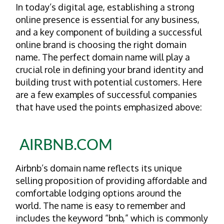
In today’s digital age, establishing a strong
online presence is essential for any business,
and a key component of building a successful
online brand is choosing the right domain
name. The perfect domain name will play a
crucial role in defining your brand identity and
building trust with potential customers. Here
are a few examples of successful companies
that have used the points emphasized above:
AIRBNB.COM
Airbnb’s domain name reflects its unique
selling proposition of providing affordable and
comfortable lodging options around the
world. The name is easy to remember and
includes the keyword “bnb,” which is commonly