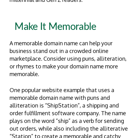
Make It Memorable
A memorable domain name can help your
business stand out in a crowded online
marketplace. Consider using puns, alliteration,
or rhymes to make your domain name more
memorable.
One popular website example that uses a
memorable domain name with puns and
alliteration is “ShipStation”, a shipping and
order fulfillment software company. The name
plays on the word “ship” as a verb for sending
out orders, while also including the alliterative
“Station” to create a memorable and catchy