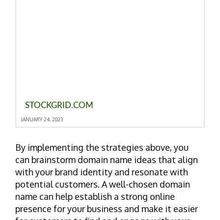
STOCKGRID.COM
JANUARY 24, 2023
By implementing the strategies above, you
can brainstorm domain name ideas that align
with your brand identity and resonate with
potential customers. A well-chosen domain
name can help establish a strong online
presence for your business and make it easier