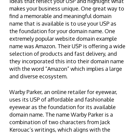
ideas that reflect your USP and highlight what
makes your business unique. One great way to
find a memorable and meaningful domain
name that is available is to use your USP as
the foundation for your domain name. One
extremely popular website domain example
name was Amazon. Their USP is offering a wide
selection of products and fast delivery, and
they incorporated this into their domain name
with the word “Amazon” which implies a large
and diverse ecosystem.
Warby Parker, an online retailer for eyewear,
uses its USP of affordable and fashionable
eyewear as the foundation for its available
domain name. The name Warby Parker is a
combination of two characters from Jack
Kerouac’s writings, which aligns with the