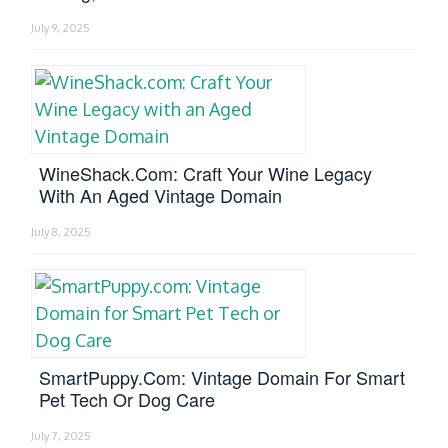
July 9, 2025
WineShack.com: Craft Your Wine Legacy
With An Aged Vintage Domain
July 8, 2025
SmartPuppy.com: Vintage Domain For Smart
Pet Tech Or Dog Care
July 7, 2025