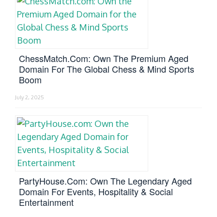
ChessMatch.com: Own The Premium Aged
Domain For The Global Chess & Mind Sports
Boom
July 2, 2025
PartyHouse.com: Own The Legendary Aged
Domain For Events, Hospitality & Social
Entertainment