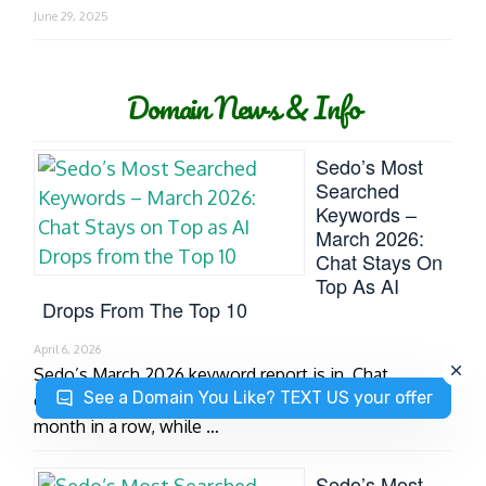
June 29, 2025
Domain News & Info
Sedo’s Most
Searched
Keywords –
March 2026:
Chat Stays On
Top As AI
Drops From The Top 10
April 6, 2026
Sedo’s March 2026 keyword report is in. Chat
See a Domain You Like? TEXT US your offer
continues to dominate the top spot for the second
month in a row, while …
Sedo’s Most