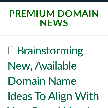
PREMIUM DOMAIN
NEWS
Brainstorming
New, Available
Domain Name
Ideas To Align With