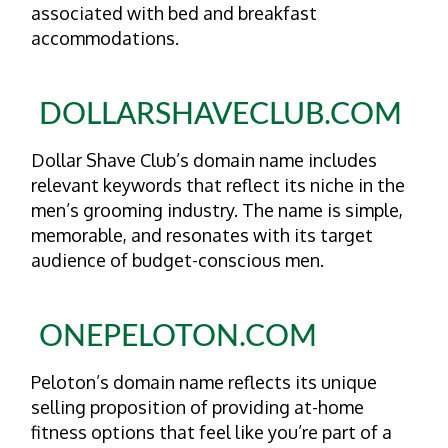
associated with bed and breakfast
accommodations.
DOLLARSHAVECLUB.COM
Dollar Shave Club’s domain name includes
relevant keywords that reflect its niche in the
men’s grooming industry. The name is simple,
memorable, and resonates with its target
audience of budget-conscious men.
ONEPELOTON.COM
Peloton’s domain name reflects its unique
selling proposition of providing at-home
fitness options that feel like you’re part of a