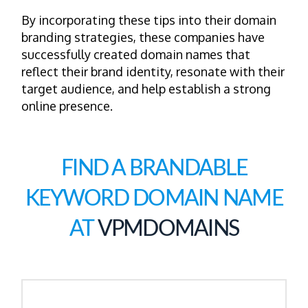
By incorporating these tips into their domain
branding strategies, these companies have
successfully created domain names that
reflect their brand identity, resonate with their
target audience, and help establish a strong
online presence.
FIND A BRANDABLE
KEYWORD DOMAIN NAME
AT
VPMDOMAINS