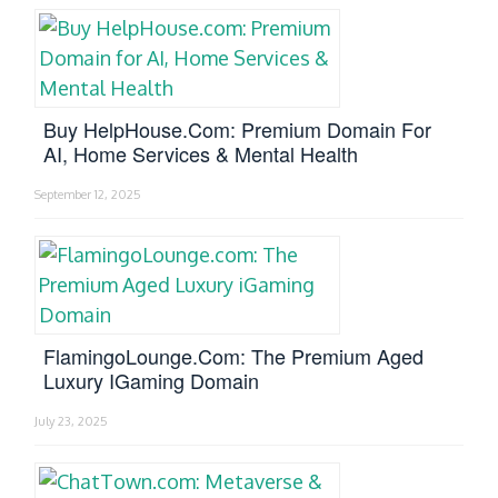
Buy HelpHouse.com: Premium Domain For
AI, Home Services & Mental Health
September 12, 2025
FlamingoLounge.com: The Premium Aged
Luxury IGaming Domain
July 23, 2025