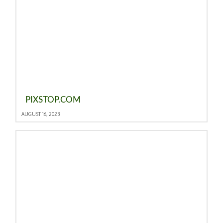
PIXSTOP.COM
AUGUST 16, 2023