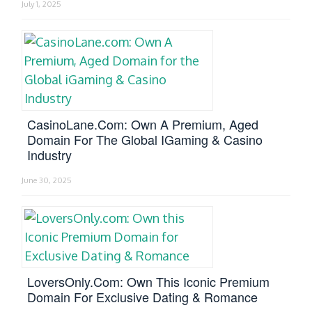
July 1, 2025
CasinoLane.com: Own A Premium, Aged
Domain For The Global IGaming & Casino
Industry
June 30, 2025
LoversOnly.com: Own This Iconic Premium
Domain For Exclusive Dating & Romance