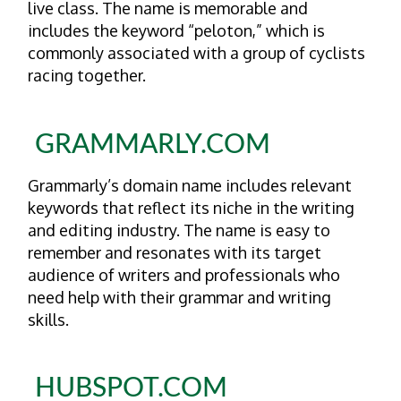
live class. The name is memorable and
includes the keyword “peloton,” which is
commonly associated with a group of cyclists
racing together.
GRAMMARLY.COM
Grammarly’s domain name includes relevant
keywords that reflect its niche in the writing
and editing industry. The name is easy to
remember and resonates with its target
audience of writers and professionals who
need help with their grammar and writing
skills.
HUBSPOT.COM