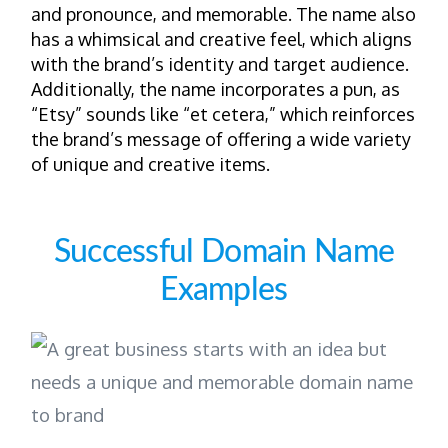
and pronounce, and memorable. The name also
has a whimsical and creative feel, which aligns
with the brand’s identity and target audience.
Additionally, the name incorporates a pun, as
“Etsy” sounds like “et cetera,” which reinforces
the brand’s message of offering a wide variety
of unique and creative items.
Successful Domain Name
Examples