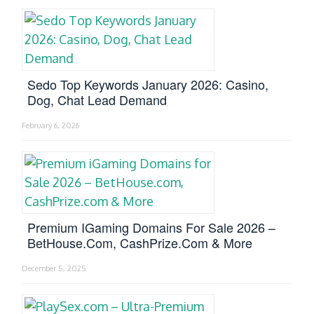
Sedo Top Keywords January 2026: Casino,
Dog, Chat Lead Demand
February 6, 2026
Premium IGaming Domains For Sale 2026 –
BetHouse.com, CashPrize.com & More
December 5, 2025