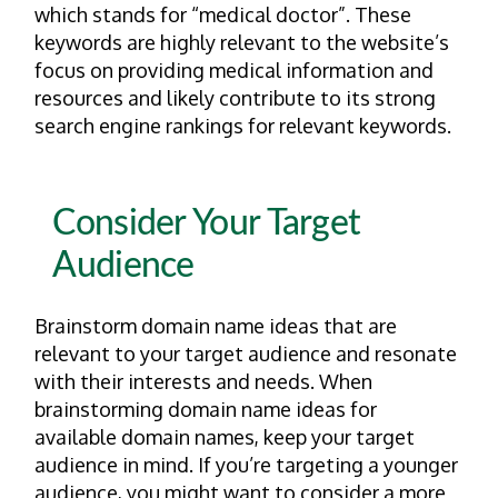
which stands for “medical doctor”. These
keywords are highly relevant to the website’s
focus on providing medical information and
resources and likely contribute to its strong
search engine rankings for relevant keywords.
Consider Your Target
Audience
Brainstorm domain name ideas that are
relevant to your target audience and resonate
with their interests and needs. When
brainstorming domain name ideas for
available domain names, keep your target
audience in mind. If you’re targeting a younger
audience, you might want to consider a more