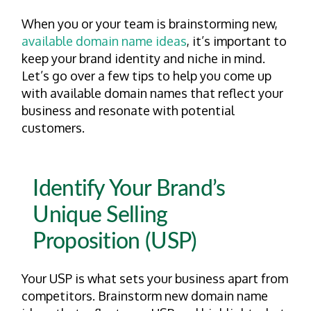
When you or your team is brainstorming new,
available domain name ideas
, it’s important to
keep your brand identity and niche in mind.
Let’s go over a few tips to help you come up
with available domain names that reflect your
business and resonate with potential
customers.
Identify Your Brand’s
Unique Selling
Proposition (USP)
Your USP is what sets your business apart from
competitors. Brainstorm new domain name