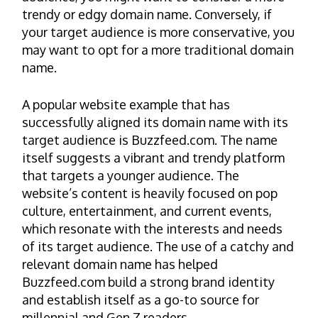
trendy or edgy domain name. Conversely, if
your target audience is more conservative, you
may want to opt for a more traditional domain
name.
A popular website example that has
successfully aligned its domain name with its
target audience is Buzzfeed.com. The name
itself suggests a vibrant and trendy platform
that targets a younger audience. The
website’s content is heavily focused on pop
culture, entertainment, and current events,
which resonate with the interests and needs
of its target audience. The use of a catchy and
relevant domain name has helped
Buzzfeed.com build a strong brand identity
and establish itself as a go-to source for
millennial and Gen Z readers.