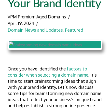
Your Brand Identity
VPM Premium Aged Domains
April 19, 2024
Domain News and Updates
,
Featured
Once you have identified the
factors to
consider when selecting a domain name
, it’s
time to start brainstorming ideas that align
with your brand identity. Let’s now discuss
some tips for brainstorming new domain name
ideas that reflect your business’s unique brand
and help establish a strong online presence.