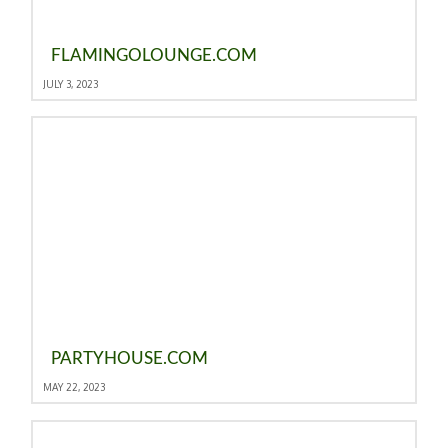
FLAMINGOLOUNGE.COM
JULY 3, 2023
PARTYHOUSE.COM
MAY 22, 2023