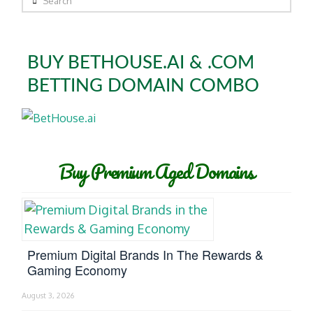
BUY BETHOUSE.AI & .COM
BETTING DOMAIN COMBO
Buy Premium Aged Domains
Premium Digital Brands In The Rewards &
Gaming Economy
August 3, 2026