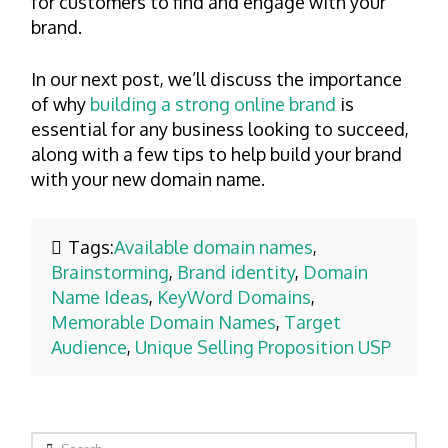
for customers to find and engage with your
brand.
In our next post, we’ll discuss the importance
of why
building a strong online brand
is
essential for any business looking to succeed,
along with a few tips to help build your brand
with your new domain name.
Tags:
Available domain names
,
Brainstorming
,
Brand identity
,
Domain
Name Ideas
,
KeyWord Domains
,
Memorable Domain Names
,
Target
Audience
,
Unique Selling Proposition USP
Search