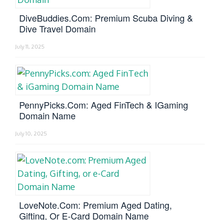
DiveBuddies.com: Premium Scuba Diving &
Dive Travel Domain
July 11, 2025
PennyPicks.com: Aged FinTech & IGaming
Domain Name
July 10, 2025
LoveNote.com: Premium Aged Dating,
Gifting, Or E-Card Domain Name