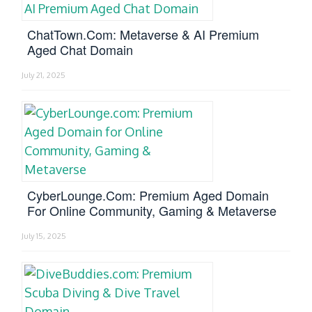
ChatTown.com: Metaverse & AI Premium
Aged Chat Domain
July 21, 2025
CyberLounge.com: Premium Aged Domain
For Online Community, Gaming & Metaverse
July 15, 2025