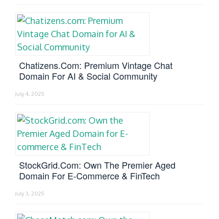
Chatizens.com: Premium Vintage Chat
Domain For AI & Social Community
July 4, 2025
StockGrid.com: Own The Premier Aged
Domain For E-Commerce & FinTech
July 3, 2025