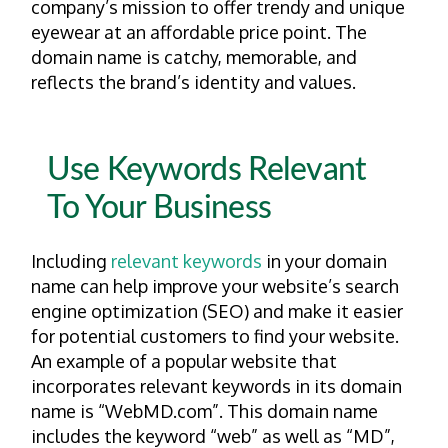
company’s mission to offer trendy and unique
eyewear at an affordable price point. The
domain name is catchy, memorable, and
reflects the brand’s identity and values.
Use Keywords Relevant
To Your Business
Including
relevant keywords
in your domain
name can help improve your website’s search
engine optimization (SEO) and make it easier
for potential customers to find your website.
An example of a popular website that
incorporates relevant keywords in its domain
name is “WebMD.com”. This domain name
includes the keyword “web” as well as “MD”,