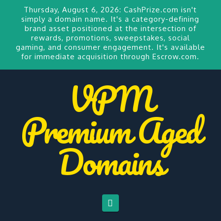
Thursday, August 6, 2026:
CashPrize.com
isn't
simply a domain name. It's a category-defining
brand asset positioned at the intersection of
rewards, promotions, sweepstakes, social
gaming, and consumer engagement. It's available
for
immediate acquisition through Escrow.com.
VPM
Premium Aged
Domains
Navigation