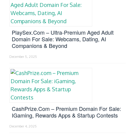
PlaySex.com – Ultra-Premium Aged Adult
Domain For Sale: Webcams, Dating, AI
Companions & Beyond
December 5, 2025
CashPrize.com – Premium Domain For Sale:
IGaming, Rewards Apps & Startup Contests
December 4, 2025