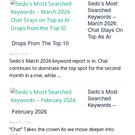
Sedo’s Most
Searched
Keywords –
March 2026:
Chat Stays On
Top As AI
Drops From The Top 10
April 6, 2026
Sedo’s March 2026 keyword report is in. Chat
continues to dominate the top spot for the second
month in a row, while …
Sedo’s Most
Searched
Keywords –
February 2026
March 11, 2026
"Chat" Takes the crown As we move deeper into