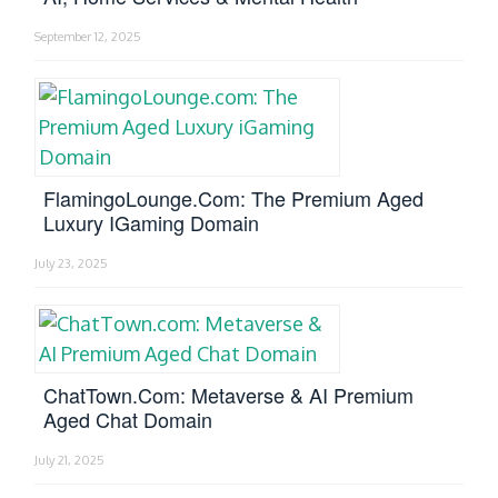
September 12, 2025
FlamingoLounge.com: The Premium Aged
Luxury IGaming Domain
July 23, 2025
ChatTown.com: Metaverse & AI Premium
Aged Chat Domain
July 21, 2025