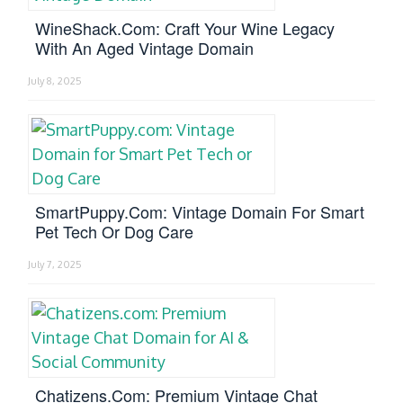
WineShack.com: Craft Your Wine Legacy
With An Aged Vintage Domain
July 8, 2025
SmartPuppy.com: Vintage Domain For Smart
Pet Tech Or Dog Care
July 7, 2025
Chatizens.com: Premium Vintage Chat