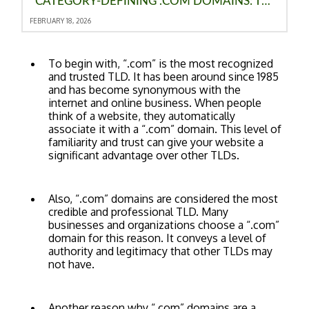
CATEGORY‑DEFINING .COM DOMAINS: THE ULTIMATE ADVANTAGE FOR MODERN BRANDS
FEBRUARY 18, 2026
To begin with, “.com” is the most recognized
and trusted TLD. It has been around since 1985
and has become synonymous with the
internet and online business. When people
think of a website, they automatically
associate it with a “.com” domain. This level of
familiarity and trust can give your website a
significant advantage over other TLDs.
Also, “.com” domains are considered the most
credible and professional TLD. Many
businesses and organizations choose a “.com”
domain for this reason. It conveys a level of
authority and legitimacy that other TLDs may
not have.
Another reason why “.com” domains are a