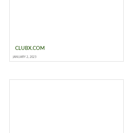
CLUBX.COM
JANUARY 2, 2023