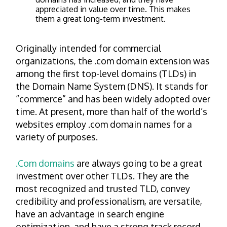
appreciated in value over time. This makes
them a great long-term investment.
Originally intended for commercial
organizations, the .com domain extension was
among the first top-level domains (TLDs) in
the Domain Name System (DNS). It stands for
“commerce” and has been widely adopted over
time. At present, more than half of the world’s
websites employ .com domain names for a
variety of purposes.
.Com domains
are always going to be a great
investment over other TLDs. They are the
most recognized and trusted TLD, convey
credibility and professionalism, are versatile,
have an advantage in search engine
optimization, and have a strong track record