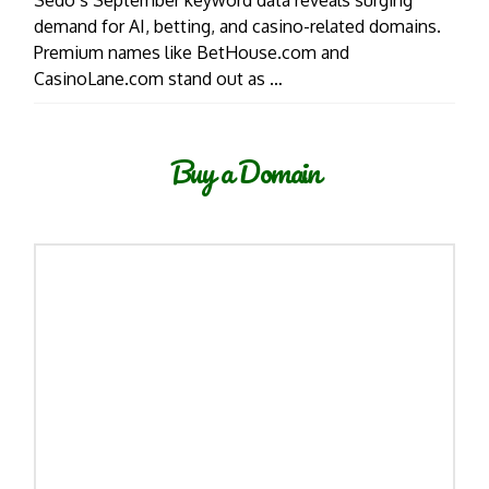
Sedo’s September keyword data reveals surging
demand for AI, betting, and casino-related domains.
Premium names like BetHouse.com and
CasinoLane.com stand out as …
Buy a Domain