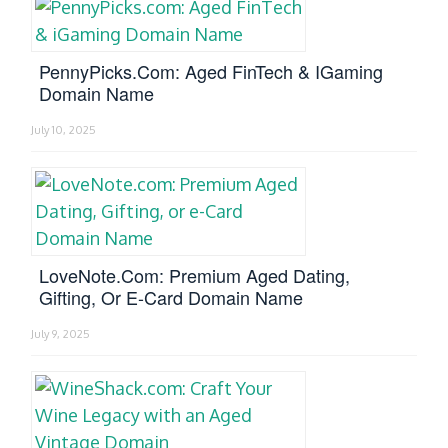
PennyPicks.com: Aged FinTech & IGaming
Domain Name
July 10, 2025
LoveNote.com: Premium Aged Dating,
Gifting, Or E-Card Domain Name
July 9, 2025