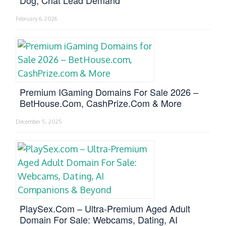
February 6, 2026
Premium IGaming Domains For Sale 2026 –
BetHouse.com, CashPrize.com & More
December 5, 2025
PlaySex.com – Ultra-Premium Aged Adult
Domain For Sale: Webcams, Dating, AI