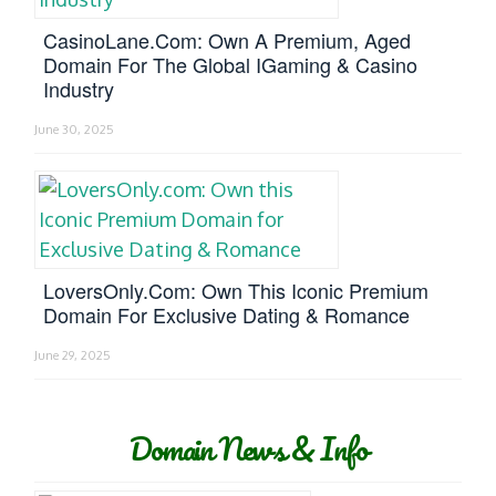
CasinoLane.com: Own A Premium, Aged
Domain For The Global IGaming & Casino
Industry
June 30, 2025
LoversOnly.com: Own This Iconic Premium
Domain For Exclusive Dating & Romance
June 29, 2025
Domain News & Info