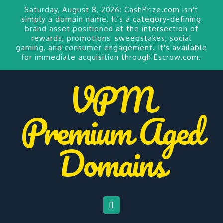
Saturday, August 8, 2026:
CashPrize.com
isn't
simply a domain name. It's a category-defining
brand asset positioned at the intersection of
rewards, promotions, sweepstakes, social
gaming, and consumer engagement. It's available
for
immediate acquisition through Escrow.com.
VPM
Premium Aged
Domains
Navigation