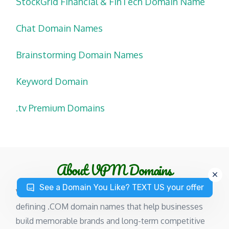
StockGrid Financial & FinTech Domain Name
Chat Domain Names
Brainstorming Domain Names
Keyword Domain
.tv Premium Domains
About VPM Domains
See a Domain You Like? TEXT US your offer
VPMDomains specializes in premium, category-
defining .COM domain names that help businesses
build memorable brands and long-term competitive