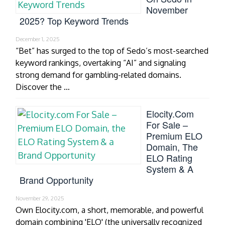
November
2025? Top Keyword Trends
December 1, 2025
“Bet” has surged to the top of Sedo’s most-searched
keyword rankings, overtaking “AI” and signaling
strong demand for gambling-related domains.
Discover the …
Elocity.com
For Sale –
Premium ELO
Domain, The
ELO Rating
System & A
Brand Opportunity
November 29, 2025
Own Elocity.com, a short, memorable, and powerful
domain combining 'ELO' (the universally recognized