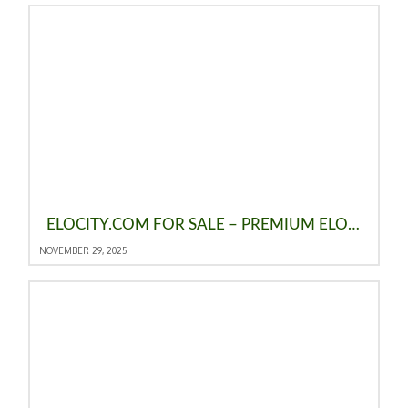
ELOCITY.COM FOR SALE – PREMIUM ELO DOMAIN, THE ELO RATING SYSTEM & A BRAND OPPORTUNITY
NOVEMBER 29, 2025