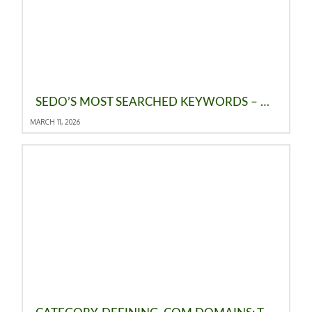
SEDO’S MOST SEARCHED KEYWORDS – FEBRUARY 2026
MARCH 11, 2026