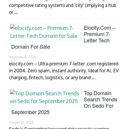
competitive rating system) and 'city' (implying a hub
or …
Elocity.com –
Premium 7-
Letter Tech
Domain For Sale
November 18, 2025
elocity.com – Ultra-premium 7-letter .com registered
in 2004. Zero spam, instant authority. Ideal for AI, EV
charging, fintech, logistics, or any brand …
Top Domain
Search Trends
On Sedo For
September 2025
October 15, 2025