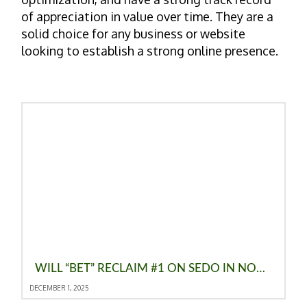
of appreciation in value over time. They are a
solid choice for any business or website
looking to establish a strong online presence.
WILL “BET” RECLAIM #1 ON SEDO IN NOVEMBER 2025? TOP KEYWORD TRENDS
DECEMBER 1, 2025