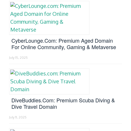
CyberLounge.com: Premium Aged Domain
For Online Community, Gaming & Metaverse
July 15, 2025
DiveBuddies.com: Premium Scuba Diving &
Dive Travel Domain
July 11, 2025