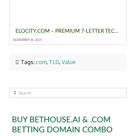
ELOCITY.COM – PREMIUM 7-LETTER TECH DOMAIN FOR SALE
NOVEMBER 18, 2025
Tags:
.com
,
TLD
,
Value
Search
BUY BETHOUSE.AI & .COM
BETTING DOMAIN COMBO