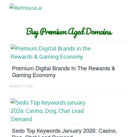
Buy Premium Aged Domains
Premium Digital Brands In The Rewards &
Gaming Economy
August 3, 2026
Sedo Top Keywords January 2026: Casino,
Dog, Chat Lead Demand