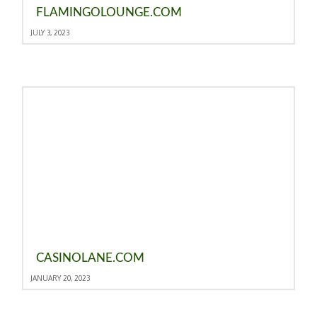
FLAMINGOLOUNGE.COM
JULY 3, 2023
CASINOLANE.COM
JANUARY 20, 2023