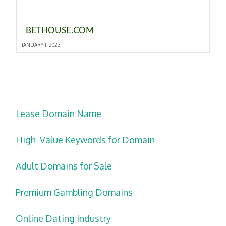
BETHOUSE.COM
JANUARY 1, 2023
Lease Domain Name
High Value Keywords for Domain
Adult Domains for Sale
Premium Gambling Domains
Online Dating Industry