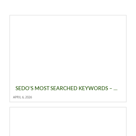
SEDO’S MOST SEARCHED KEYWORDS – MARCH 2026: CHAT STAYS ON TOP AS AI DROPS FROM THE TOP 10
APRIL 6, 2026