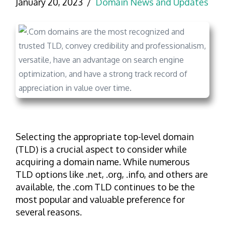
January 20, 2023
Domain News and Updates
Selecting the appropriate top-level domain
(TLD) is a crucial aspect to consider while
acquiring a domain name. While numerous
TLD options like .net, .org, .info, and others are
available, the .com TLD continues to be the
most popular and valuable preference for
several reasons.