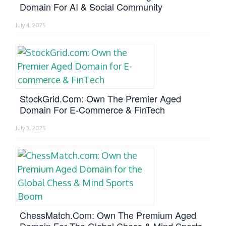
Domain For AI & Social Community
July 4, 2025
StockGrid.com: Own The Premier Aged
Domain For E-Commerce & FinTech
July 3, 2025
ChessMatch.com: Own The Premium Aged
Domain For The Global Chess & Mind Sports