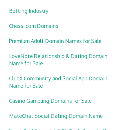
Betting Industry
Chess .com Domains
Premium Adult Domain Names for Sale
LoveNote Relationship & Dating Domain
Name for Sale
ClubX Community and Social App Domain
Name for Sale
Casino Gambling Domains for Sale
MateChat Social Dating Domain Name