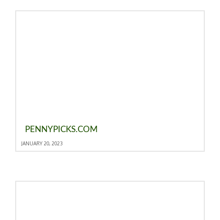
PENNYPICKS.COM
JANUARY 20, 2023