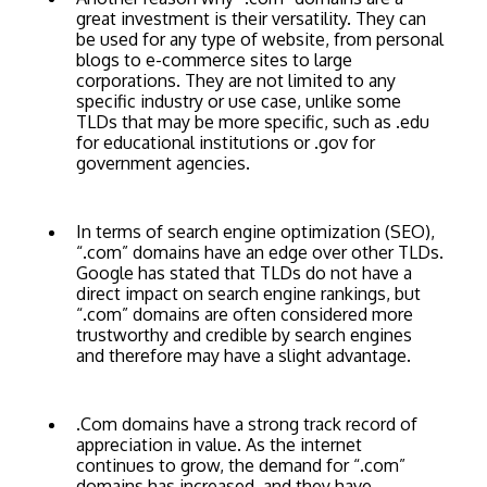
great investment is their versatility. They can
be used for any type of website, from personal
blogs to e-commerce sites to large
corporations. They are not limited to any
specific industry or use case, unlike some
TLDs that may be more specific, such as .edu
for educational institutions or .gov for
government agencies.
In terms of search engine optimization (SEO),
“.com” domains have an edge over other TLDs.
Google has stated that TLDs do not have a
direct impact on search engine rankings, but
“.com” domains are often considered more
trustworthy and credible by search engines
and therefore may have a slight advantage.
.Com domains have a strong track record of
appreciation in value. As the internet
continues to grow, the demand for “.com”
domains has increased, and they have