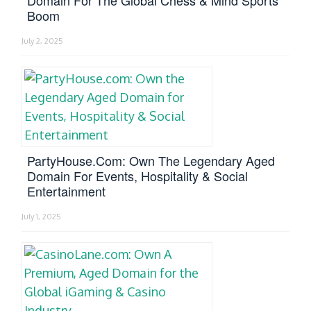
Boom
July 2, 2025
PartyHouse.com: Own The Legendary Aged
Domain For Events, Hospitality & Social
Entertainment
July 1, 2025