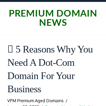
PREMIUM DOMAIN
NEWS
5 Reasons Why You
Need A Dot-Com
Domain For Your
Business
VPM Premium Aged Domains