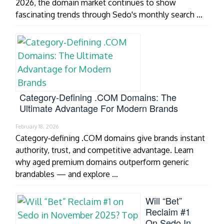
2026, the domain market continues to show
fascinating trends through Sedo's monthly search …
Category‑Defining .COM Domains: The
Ultimate Advantage For Modern Brands
February 18, 2026
Category‑defining .COM domains give brands instant
authority, trust, and competitive advantage. Learn
why aged premium domains outperform generic
brandables — and explore …
Will “Bet”
Reclaim #1
On Sedo In