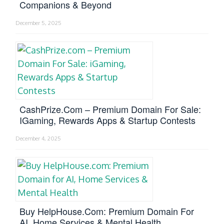
Companions & Beyond
December 5, 2025
CashPrize.com – Premium Domain For Sale:
IGaming, Rewards Apps & Startup Contests
December 4, 2025
Buy HelpHouse.com: Premium Domain For
AI, Home Services & Mental Health